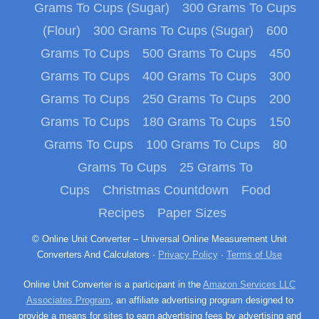
Grams To Cups (Sugar)
300 Grams To Cups
(Flour)
300 Grams To Cups (Sugar)
600
Grams To Cups
500 Grams To Cups
450
Grams To Cups
400 Grams To Cups
300
Grams To Cups
250 Grams To Cups
200
Grams To Cups
180 Grams To Cups
150
Grams To Cups
100 Grams To Cups
80
Grams To Cups
25 Grams To
Cups
Christmas Countdown
Food
Recipes
Paper Sizes
© Online Unit Converter – Universal Online Measurement Unit
Converters And Calculators ·
Privacy Policy
·
Terms of Use
Online Unit Converter is a participant in the
Amazon Services LLC
Associates Program
, an affiliate advertising program designed to
provide a means for sites to earn advertising fees by advertising and