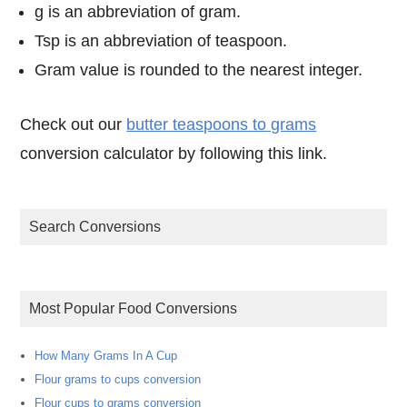
g is an abbreviation of gram.
Tsp is an abbreviation of teaspoon.
Gram value is rounded to the nearest integer.
Check out our
butter teaspoons to grams
conversion calculator by following this link.
Search Conversions
Most Popular Food Conversions
How Many Grams In A Cup
Flour grams to cups conversion
Flour cups to grams conversion