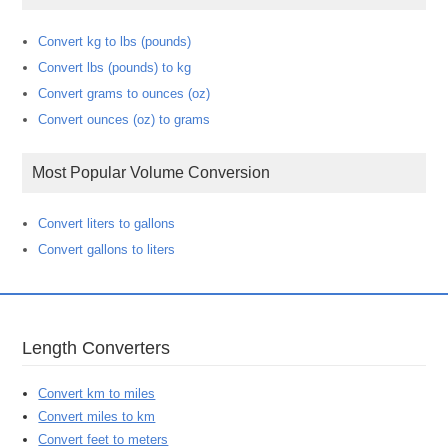
Convert kg to lbs (pounds)
Convert lbs (pounds) to kg
Convert grams to ounces (oz)
Convert ounces (oz) to grams
Most Popular Volume Conversion
Convert liters to gallons
Convert gallons to liters
Length Converters
Convert km to miles
Convert miles to km
Convert feet to meters