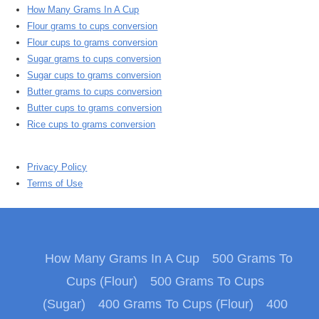
How Many Grams In A Cup
Flour grams to cups conversion
Flour cups to grams conversion
Sugar grams to cups conversion
Sugar cups to grams conversion
Butter grams to cups conversion
Butter cups to grams conversion
Rice cups to grams conversion
Privacy Policy
Terms of Use
How Many Grams In A Cup
500 Grams To
Cups (Flour)
500 Grams To Cups
(Sugar)
400 Grams To Cups (Flour)
400