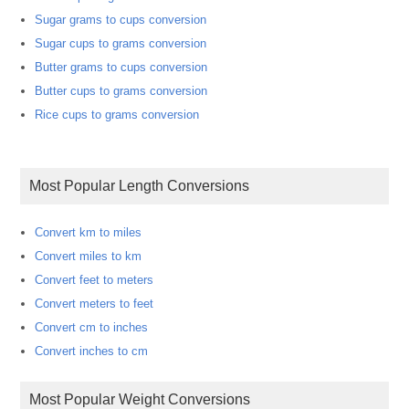
Sugar grams to cups conversion
Sugar cups to grams conversion
Butter grams to cups conversion
Butter cups to grams conversion
Rice cups to grams conversion
Most Popular Length Conversions
Convert km to miles
Convert miles to km
Convert feet to meters
Convert meters to feet
Convert cm to inches
Convert inches to cm
Most Popular Weight Conversions