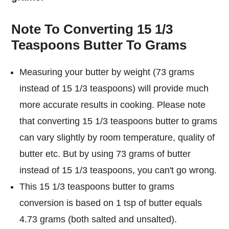
Note To Converting 15 1/3
Teaspoons Butter To Grams
Measuring your butter by weight (73 grams
instead of 15 1/3 teaspoons) will provide much
more accurate results in cooking. Please note
that converting 15 1/3 teaspoons butter to grams
can vary slightly by room temperature, quality of
butter etc. But by using 73 grams of butter
instead of 15 1/3 teaspoons, you can't go wrong.
This 15 1/3 teaspoons butter to grams
conversion is based on 1 tsp of butter equals
4.73 grams (both salted and unsalted).