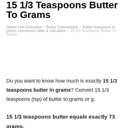
15 1/3 Teaspoons Butter
To Grams
Online Unit Converter
>
Butter Conversions
>
Butter teaspoons to
grams conversion table & calculator
>
15 1/3 Teaspoons Butter To
Grams
Do you want to know how much is exactly
15 1/3
teaspoons butter in grams
? Convert 15 1/3
teaspoons (tsp) of butter to grams or g.
15 1/3 teaspoons butter equals exactly 73
grams.