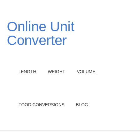
Online Unit
Converter
LENGTH
WEIGHT
VOLUME
FOOD CONVERSIONS
BLOG