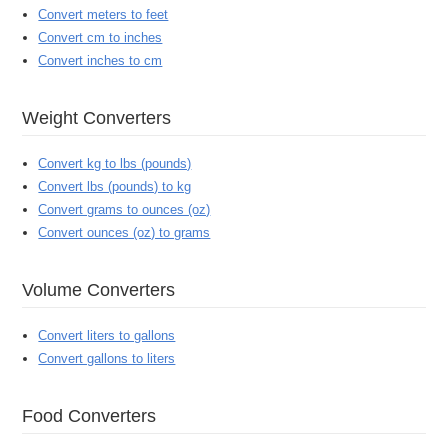
Convert meters to feet
Convert cm to inches
Convert inches to cm
Weight Converters
Convert kg to lbs (pounds)
Convert lbs (pounds) to kg
Convert grams to ounces (oz)
Convert ounces (oz) to grams
Volume Converters
Convert liters to gallons
Convert gallons to liters
Food Converters