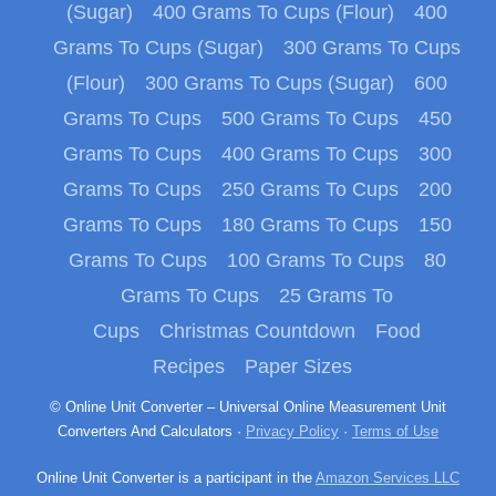
(Sugar)
400 Grams To Cups (Flour)
400
Grams To Cups (Sugar)
300 Grams To Cups
(Flour)
300 Grams To Cups (Sugar)
600
Grams To Cups
500 Grams To Cups
450
Grams To Cups
400 Grams To Cups
300
Grams To Cups
250 Grams To Cups
200
Grams To Cups
180 Grams To Cups
150
Grams To Cups
100 Grams To Cups
80
Grams To Cups
25 Grams To
Cups
Christmas Countdown
Food
Recipes
Paper Sizes
© Online Unit Converter – Universal Online Measurement Unit
Converters And Calculators ·
Privacy Policy
·
Terms of Use
Online Unit Converter is a participant in the
Amazon Services LLC