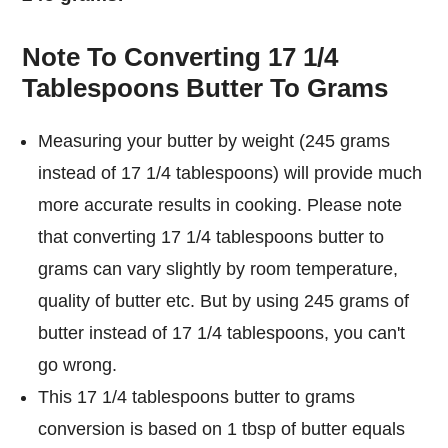
Note To Converting 17 1/4
Tablespoons Butter To Grams
Measuring your butter by weight (245 grams
instead of 17 1/4 tablespoons) will provide much
more accurate results in cooking. Please note
that converting 17 1/4 tablespoons butter to
grams can vary slightly by room temperature,
quality of butter etc. But by using 245 grams of
butter instead of 17 1/4 tablespoons, you can't
go wrong.
This 17 1/4 tablespoons butter to grams
conversion is based on 1 tbsp of butter equals