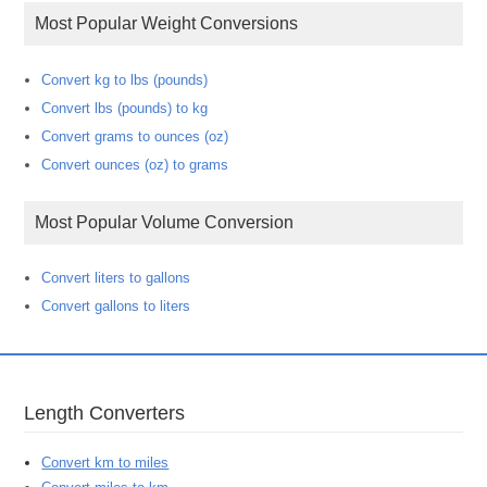
Most Popular Weight Conversions
Convert kg to lbs (pounds)
Convert lbs (pounds) to kg
Convert grams to ounces (oz)
Convert ounces (oz) to grams
Most Popular Volume Conversion
Convert liters to gallons
Convert gallons to liters
Length Converters
Convert km to miles