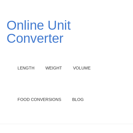
Online Unit
Converter
LENGTH
WEIGHT
VOLUME
FOOD CONVERSIONS
BLOG