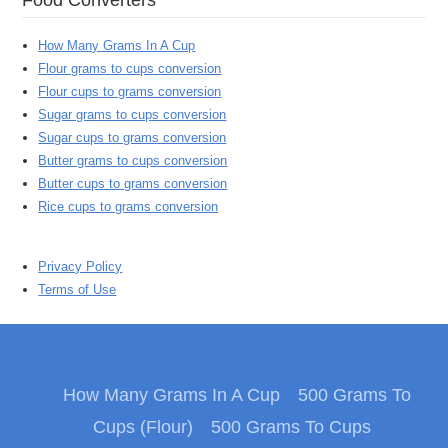
How Many Grams In A Cup
Flour grams to cups conversion
Flour cups to grams conversion
Sugar grams to cups conversion
Sugar cups to grams conversion
Butter grams to cups conversion
Butter cups to grams conversion
Rice cups to grams conversion
Privacy Policy
Terms of Use
How Many Grams In A Cup
500 Grams To
Cups (Flour)
500 Grams To Cups