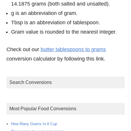
14.1875 grams (both salted and unsalted).
g is an abbreviation of gram.
Tbsp is an abbreviation of tablespoon.
Gram value is rounded to the nearest integer.
Check out our
butter tablespoons to grams
conversion calculator by following this link.
Search Conversions
Most Popular Food Conversions
How Many Grams In A Cup