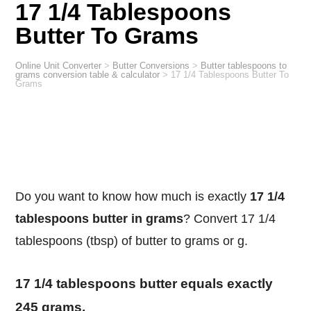
17 1/4 Tablespoons
Butter To Grams
Online Unit Converter
>
Butter Conversions
>
Butter tablespoons to
grams conversion table & calculator
>
17 1/4 Tablespoons Butter To
Grams
Do you want to know how much is exactly
17 1/4
tablespoons butter in grams
? Convert 17 1/4
tablespoons (tbsp) of butter to grams or g.
17 1/4 tablespoons butter equals exactly
245 grams.