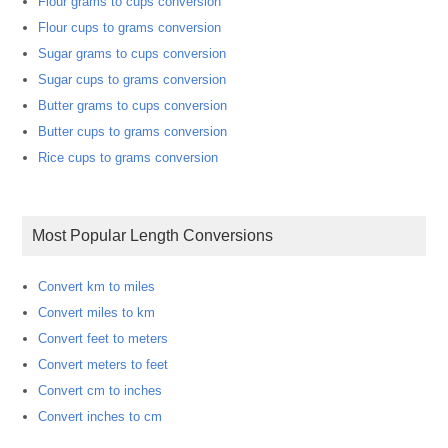
Flour grams to cups conversion
Flour cups to grams conversion
Sugar grams to cups conversion
Sugar cups to grams conversion
Butter grams to cups conversion
Butter cups to grams conversion
Rice cups to grams conversion
Most Popular Length Conversions
Convert km to miles
Convert miles to km
Convert feet to meters
Convert meters to feet
Convert cm to inches
Convert inches to cm