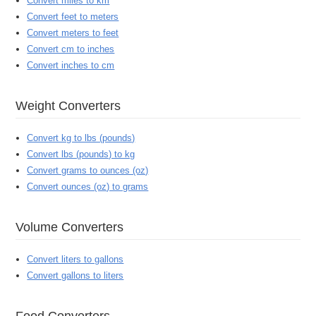
Convert miles to km
Convert feet to meters
Convert meters to feet
Convert cm to inches
Convert inches to cm
Weight Converters
Convert kg to lbs (pounds)
Convert lbs (pounds) to kg
Convert grams to ounces (oz)
Convert ounces (oz) to grams
Volume Converters
Convert liters to gallons
Convert gallons to liters
Food Converters