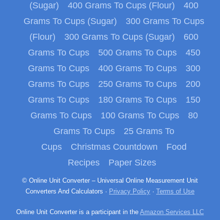
(Sugar)
400 Grams To Cups (Flour)
400
Grams To Cups (Sugar)
300 Grams To Cups
(Flour)
300 Grams To Cups (Sugar)
600
Grams To Cups
500 Grams To Cups
450
Grams To Cups
400 Grams To Cups
300
Grams To Cups
250 Grams To Cups
200
Grams To Cups
180 Grams To Cups
150
Grams To Cups
100 Grams To Cups
80
Grams To Cups
25 Grams To
Cups
Christmas Countdown
Food
Recipes
Paper Sizes
© Online Unit Converter – Universal Online Measurement Unit
Converters And Calculators ·
Privacy Policy
·
Terms of Use
Online Unit Converter is a participant in the
Amazon Services LLC