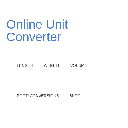
Online Unit
Converter
LENGTH
WEIGHT
VOLUME
FOOD CONVERSIONS
BLOG