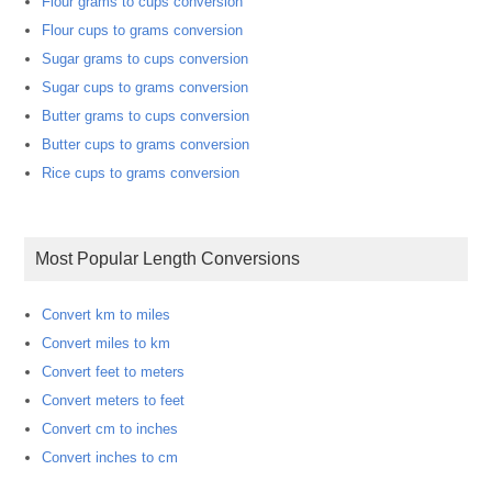
Flour grams to cups conversion
Flour cups to grams conversion
Sugar grams to cups conversion
Sugar cups to grams conversion
Butter grams to cups conversion
Butter cups to grams conversion
Rice cups to grams conversion
Most Popular Length Conversions
Convert km to miles
Convert miles to km
Convert feet to meters
Convert meters to feet
Convert cm to inches
Convert inches to cm