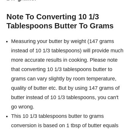
Note To Converting 10 1/3
Tablespoons Butter To Grams
Measuring your butter by weight (147 grams
instead of 10 1/3 tablespoons) will provide much
more accurate results in cooking. Please note
that converting 10 1/3 tablespoons butter to
grams can vary slightly by room temperature,
quality of butter etc. But by using 147 grams of
butter instead of 10 1/3 tablespoons, you can't
go wrong.
This 10 1/3 tablespoons butter to grams
conversion is based on 1 tbsp of butter equals