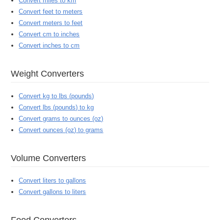
Convert miles to km
Convert feet to meters
Convert meters to feet
Convert cm to inches
Convert inches to cm
Weight Converters
Convert kg to lbs (pounds)
Convert lbs (pounds) to kg
Convert grams to ounces (oz)
Convert ounces (oz) to grams
Volume Converters
Convert liters to gallons
Convert gallons to liters
Food Converters