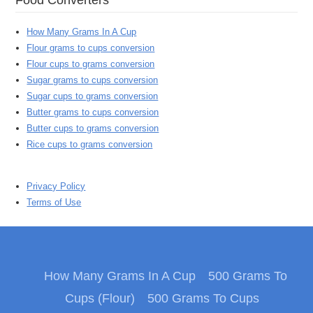
How Many Grams In A Cup
Flour grams to cups conversion
Flour cups to grams conversion
Sugar grams to cups conversion
Sugar cups to grams conversion
Butter grams to cups conversion
Butter cups to grams conversion
Rice cups to grams conversion
Privacy Policy
Terms of Use
How Many Grams In A Cup
500 Grams To
Cups (Flour)
500 Grams To Cups