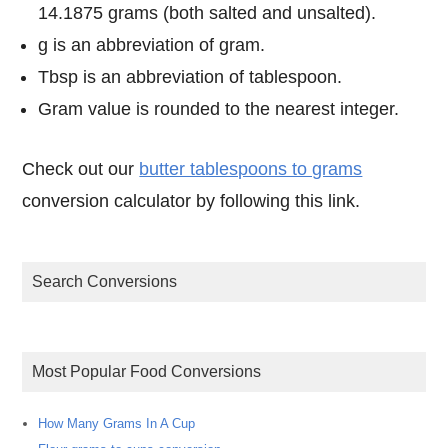
14.1875 grams (both salted and unsalted).
g is an abbreviation of gram.
Tbsp is an abbreviation of tablespoon.
Gram value is rounded to the nearest integer.
Check out our
butter tablespoons to grams
conversion calculator by following this link.
Search Conversions
Most Popular Food Conversions
How Many Grams In A Cup