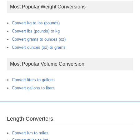
Most Popular Weight Conversions
Convert kg to lbs (pounds)
Convert lbs (pounds) to kg
Convert grams to ounces (oz)
Convert ounces (oz) to grams
Most Popular Volume Conversion
Convert liters to gallons
Convert gallons to liters
Length Converters
Convert km to miles