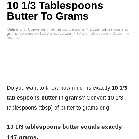
10 1/3 Tablespoons
Butter To Grams
Online Unit Converter
>
Butter Conversions
>
Butter tablespoons to
grams conversion table & calculator
>
10 1/3 Tablespoons Butter To
Grams
Do you want to know how much is exactly
10 1/3
tablespoons butter in grams
? Convert 10 1/3
tablespoons (tbsp) of butter to grams or g.
10 1/3 tablespoons butter equals exactly
147 grams.