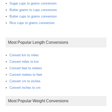
Sugar cups to grams conversion
Butter grams to cups conversion
Butter cups to grams conversion
Rice cups to grams conversion
Most Popular Length Conversions
Convert km to miles
Convert miles to km
Convert feet to meters
Convert meters to feet
Convert cm to inches
Convert inches to cm
Most Popular Weight Conversions