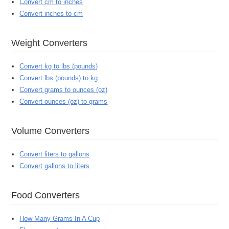
Convert cm to inches
Convert inches to cm
Weight Converters
Convert kg to lbs (pounds)
Convert lbs (pounds) to kg
Convert grams to ounces (oz)
Convert ounces (oz) to grams
Volume Converters
Convert liters to gallons
Convert gallons to liters
Food Converters
How Many Grams In A Cup