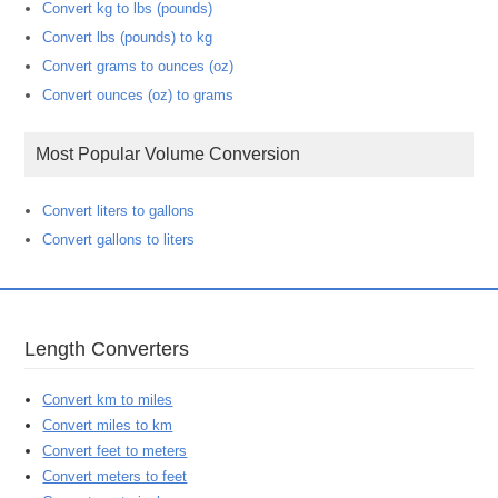
Convert kg to lbs (pounds)
Convert lbs (pounds) to kg
Convert grams to ounces (oz)
Convert ounces (oz) to grams
Most Popular Volume Conversion
Convert liters to gallons
Convert gallons to liters
Length Converters
Convert km to miles
Convert miles to km
Convert feet to meters
Convert meters to feet