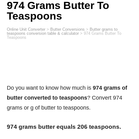
974 Grams Butter To
Teaspoons
Online Unit Converter
>
Butter Conversions
>
Butter grams to
teaspoons conversion table & calculator
>
974 Grams Butter To
Teaspoons
Do you want to know how much is
974 grams of
butter converted to teaspoons
? Convert 974
grams or g of butter to teaspoons.
974 grams butter equals 206 teaspoons.