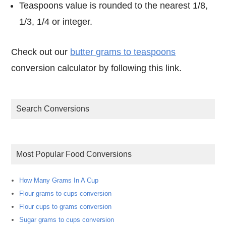
Teaspoons value is rounded to the nearest 1/8,
1/3, 1/4 or integer.
Check out our
butter grams to teaspoons
conversion calculator by following this link.
Search Conversions
Most Popular Food Conversions
How Many Grams In A Cup
Flour grams to cups conversion
Flour cups to grams conversion
Sugar grams to cups conversion