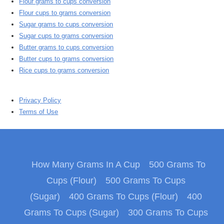
Flour grams to cups conversion
Flour cups to grams conversion
Sugar grams to cups conversion
Sugar cups to grams conversion
Butter grams to cups conversion
Butter cups to grams conversion
Rice cups to grams conversion
Privacy Policy
Terms of Use
How Many Grams In A Cup
500 Grams To
Cups (Flour)
500 Grams To Cups
(Sugar)
400 Grams To Cups (Flour)
400
Grams To Cups (Sugar)
300 Grams To Cups