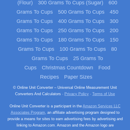
(Flour)
300 Grams To Cups (Sugar)
600
Grams To Cups
500 Grams To Cups
450
Grams To Cups
400 Grams To Cups
300
Grams To Cups
250 Grams To Cups
200
Grams To Cups
180 Grams To Cups
150
Grams To Cups
100 Grams To Cups
80
Grams To Cups
25 Grams To
Cups
Christmas Countdown
Food
Recipes
Paper Sizes
© Online Unit Converter – Universal Online Measurement Unit
Converters And Calculators ·
Privacy Policy
·
Terms of Use
Online Unit Converter is a participant in the
Amazon Services LLC
Associates Program
, an affiliate advertising program designed to
provide a means for sites to earn advertising fees by advertising and
linking to Amazon.com. Amazon and the Amazon logo are