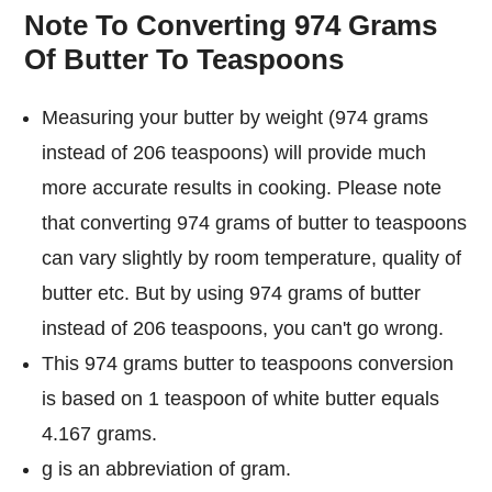
Note To Converting 974 Grams
Of Butter To Teaspoons
Measuring your butter by weight (974 grams
instead of 206 teaspoons) will provide much
more accurate results in cooking. Please note
that converting 974 grams of butter to teaspoons
can vary slightly by room temperature, quality of
butter etc. But by using 974 grams of butter
instead of 206 teaspoons, you can't go wrong.
This 974 grams butter to teaspoons conversion
is based on 1 teaspoon of white butter equals
4.167 grams.
g is an abbreviation of gram.