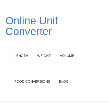
Online Unit
Converter
LENGTH
WEIGHT
VOLUME
FOOD CONVERSIONS
BLOG