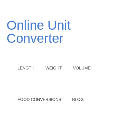
Online Unit
Converter
LENGTH
WEIGHT
VOLUME
FOOD CONVERSIONS
BLOG