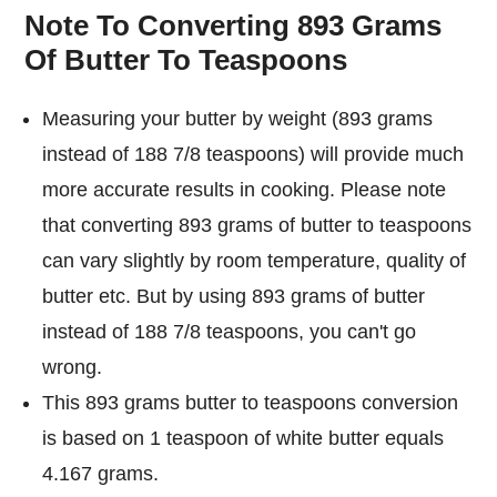
Note To Converting 893 Grams
Of Butter To Teaspoons
Measuring your butter by weight (893 grams
instead of 188 7/8 teaspoons) will provide much
more accurate results in cooking. Please note
that converting 893 grams of butter to teaspoons
can vary slightly by room temperature, quality of
butter etc. But by using 893 grams of butter
instead of 188 7/8 teaspoons, you can't go
wrong.
This 893 grams butter to teaspoons conversion
is based on 1 teaspoon of white butter equals
4.167 grams.