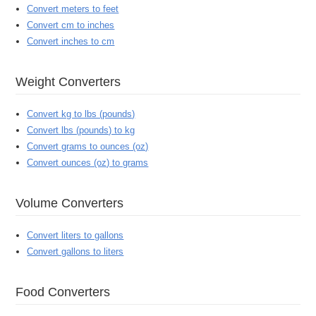
Convert meters to feet
Convert cm to inches
Convert inches to cm
Weight Converters
Convert kg to lbs (pounds)
Convert lbs (pounds) to kg
Convert grams to ounces (oz)
Convert ounces (oz) to grams
Volume Converters
Convert liters to gallons
Convert gallons to liters
Food Converters