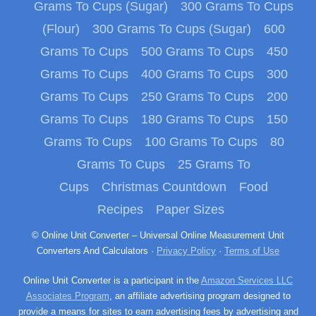
Grams To Cups (Sugar)
300 Grams To Cups
(Flour)
300 Grams To Cups (Sugar)
600
Grams To Cups
500 Grams To Cups
450
Grams To Cups
400 Grams To Cups
300
Grams To Cups
250 Grams To Cups
200
Grams To Cups
180 Grams To Cups
150
Grams To Cups
100 Grams To Cups
80
Grams To Cups
25 Grams To
Cups
Christmas Countdown
Food
Recipes
Paper Sizes
© Online Unit Converter – Universal Online Measurement Unit
Converters And Calculators ·
Privacy Policy
·
Terms of Use
Online Unit Converter is a participant in the
Amazon Services LLC
Associates Program
, an affiliate advertising program designed to
provide a means for sites to earn advertising fees by advertising and