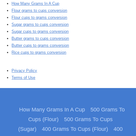
How Many Grams In A Cup
Flour grams to cups conversion
Flour cups to grams conversion
Sugar grams to cups conversion
Sugar cups to grams conversion
Butter grams to cups conversion
Butter cups to grams conversion
Rice cups to grams conversion
Privacy Policy
Terms of Use
How Many Grams In A Cup
500 Grams To
Cups (Flour)
500 Grams To Cups
(Sugar)
400 Grams To Cups (Flour)
400