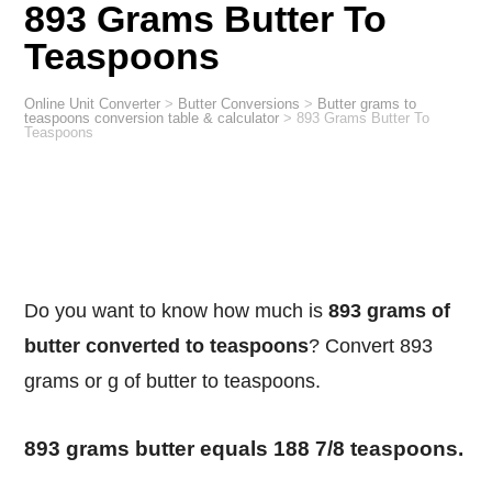
893 Grams Butter To
Teaspoons
Online Unit Converter
>
Butter Conversions
>
Butter grams to
teaspoons conversion table & calculator
>
893 Grams Butter To
Teaspoons
Do you want to know how much is
893 grams of
butter converted to teaspoons
? Convert 893
grams or g of butter to teaspoons.
893 grams butter equals 188 7/8 teaspoons.