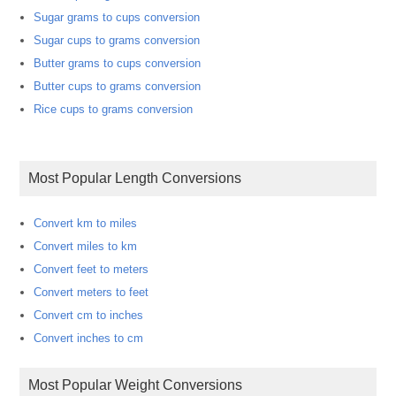
Sugar grams to cups conversion
Sugar cups to grams conversion
Butter grams to cups conversion
Butter cups to grams conversion
Rice cups to grams conversion
Most Popular Length Conversions
Convert km to miles
Convert miles to km
Convert feet to meters
Convert meters to feet
Convert cm to inches
Convert inches to cm
Most Popular Weight Conversions