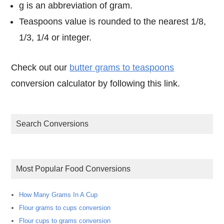
g is an abbreviation of gram.
Teaspoons value is rounded to the nearest 1/8,
1/3, 1/4 or integer.
Check out our
butter grams to teaspoons
conversion calculator by following this link.
Search Conversions
Most Popular Food Conversions
How Many Grams In A Cup
Flour grams to cups conversion
Flour cups to grams conversion