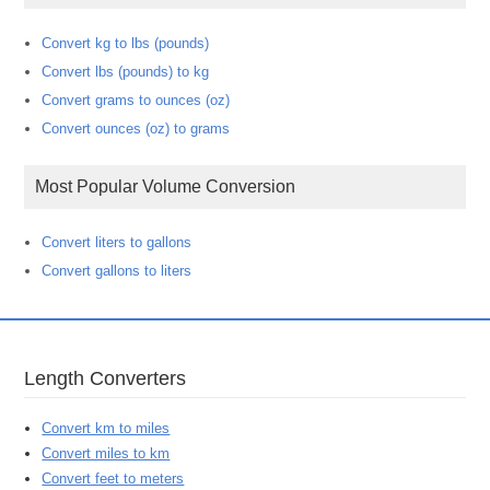
Convert kg to lbs (pounds)
Convert lbs (pounds) to kg
Convert grams to ounces (oz)
Convert ounces (oz) to grams
Most Popular Volume Conversion
Convert liters to gallons
Convert gallons to liters
Length Converters
Convert km to miles
Convert miles to km
Convert feet to meters