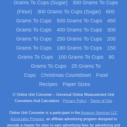
Grams To Cups (Sugar)
300 Grams To Cups
(Flour)
300 Grams To Cups (Sugar)
600
Grams To Cups
500 Grams To Cups
450
Grams To Cups
400 Grams To Cups
300
Grams To Cups
250 Grams To Cups
200
Grams To Cups
180 Grams To Cups
150
Grams To Cups
100 Grams To Cups
80
Grams To Cups
25 Grams To
Cups
Christmas Countdown
Food
Recipes
Paper Sizes
© Online Unit Converter – Universal Online Measurement Unit
Converters And Calculators ·
Privacy Policy
·
Terms of Use
Online Unit Converter is a participant in the
Amazon Services LLC
Associates Program
, an affiliate advertising program designed to
provide a means for sites to earn advertising fees by advertising and