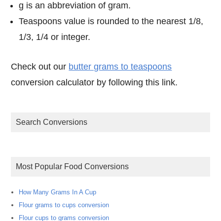
g is an abbreviation of gram.
Teaspoons value is rounded to the nearest 1/8,
1/3, 1/4 or integer.
Check out our
butter grams to teaspoons
conversion calculator by following this link.
Search Conversions
Most Popular Food Conversions
How Many Grams In A Cup
Flour grams to cups conversion
Flour cups to grams conversion