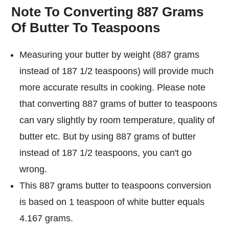
Note To Converting 887 Grams
Of Butter To Teaspoons
Measuring your butter by weight (887 grams
instead of 187 1/2 teaspoons) will provide much
more accurate results in cooking. Please note
that converting 887 grams of butter to teaspoons
can vary slightly by room temperature, quality of
butter etc. But by using 887 grams of butter
instead of 187 1/2 teaspoons, you can't go
wrong.
This 887 grams butter to teaspoons conversion
is based on 1 teaspoon of white butter equals
4.167 grams.