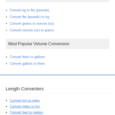
Convert kg to lbs (pounds)
Convert lbs (pounds) to kg
Convert grams to ounces (oz)
Convert ounces (oz) to grams
Most Popular Volume Conversion
Convert liters to gallons
Convert gallons to liters
Length Converters
Convert km to miles
Convert miles to km
Convert feet to meters