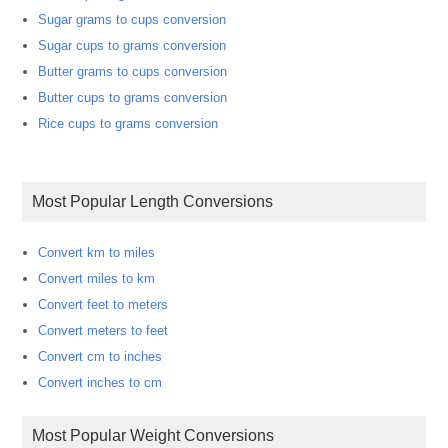
Sugar grams to cups conversion
Sugar cups to grams conversion
Butter grams to cups conversion
Butter cups to grams conversion
Rice cups to grams conversion
Most Popular Length Conversions
Convert km to miles
Convert miles to km
Convert feet to meters
Convert meters to feet
Convert cm to inches
Convert inches to cm
Most Popular Weight Conversions