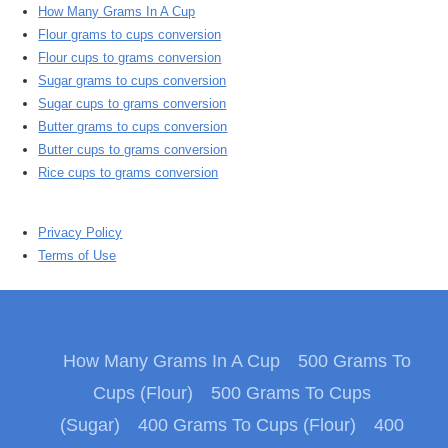
How Many Grams In A Cup
Flour grams to cups conversion
Flour cups to grams conversion
Sugar grams to cups conversion
Sugar cups to grams conversion
Butter grams to cups conversion
Butter cups to grams conversion
Rice cups to grams conversion
Privacy Policy
Terms of Use
How Many Grams In A Cup
500 Grams To
Cups (Flour)
500 Grams To Cups
(Sugar)
400 Grams To Cups (Flour)
400