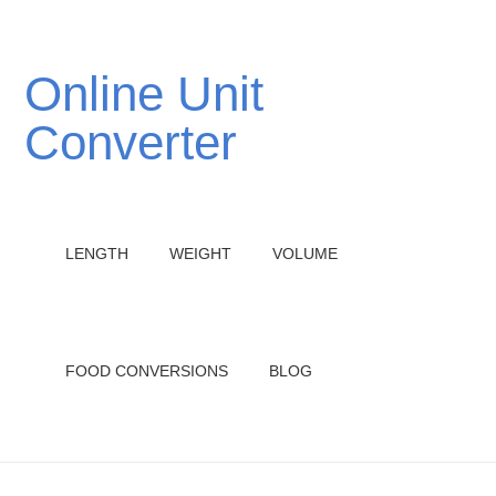
Online Unit
Converter
LENGTH
WEIGHT
VOLUME
FOOD CONVERSIONS
BLOG