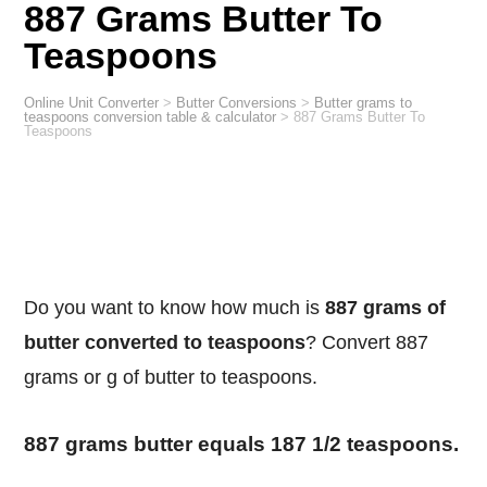
887 Grams Butter To
Teaspoons
Online Unit Converter
>
Butter Conversions
>
Butter grams to
teaspoons conversion table & calculator
>
887 Grams Butter To
Teaspoons
Do you want to know how much is
887 grams of
butter converted to teaspoons
? Convert 887
grams or g of butter to teaspoons.
887 grams butter equals 187 1/2 teaspoons.