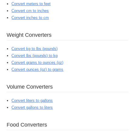
Convert meters to feet
Convert cm to inches
Convert inches to cm
Weight Converters
Convert kg to lbs (pounds)
Convert lbs (pounds) to kg
Convert grams to ounces (oz)
Convert ounces (oz) to grams
Volume Converters
Convert liters to gallons
Convert gallons to liters
Food Converters