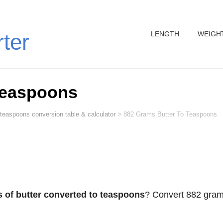
LENGTH
WEIGH
rter
Teaspoons
 teaspoons conversion table & calculator
>
882 Grams Butter To Teaspoons
 of butter converted to teaspoons
? Convert 882 gra