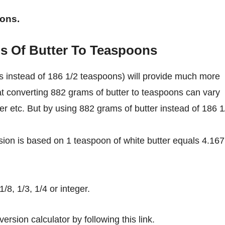
oons.
s Of Butter To Teaspoons
s instead of 186 1/2 teaspoons) will provide much more
at converting 882 grams of butter to teaspoons can vary
ter etc. But by using 882 grams of butter instead of 186 1
ion is based on 1 teaspoon of white butter equals 4.167
8, 1/3, 1/4 or integer.
ersion calculator by following this link.