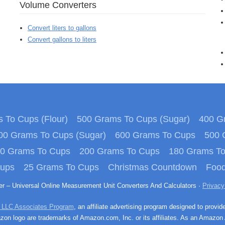
Volume Converters
Convert liters to gallons
Convert gallons to liters
 To Cups (Flour)
500 Grams To Cups (Sugar)
400 Gr
00 Grams To Cups (Sugar)
600 Grams To Cups
500 
0 Grams To Cups
200 Grams To Cups
180 Grams T
Cups
25 Grams To Cups
Christmas Countdown
Food
ter – Universal Online Measurement Unit Converters And Calculators ·
Privacy
 LLC Associates Program
, an affiliate advertising program designed to provid
n logo are trademarks of Amazon.com, Inc. or its affiliates. As an Amazon 