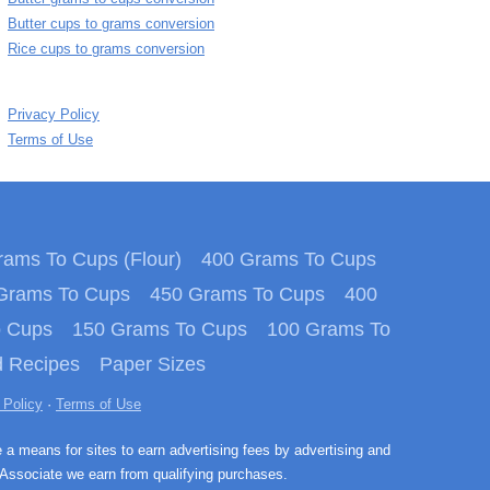
Butter cups to grams conversion
Rice cups to grams conversion
Privacy Policy
Terms of Use
ams To Cups (Flour)
400 Grams To Cups
Grams To Cups
450 Grams To Cups
400
o Cups
150 Grams To Cups
100 Grams To
 Recipes
Paper Sizes
 Policy
·
Terms of Use
e a means for sites to earn advertising fees by advertising and
Associate we earn from qualifying purchases.