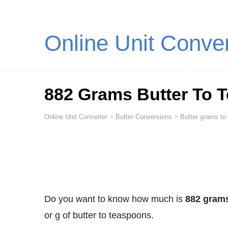
Online Unit Conve
882 Grams Butter To 
Online Unit Converter
>
Butter Conversions
>
Butter grams to
Do you want to know how much is
882 grams
or g of butter to teaspoons.