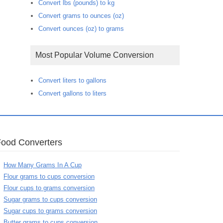
Convert lbs (pounds) to kg
Convert grams to ounces (oz)
Convert ounces (oz) to grams
Most Popular Volume Conversion
Convert liters to gallons
Convert gallons to liters
Food Converters
How Many Grams In A Cup
Flour grams to cups conversion
Flour cups to grams conversion
Sugar grams to cups conversion
Sugar cups to grams conversion
Butter grams to cups conversion