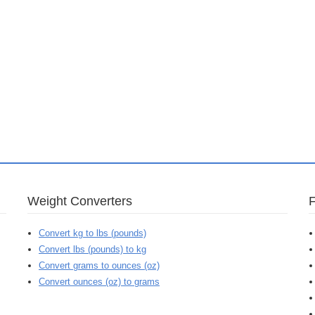
Weight Converters
Convert kg to lbs (pounds)
Convert lbs (pounds) to kg
Convert grams to ounces (oz)
Convert ounces (oz) to grams