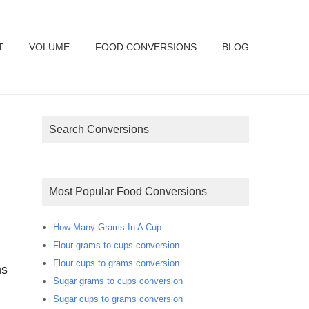
T
VOLUME
FOOD CONVERSIONS
BLOG
Search Conversions
Most Popular Food Conversions
How Many Grams In A Cup
Flour grams to cups conversion
Flour cups to grams conversion
ms
Sugar grams to cups conversion
Sugar cups to grams conversion