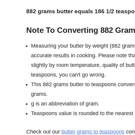
882 grams butter equals 186 1/2 teasp
Note To Converting 882 Gram
Measuring your butter by weight (882 gram
accurate results in cooking. Please note th
slightly by room temperature, quality of but
teaspoons, you can't go wrong.
This 882 grams butter to teaspoons convers
grams.
g is an abbreviation of gram.
Teaspoons value is rounded to the nearest 1/
Check out our
butter grams to teaspoons
conv