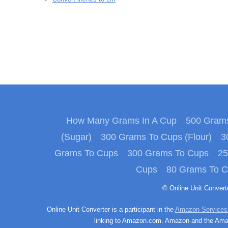
How Many Grams In A Cup
500 Grams
(Sugar)
300 Grams To Cups (Flour)
3
Grams To Cups
300 Grams To Cups
25
Cups
80 Grams To 
© Online Unit Conver
Online Unit Converter is a participant in the
Amazon Services
linking to Amazon.com. Amazon and the Amazo