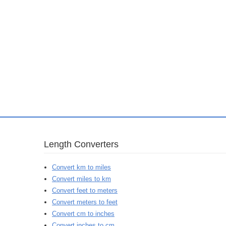
Length Converters
Convert km to miles
Convert miles to km
Convert feet to meters
Convert meters to feet
Convert cm to inches
Convert inches to cm