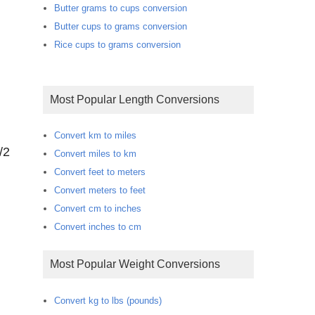
Butter grams to cups conversion
Butter cups to grams conversion
Rice cups to grams conversion
Most Popular Length Conversions
Convert km to miles
/2
Convert miles to km
Convert feet to meters
Convert meters to feet
Convert cm to inches
Convert inches to cm
Most Popular Weight Conversions
Convert kg to lbs (pounds)