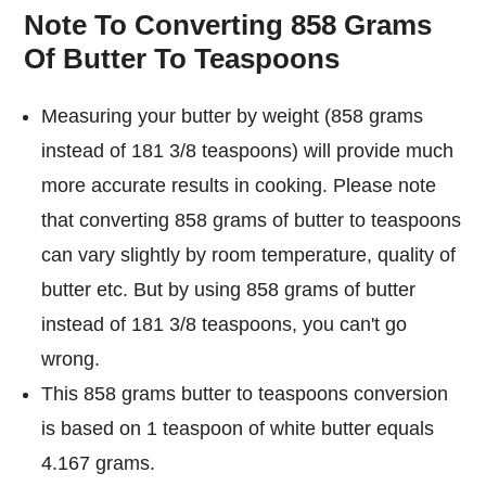
Note To Converting 858 Grams
Of Butter To Teaspoons
Measuring your butter by weight (858 grams
instead of 181 3/8 teaspoons) will provide much
more accurate results in cooking. Please note
that converting 858 grams of butter to teaspoons
can vary slightly by room temperature, quality of
butter etc. But by using 858 grams of butter
instead of 181 3/8 teaspoons, you can't go
wrong.
This 858 grams butter to teaspoons conversion
is based on 1 teaspoon of white butter equals
4.167 grams.