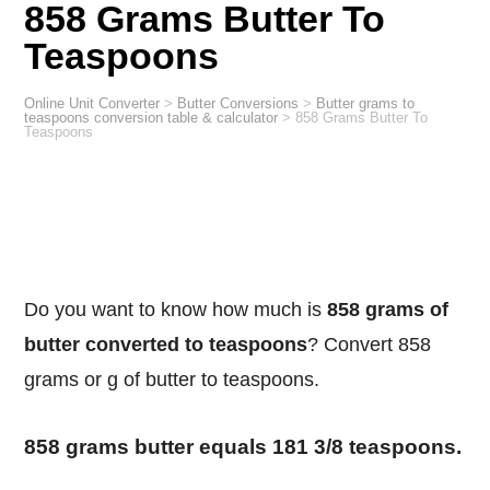
858 Grams Butter To
Teaspoons
Online Unit Converter
>
Butter Conversions
>
Butter grams to
teaspoons conversion table & calculator
>
858 Grams Butter To
Teaspoons
Do you want to know how much is
858 grams of
butter converted to teaspoons
? Convert 858
grams or g of butter to teaspoons.
858 grams butter equals 181 3/8 teaspoons.