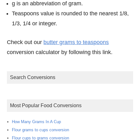
g is an abbreviation of gram.
Teaspoons value is rounded to the nearest 1/8,
1/3, 1/4 or integer.
Check out our
butter grams to teaspoons
conversion calculator by following this link.
Search Conversions
Most Popular Food Conversions
How Many Grams In A Cup
Flour grams to cups conversion
Flour cups to grams conversion