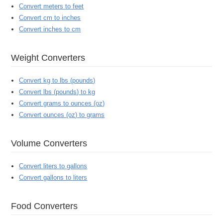
Convert meters to feet
Convert cm to inches
Convert inches to cm
Weight Converters
Convert kg to lbs (pounds)
Convert lbs (pounds) to kg
Convert grams to ounces (oz)
Convert ounces (oz) to grams
Volume Converters
Convert liters to gallons
Convert gallons to liters
Food Converters