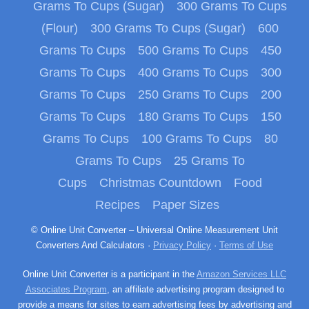
Grams To Cups (Sugar)
300 Grams To Cups
(Flour)
300 Grams To Cups (Sugar)
600
Grams To Cups
500 Grams To Cups
450
Grams To Cups
400 Grams To Cups
300
Grams To Cups
250 Grams To Cups
200
Grams To Cups
180 Grams To Cups
150
Grams To Cups
100 Grams To Cups
80
Grams To Cups
25 Grams To
Cups
Christmas Countdown
Food
Recipes
Paper Sizes
© Online Unit Converter – Universal Online Measurement Unit
Converters And Calculators ·
Privacy Policy
·
Terms of Use
Online Unit Converter is a participant in the
Amazon Services LLC
Associates Program
, an affiliate advertising program designed to
provide a means for sites to earn advertising fees by advertising and