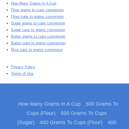
How Many Grams In A Cup
Flour grams to cups conversion
Flour cups to grams conversion
Sugar grams to cups conversion
Sugar cups to grams conversion
Butter grams to cups conversion
Butter cups to grams conversion
Rice cups to grams conversion
Privacy Policy
Terms of Use
How Many Grams In A Cup
500 Grams To
Cups (Flour)
500 Grams To Cups
(Sugar)
400 Grams To Cups (Flour)
400