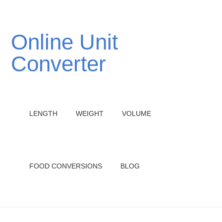
Online Unit
Converter
LENGTH
WEIGHT
VOLUME
FOOD CONVERSIONS
BLOG