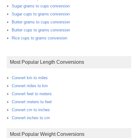
Sugar grams to cups conversion
Sugar cups to grams conversion
Butter grams to cups conversion
Butter cups to grams conversion
Rice cups to grams conversion
Most Popular Length Conversions
Convert km to miles
Convert miles to km
Convert feet to meters
Convert meters to feet
Convert cm to inches
Convert inches to cm
Most Popular Weight Conversions