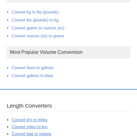
Convert kg to lbs (pounds)
Convert lbs (pounds) to kg
Convert grams to ounces (oz)
Convert ounces (oz) to grams
Most Popular Volume Conversion
Convert liters to gallons
Convert gallons to liters
Length Converters
Convert km to miles
Convert miles to km
Convert feet to meters