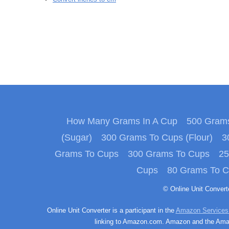
How Many Grams In A Cup
500 Grams
(Sugar)
300 Grams To Cups (Flour)
3
Grams To Cups
300 Grams To Cups
25
Cups
80 Grams To 
© Online Unit Conver
Online Unit Converter is a participant in the
Amazon Services
linking to Amazon.com. Amazon and the Amazo