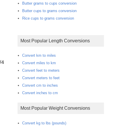
Butter grams to cups conversion
Butter cups to grams conversion
Rice cups to grams conversion
Most Popular Length Conversions
Convert km to miles
/4
Convert miles to km
Convert feet to meters
Convert meters to feet
Convert cm to inches
Convert inches to cm
Most Popular Weight Conversions
Convert kg to lbs (pounds)