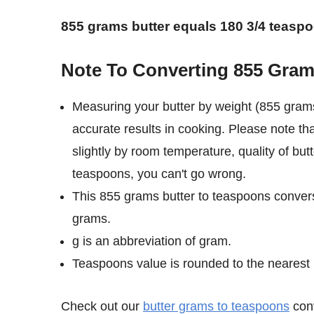
855 grams butter equals 180 3/4 teasp
Note To Converting 855 Gram
Measuring your butter by weight (855 gram
accurate results in cooking. Please note th
slightly by room temperature, quality of but
teaspoons, you can't go wrong.
This 855 grams butter to teaspoons convers
grams.
g is an abbreviation of gram.
Teaspoons value is rounded to the nearest 1/
Check out our
butter grams to teaspoons
conv