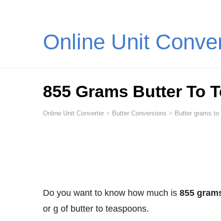
Online Unit Conve
855 Grams Butter To 
Online Unit Converter
>
Butter Conversions
>
Butter grams to
Do you want to know how much is
855 grams
or g of butter to teaspoons.