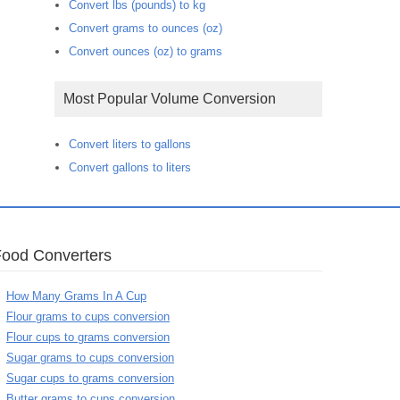
Convert lbs (pounds) to kg
Convert grams to ounces (oz)
Convert ounces (oz) to grams
Most Popular Volume Conversion
Convert liters to gallons
Convert gallons to liters
Food Converters
How Many Grams In A Cup
Flour grams to cups conversion
Flour cups to grams conversion
Sugar grams to cups conversion
Sugar cups to grams conversion
Butter grams to cups conversion