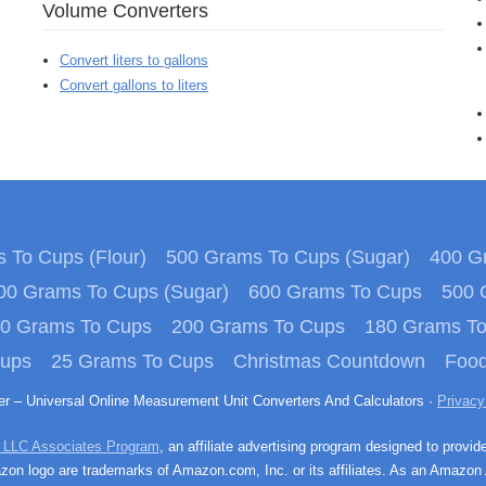
Volume Converters
Convert liters to gallons
Convert gallons to liters
 To Cups (Flour)
500 Grams To Cups (Sugar)
400 Gr
00 Grams To Cups (Sugar)
600 Grams To Cups
500 
0 Grams To Cups
200 Grams To Cups
180 Grams T
Cups
25 Grams To Cups
Christmas Countdown
Food
ter – Universal Online Measurement Unit Converters And Calculators ·
Privacy
 LLC Associates Program
, an affiliate advertising program designed to provid
n logo are trademarks of Amazon.com, Inc. or its affiliates. As an Amazon 