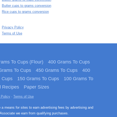
Butter cups to grams conversion
Rice cups to grams conversion
Privacy Policy
Terms of Use
ams To Cups (Flour)
400 Grams To Cups
Grams To Cups
450 Grams To Cups
400
o Cups
150 Grams To Cups
100 Grams To
 Recipes
Paper Sizes
 Policy
·
Terms of Use
e a means for sites to earn advertising fees by advertising and
Associate we earn from qualifying purchases.