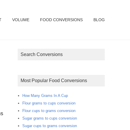
T
VOLUME
FOOD CONVERSIONS
BLOG
Search Conversions
Most Popular Food Conversions
How Many Grams In A Cup
Flour grams to cups conversion
Flour cups to grams conversion
ms
Sugar grams to cups conversion
Sugar cups to grams conversion