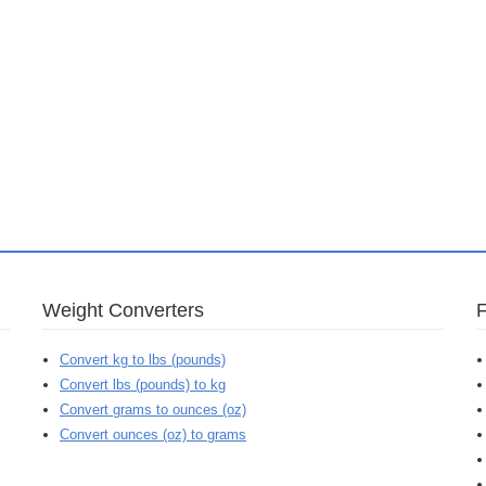
Weight Converters
Convert kg to lbs (pounds)
Convert lbs (pounds) to kg
Convert grams to ounces (oz)
Convert ounces (oz) to grams