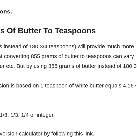
oons.
s Of Butter To Teaspoons
s instead of 180 3/4 teaspoons) will provide much more
at converting 855 grams of butter to teaspoons can vary
ter etc. But by using 855 grams of butter instead of 180 3
ion is based on 1 teaspoon of white butter equals 4.167
8, 1/3, 1/4 or integer.
ersion calculator by following this link.