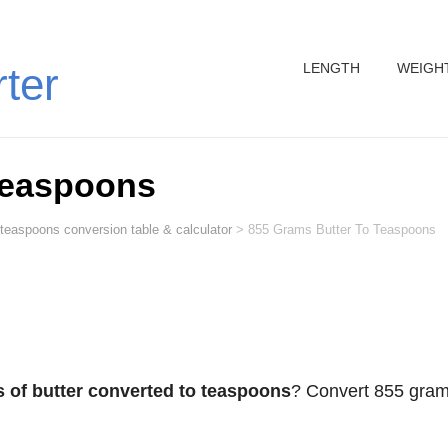
LENGTH
WEIGH
rter
Teaspoons
 teaspoons conversion table & calculator
>
855 Grams Butter To Teaspoons
 of butter converted to teaspoons
? Convert 855 gra