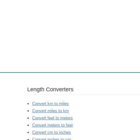
Length Converters
Convert km to miles
Convert miles to km
Convert feet to meters
Convert meters to feet
Convert cm to inches
Convert inches to cm