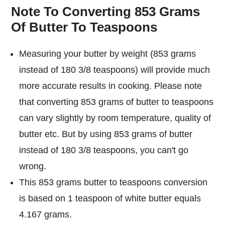
Note To Converting 853 Grams
Of Butter To Teaspoons
Measuring your butter by weight (853 grams
instead of 180 3/8 teaspoons) will provide much
more accurate results in cooking. Please note
that converting 853 grams of butter to teaspoons
can vary slightly by room temperature, quality of
butter etc. But by using 853 grams of butter
instead of 180 3/8 teaspoons, you can't go
wrong.
This 853 grams butter to teaspoons conversion
is based on 1 teaspoon of white butter equals
4.167 grams.