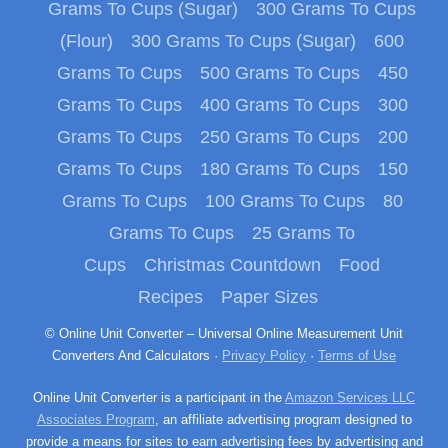
Grams To Cups (Sugar)
300 Grams To Cups
(Flour)
300 Grams To Cups (Sugar)
600
Grams To Cups
500 Grams To Cups
450
Grams To Cups
400 Grams To Cups
300
Grams To Cups
250 Grams To Cups
200
Grams To Cups
180 Grams To Cups
150
Grams To Cups
100 Grams To Cups
80
Grams To Cups
25 Grams To
Cups
Christmas Countdown
Food
Recipes
Paper Sizes
© Online Unit Converter – Universal Online Measurement Unit
Converters And Calculators ·
Privacy Policy
·
Terms of Use
Online Unit Converter is a participant in the
Amazon Services LLC
Associates Program
, an affiliate advertising program designed to
provide a means for sites to earn advertising fees by advertising and