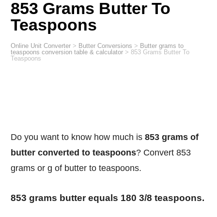
853 Grams Butter To
Teaspoons
Online Unit Converter
>
Butter Conversions
>
Butter grams to
teaspoons conversion table & calculator
>
853 Grams Butter To
Teaspoons
Do you want to know how much is
853 grams of
butter converted to teaspoons
? Convert 853
grams or g of butter to teaspoons.
853 grams butter equals 180 3/8 teaspoons.