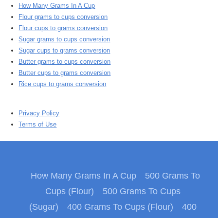
How Many Grams In A Cup
Flour grams to cups conversion
Flour cups to grams conversion
Sugar grams to cups conversion
Sugar cups to grams conversion
Butter grams to cups conversion
Butter cups to grams conversion
Rice cups to grams conversion
Privacy Policy
Terms of Use
How Many Grams In A Cup
500 Grams To
Cups (Flour)
500 Grams To Cups
(Sugar)
400 Grams To Cups (Flour)
400