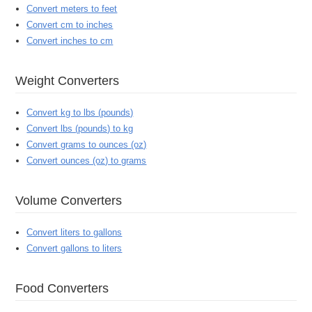
Convert meters to feet
Convert cm to inches
Convert inches to cm
Weight Converters
Convert kg to lbs (pounds)
Convert lbs (pounds) to kg
Convert grams to ounces (oz)
Convert ounces (oz) to grams
Volume Converters
Convert liters to gallons
Convert gallons to liters
Food Converters