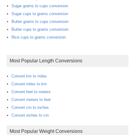
Sugar grams to cups conversion
Sugar cups to grams conversion
Butter grams to cups conversion
Butter cups to grams conversion
Rice cups to grams conversion
Most Popular Length Conversions
Convert km to miles
Convert miles to km
Convert feet to meters
Convert meters to feet
Convert cm to inches
Convert inches to cm
Most Popular Weight Conversions