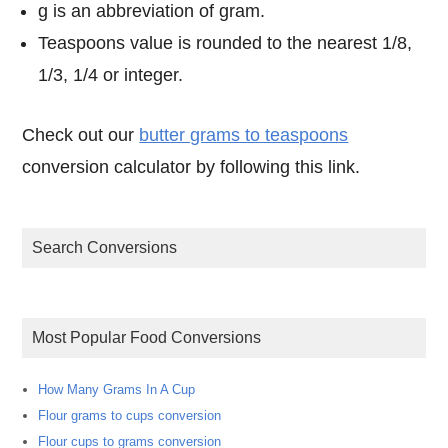
g is an abbreviation of gram.
Teaspoons value is rounded to the nearest 1/8,
1/3, 1/4 or integer.
Check out our
butter grams to teaspoons
conversion calculator by following this link.
Search Conversions
Most Popular Food Conversions
How Many Grams In A Cup
Flour grams to cups conversion
Flour cups to grams conversion