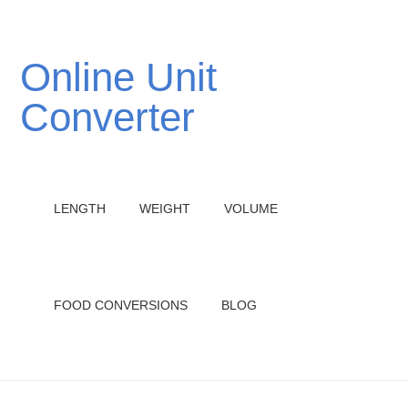
Online Unit
Converter
LENGTH
WEIGHT
VOLUME
FOOD CONVERSIONS
BLOG