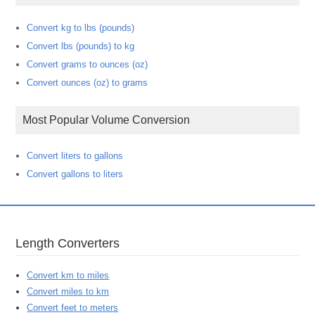
Convert kg to lbs (pounds)
Convert lbs (pounds) to kg
Convert grams to ounces (oz)
Convert ounces (oz) to grams
Most Popular Volume Conversion
Convert liters to gallons
Convert gallons to liters
Length Converters
Convert km to miles
Convert miles to km
Convert feet to meters