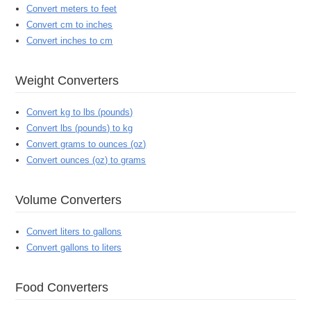
Convert meters to feet
Convert cm to inches
Convert inches to cm
Weight Converters
Convert kg to lbs (pounds)
Convert lbs (pounds) to kg
Convert grams to ounces (oz)
Convert ounces (oz) to grams
Volume Converters
Convert liters to gallons
Convert gallons to liters
Food Converters