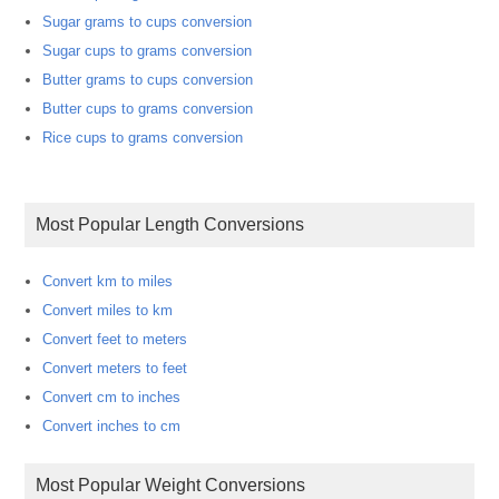
Sugar grams to cups conversion
Sugar cups to grams conversion
Butter grams to cups conversion
Butter cups to grams conversion
Rice cups to grams conversion
Most Popular Length Conversions
Convert km to miles
Convert miles to km
Convert feet to meters
Convert meters to feet
Convert cm to inches
Convert inches to cm
Most Popular Weight Conversions