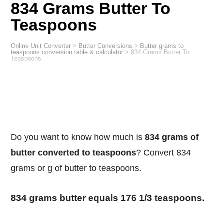
834 Grams Butter To
Teaspoons
Online Unit Converter
>
Butter Conversions
>
Butter grams to
teaspoons conversion table & calculator
>
834 Grams Butter To
Teaspoons
Do you want to know how much is
834 grams of
butter converted to teaspoons
? Convert 834
grams or g of butter to teaspoons.
834 grams butter equals 176 1/3 teaspoons.