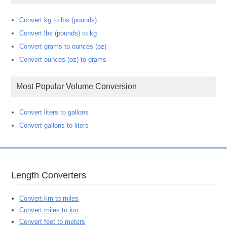
Convert kg to lbs (pounds)
Convert lbs (pounds) to kg
Convert grams to ounces (oz)
Convert ounces (oz) to grams
Most Popular Volume Conversion
Convert liters to gallons
Convert gallons to liters
Length Converters
Convert km to miles
Convert miles to km
Convert feet to meters