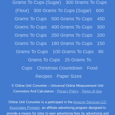
Grams To Cups (Sugar)
300 Grams To Cups
(Flour)
300 Grams To Cups (Sugar)
600
Grams To Cups
500 Grams To Cups
450
Grams To Cups
400 Grams To Cups
300
Grams To Cups
250 Grams To Cups
200
Grams To Cups
180 Grams To Cups
150
Grams To Cups
100 Grams To Cups
80
Grams To Cups
25 Grams To
Cups
Christmas Countdown
Food
Recipes
Paper Sizes
© Online Unit Converter – Universal Online Measurement Unit
Converters And Calculators ·
Privacy Policy
·
Terms of Use
Online Unit Converter is a participant in the
Amazon Services LLC
Associates Program
, an affiliate advertising program designed to
provide a means for sites to earn advertising fees by advertising and