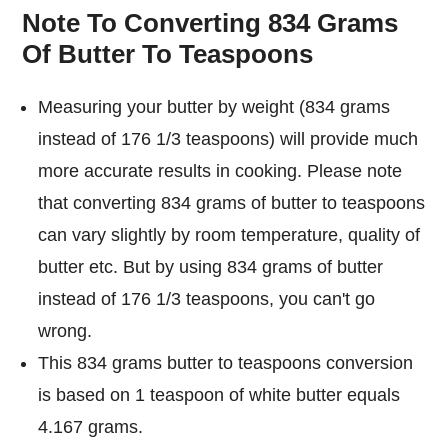
Note To Converting 834 Grams
Of Butter To Teaspoons
Measuring your butter by weight (834 grams
instead of 176 1/3 teaspoons) will provide much
more accurate results in cooking. Please note
that converting 834 grams of butter to teaspoons
can vary slightly by room temperature, quality of
butter etc. But by using 834 grams of butter
instead of 176 1/3 teaspoons, you can't go
wrong.
This 834 grams butter to teaspoons conversion
is based on 1 teaspoon of white butter equals
4.167 grams.