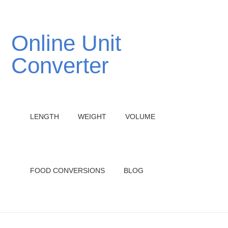
Online Unit
Converter
LENGTH
WEIGHT
VOLUME
FOOD CONVERSIONS
BLOG