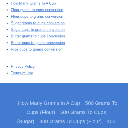
How Many Grams In A Cup
Flour grams to cups conversion
Flour cups to grams conversion
Sugar grams to cups conversion
Sugar cups to grams conversion
Butter grams to cups conversion
Butter cups to grams conversion
Rice cups to grams conversion
Privacy Policy
Terms of Use
How Many Grams In A Cup
500 Grams To
Cups (Flour)
500 Grams To Cups
(Sugar)
400 Grams To Cups (Flour)
400