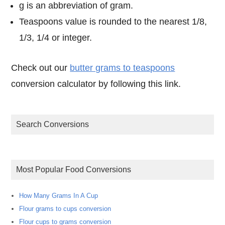
g is an abbreviation of gram.
Teaspoons value is rounded to the nearest 1/8,
1/3, 1/4 or integer.
Check out our
butter grams to teaspoons
conversion calculator by following this link.
Search Conversions
Most Popular Food Conversions
How Many Grams In A Cup
Flour grams to cups conversion
Flour cups to grams conversion