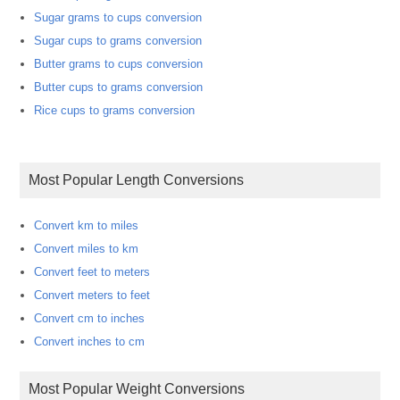
Sugar grams to cups conversion
Sugar cups to grams conversion
Butter grams to cups conversion
Butter cups to grams conversion
Rice cups to grams conversion
Most Popular Length Conversions
Convert km to miles
Convert miles to km
Convert feet to meters
Convert meters to feet
Convert cm to inches
Convert inches to cm
Most Popular Weight Conversions