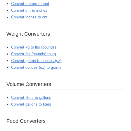
Convert meters to feet
Convert cm to inches
Convert inches to cm
Weight Converters
Convert kg to lbs (pounds)
Convert lbs (pounds) to kg
Convert grams to ounces (oz)
Convert ounces (oz) to grams
Volume Converters
Convert liters to gallons
Convert gallons to liters
Food Converters