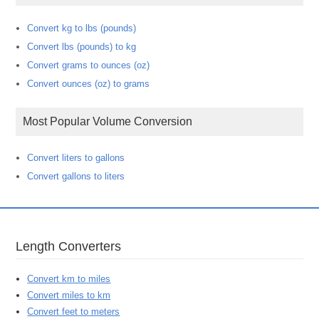
Convert kg to lbs (pounds)
Convert lbs (pounds) to kg
Convert grams to ounces (oz)
Convert ounces (oz) to grams
Most Popular Volume Conversion
Convert liters to gallons
Convert gallons to liters
Length Converters
Convert km to miles
Convert miles to km
Convert feet to meters