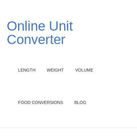
Online Unit
Converter
LENGTH
WEIGHT
VOLUME
FOOD CONVERSIONS
BLOG