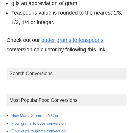
g is an abbreviation of gram.
Teaspoons value is rounded to the nearest 1/8,
1/3, 1/4 or integer.
Check out our
butter grams to teaspoons
conversion calculator by following this link.
Search Conversions
Most Popular Food Conversions
How Many Grams In A Cup
Flour grams to cups conversion
Flour cups to grams conversion