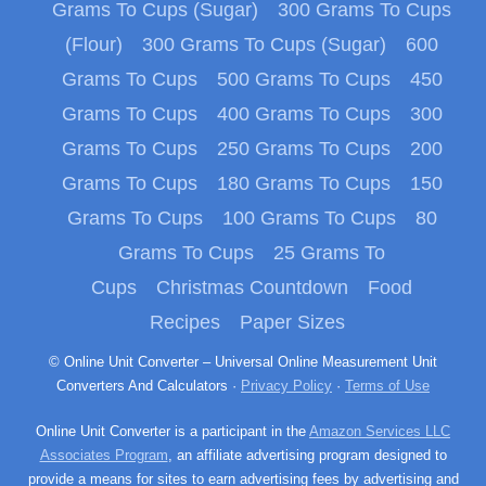
Grams To Cups (Sugar)
300 Grams To Cups
(Flour)
300 Grams To Cups (Sugar)
600
Grams To Cups
500 Grams To Cups
450
Grams To Cups
400 Grams To Cups
300
Grams To Cups
250 Grams To Cups
200
Grams To Cups
180 Grams To Cups
150
Grams To Cups
100 Grams To Cups
80
Grams To Cups
25 Grams To
Cups
Christmas Countdown
Food
Recipes
Paper Sizes
© Online Unit Converter – Universal Online Measurement Unit
Converters And Calculators ·
Privacy Policy
·
Terms of Use
Online Unit Converter is a participant in the
Amazon Services LLC
Associates Program
, an affiliate advertising program designed to
provide a means for sites to earn advertising fees by advertising and