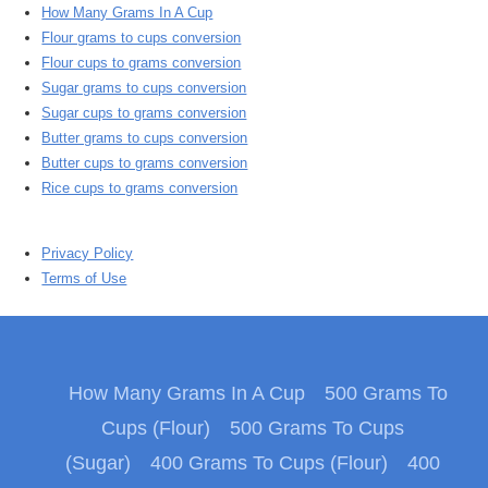
How Many Grams In A Cup
Flour grams to cups conversion
Flour cups to grams conversion
Sugar grams to cups conversion
Sugar cups to grams conversion
Butter grams to cups conversion
Butter cups to grams conversion
Rice cups to grams conversion
Privacy Policy
Terms of Use
How Many Grams In A Cup
500 Grams To
Cups (Flour)
500 Grams To Cups
(Sugar)
400 Grams To Cups (Flour)
400