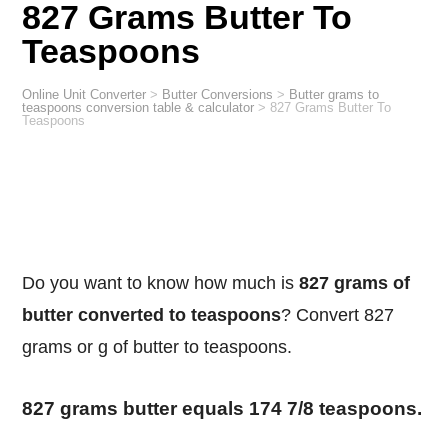
827 Grams Butter To
Teaspoons
Online Unit Converter
>
Butter Conversions
>
Butter grams to
teaspoons conversion table & calculator
>
827 Grams Butter To
Teaspoons
Do you want to know how much is
827 grams of
butter converted to teaspoons
? Convert 827
grams or g of butter to teaspoons.
827 grams butter equals 174 7/8 teaspoons.