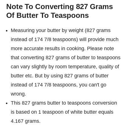
Note To Converting 827 Grams
Of Butter To Teaspoons
Measuring your butter by weight (827 grams
instead of 174 7/8 teaspoons) will provide much
more accurate results in cooking. Please note
that converting 827 grams of butter to teaspoons
can vary slightly by room temperature, quality of
butter etc. But by using 827 grams of butter
instead of 174 7/8 teaspoons, you can't go
wrong.
This 827 grams butter to teaspoons conversion
is based on 1 teaspoon of white butter equals
4.167 grams.