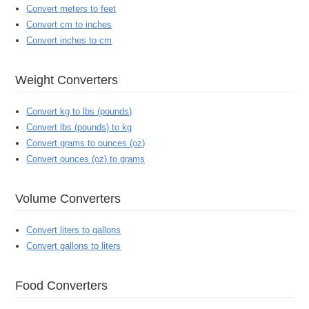
Convert meters to feet
Convert cm to inches
Convert inches to cm
Weight Converters
Convert kg to lbs (pounds)
Convert lbs (pounds) to kg
Convert grams to ounces (oz)
Convert ounces (oz) to grams
Volume Converters
Convert liters to gallons
Convert gallons to liters
Food Converters