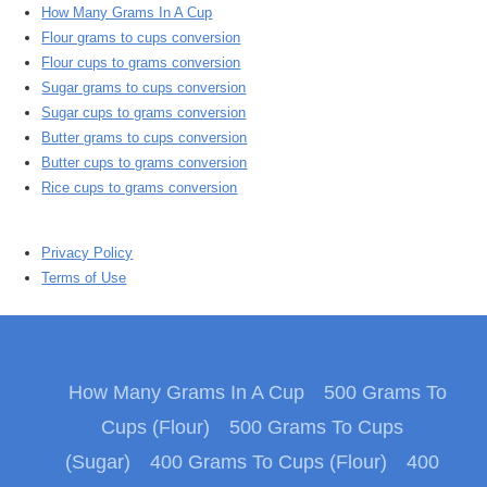
How Many Grams In A Cup
Flour grams to cups conversion
Flour cups to grams conversion
Sugar grams to cups conversion
Sugar cups to grams conversion
Butter grams to cups conversion
Butter cups to grams conversion
Rice cups to grams conversion
Privacy Policy
Terms of Use
How Many Grams In A Cup
500 Grams To
Cups (Flour)
500 Grams To Cups
(Sugar)
400 Grams To Cups (Flour)
400