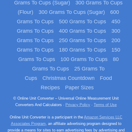
Grams To Cups (Sugar)
300 Grams To Cups
(Flour)
300 Grams To Cups (Sugar)
600
Grams To Cups
500 Grams To Cups
450
Grams To Cups
400 Grams To Cups
300
Grams To Cups
250 Grams To Cups
200
Grams To Cups
180 Grams To Cups
150
Grams To Cups
100 Grams To Cups
80
Grams To Cups
25 Grams To
Cups
Christmas Countdown
Food
Recipes
Paper Sizes
© Online Unit Converter – Universal Online Measurement Unit
Converters And Calculators ·
Privacy Policy
·
Terms of Use
Online Unit Converter is a participant in the
Amazon Services LLC
Associates Program
, an affiliate advertising program designed to
provide a means for sites to earn advertising fees by advertising and