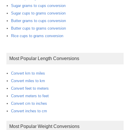
Sugar grams to cups conversion
Sugar cups to grams conversion
Butter grams to cups conversion
Butter cups to grams conversion
Rice cups to grams conversion
Most Popular Length Conversions
Convert km to miles
Convert miles to km
Convert feet to meters
Convert meters to feet
Convert cm to inches
Convert inches to cm
Most Popular Weight Conversions