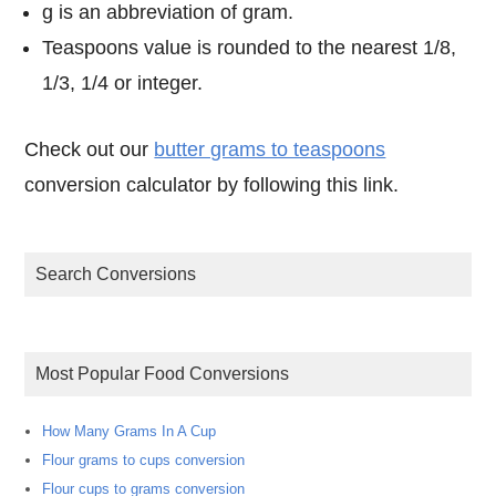
g is an abbreviation of gram.
Teaspoons value is rounded to the nearest 1/8,
1/3, 1/4 or integer.
Check out our
butter grams to teaspoons
conversion calculator by following this link.
Search Conversions
Most Popular Food Conversions
How Many Grams In A Cup
Flour grams to cups conversion
Flour cups to grams conversion