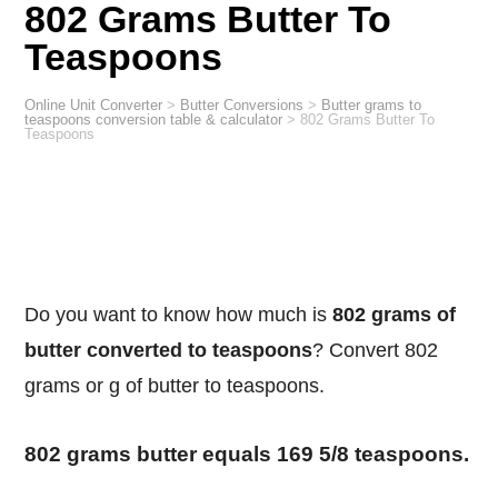
802 Grams Butter To
Teaspoons
Online Unit Converter
>
Butter Conversions
>
Butter grams to
teaspoons conversion table & calculator
>
802 Grams Butter To
Teaspoons
Do you want to know how much is
802 grams of
butter converted to teaspoons
? Convert 802
grams or g of butter to teaspoons.
802 grams butter equals 169 5/8 teaspoons.