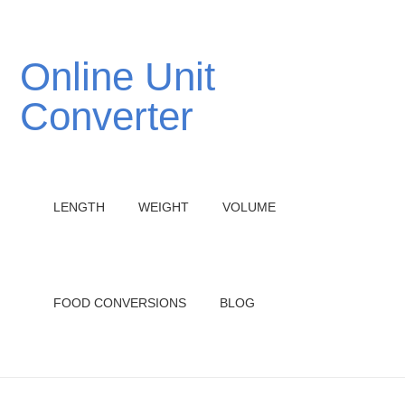
Online Unit
Converter
LENGTH
WEIGHT
VOLUME
FOOD CONVERSIONS
BLOG