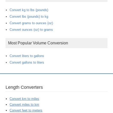
Convert kg to lbs (pounds)
Convert lbs (pounds) to kg
Convert grams to ounces (oz)
Convert ounces (oz) to grams
Most Popular Volume Conversion
Convert liters to gallons
Convert gallons to liters
Length Converters
Convert km to miles
Convert miles to km
Convert feet to meters