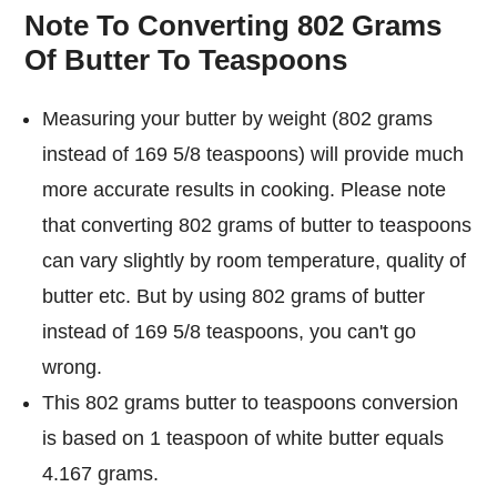
Note To Converting 802 Grams
Of Butter To Teaspoons
Measuring your butter by weight (802 grams
instead of 169 5/8 teaspoons) will provide much
more accurate results in cooking. Please note
that converting 802 grams of butter to teaspoons
can vary slightly by room temperature, quality of
butter etc. But by using 802 grams of butter
instead of 169 5/8 teaspoons, you can't go
wrong.
This 802 grams butter to teaspoons conversion
is based on 1 teaspoon of white butter equals
4.167 grams.