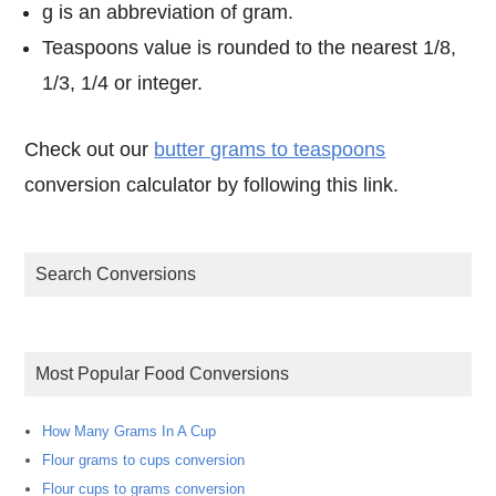
g is an abbreviation of gram.
Teaspoons value is rounded to the nearest 1/8,
1/3, 1/4 or integer.
Check out our
butter grams to teaspoons
conversion calculator by following this link.
Search Conversions
Most Popular Food Conversions
How Many Grams In A Cup
Flour grams to cups conversion
Flour cups to grams conversion