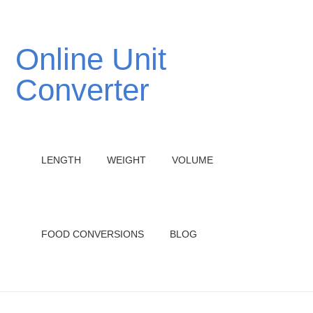
Online Unit
Converter
LENGTH
WEIGHT
VOLUME
FOOD CONVERSIONS
BLOG