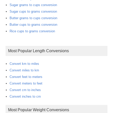
Sugar grams to cups conversion
Sugar cups to grams conversion
Butter grams to cups conversion
Butter cups to grams conversion
Rice cups to grams conversion
Most Popular Length Conversions
Convert km to miles
Convert miles to km
Convert feet to meters
Convert meters to feet
Convert cm to inches
Convert inches to cm
Most Popular Weight Conversions