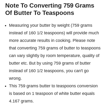
Note To Converting 759 Grams
Of Butter To Teaspoons
Measuring your butter by weight (759 grams
instead of 160 1/2 teaspoons) will provide much
more accurate results in cooking. Please note
that converting 759 grams of butter to teaspoons
can vary slightly by room temperature, quality of
butter etc. But by using 759 grams of butter
instead of 160 1/2 teaspoons, you can't go
wrong.
This 759 grams butter to teaspoons conversion
is based on 1 teaspoon of white butter equals
4.167 grams.