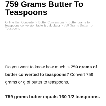
759 Grams Butter To
Teaspoons
Online Unit Converter
>
Butter Conversions
>
Butter grams to
teaspoons conversion table & calculator
>
759 Grams Butter To
Teaspoons
Do you want to know how much is
759 grams of
butter converted to teaspoons
? Convert 759
grams or g of butter to teaspoons.
759 grams butter equals 160 1/2 teaspoons.