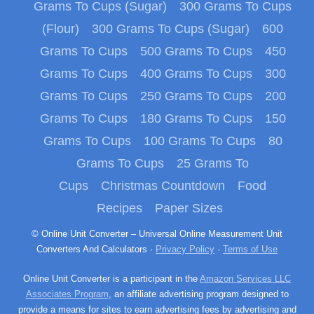
Grams To Cups (Sugar)
300 Grams To Cups
(Flour)
300 Grams To Cups (Sugar)
600
Grams To Cups
500 Grams To Cups
450
Grams To Cups
400 Grams To Cups
300
Grams To Cups
250 Grams To Cups
200
Grams To Cups
180 Grams To Cups
150
Grams To Cups
100 Grams To Cups
80
Grams To Cups
25 Grams To
Cups
Christmas Countdown
Food
Recipes
Paper Sizes
© Online Unit Converter – Universal Online Measurement Unit
Converters And Calculators ·
Privacy Policy
·
Terms of Use
Online Unit Converter is a participant in the
Amazon Services LLC
Associates Program
, an affiliate advertising program designed to
provide a means for sites to earn advertising fees by advertising and