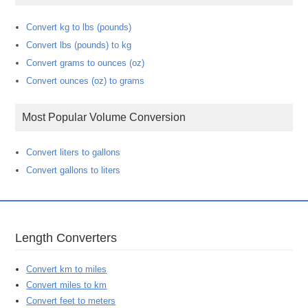
Convert kg to lbs (pounds)
Convert lbs (pounds) to kg
Convert grams to ounces (oz)
Convert ounces (oz) to grams
Most Popular Volume Conversion
Convert liters to gallons
Convert gallons to liters
Length Converters
Convert km to miles
Convert miles to km
Convert feet to meters