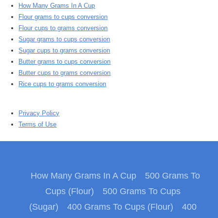
How Many Grams In A Cup
Flour grams to cups conversion
Flour cups to grams conversion
Sugar grams to cups conversion
Sugar cups to grams conversion
Butter grams to cups conversion
Butter cups to grams conversion
Rice cups to grams conversion
Privacy Policy
Terms of Use
How Many Grams In A Cup
500 Grams To
Cups (Flour)
500 Grams To Cups
(Sugar)
400 Grams To Cups (Flour)
400