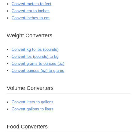
Convert meters to feet
Convert cm to inches
Convert inches to cm
Weight Converters
Convert kg to lbs (pounds)
Convert lbs (pounds) to kg
Convert grams to ounces (oz)
Convert ounces (oz) to grams
Volume Converters
Convert liters to gallons
Convert gallons to liters
Food Converters