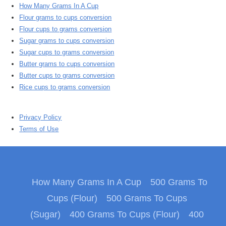
How Many Grams In A Cup
Flour grams to cups conversion
Flour cups to grams conversion
Sugar grams to cups conversion
Sugar cups to grams conversion
Butter grams to cups conversion
Butter cups to grams conversion
Rice cups to grams conversion
Privacy Policy
Terms of Use
How Many Grams In A Cup
500 Grams To
Cups (Flour)
500 Grams To Cups
(Sugar)
400 Grams To Cups (Flour)
400