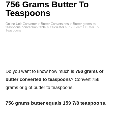
756 Grams Butter To
Teaspoons
Online Unit Converter
>
Butter Conversions
>
Butter grams to
teaspoons conversion table & calculator
>
756 Grams Butter To
Teaspoons
Do you want to know how much is
756 grams of
butter converted to teaspoons
? Convert 756
grams or g of butter to teaspoons.
756 grams butter equals 159 7/8 teaspoons.