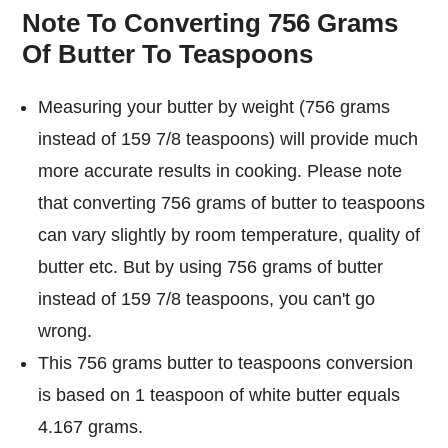
Note To Converting 756 Grams
Of Butter To Teaspoons
Measuring your butter by weight (756 grams
instead of 159 7/8 teaspoons) will provide much
more accurate results in cooking. Please note
that converting 756 grams of butter to teaspoons
can vary slightly by room temperature, quality of
butter etc. But by using 756 grams of butter
instead of 159 7/8 teaspoons, you can't go
wrong.
This 756 grams butter to teaspoons conversion
is based on 1 teaspoon of white butter equals
4.167 grams.