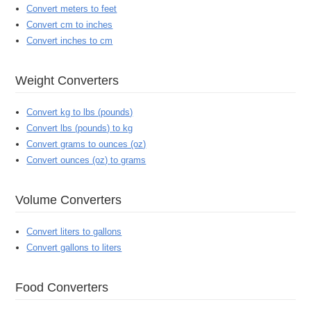
Convert meters to feet
Convert cm to inches
Convert inches to cm
Weight Converters
Convert kg to lbs (pounds)
Convert lbs (pounds) to kg
Convert grams to ounces (oz)
Convert ounces (oz) to grams
Volume Converters
Convert liters to gallons
Convert gallons to liters
Food Converters