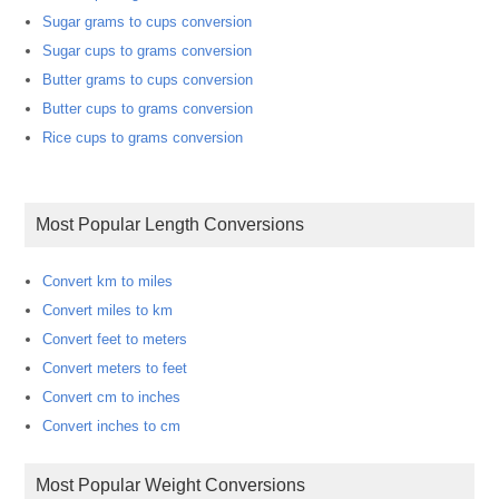
Sugar grams to cups conversion
Sugar cups to grams conversion
Butter grams to cups conversion
Butter cups to grams conversion
Rice cups to grams conversion
Most Popular Length Conversions
Convert km to miles
Convert miles to km
Convert feet to meters
Convert meters to feet
Convert cm to inches
Convert inches to cm
Most Popular Weight Conversions