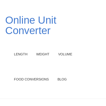
Online Unit
Converter
LENGTH
WEIGHT
VOLUME
FOOD CONVERSIONS
BLOG