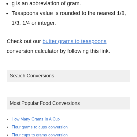
g is an abbreviation of gram.
Teaspoons value is rounded to the nearest 1/8,
1/3, 1/4 or integer.
Check out our
butter grams to teaspoons
conversion calculator by following this link.
Search Conversions
Most Popular Food Conversions
How Many Grams In A Cup
Flour grams to cups conversion
Flour cups to grams conversion