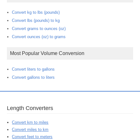
Convert kg to lbs (pounds)
Convert lbs (pounds) to kg
Convert grams to ounces (oz)
Convert ounces (oz) to grams
Most Popular Volume Conversion
Convert liters to gallons
Convert gallons to liters
Length Converters
Convert km to miles
Convert miles to km
Convert feet to meters