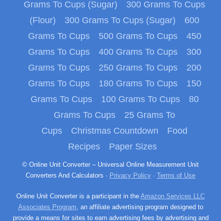
Grams To Cups (Sugar)
300 Grams To Cups
(Flour)
300 Grams To Cups (Sugar)
600
Grams To Cups
500 Grams To Cups
450
Grams To Cups
400 Grams To Cups
300
Grams To Cups
250 Grams To Cups
200
Grams To Cups
180 Grams To Cups
150
Grams To Cups
100 Grams To Cups
80
Grams To Cups
25 Grams To
Cups
Christmas Countdown
Food
Recipes
Paper Sizes
© Online Unit Converter – Universal Online Measurement Unit
Converters And Calculators ·
Privacy Policy
·
Terms of Use
Online Unit Converter is a participant in the
Amazon Services LLC
Associates Program
, an affiliate advertising program designed to
provide a means for sites to earn advertising fees by advertising and