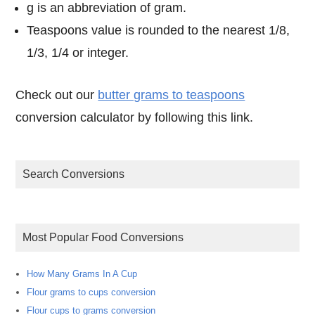
g is an abbreviation of gram.
Teaspoons value is rounded to the nearest 1/8,
1/3, 1/4 or integer.
Check out our
butter grams to teaspoons
conversion calculator by following this link.
Search Conversions
Most Popular Food Conversions
How Many Grams In A Cup
Flour grams to cups conversion
Flour cups to grams conversion