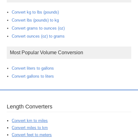
Convert kg to lbs (pounds)
Convert lbs (pounds) to kg
Convert grams to ounces (oz)
Convert ounces (oz) to grams
Most Popular Volume Conversion
Convert liters to gallons
Convert gallons to liters
Length Converters
Convert km to miles
Convert miles to km
Convert feet to meters