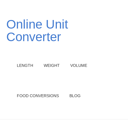
Online Unit
Converter
LENGTH
WEIGHT
VOLUME
FOOD CONVERSIONS
BLOG