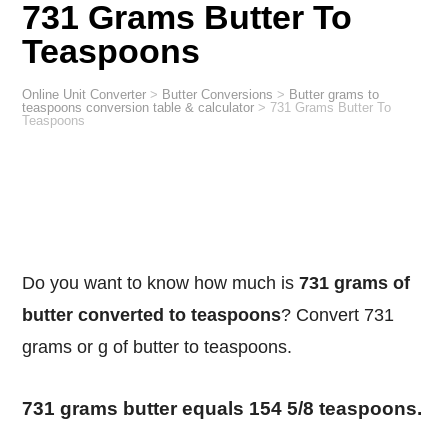
731 Grams Butter To
Teaspoons
Online Unit Converter
>
Butter Conversions
>
Butter grams to
teaspoons conversion table & calculator
>
731 Grams Butter To
Teaspoons
Do you want to know how much is
731 grams of
butter converted to teaspoons
? Convert 731
grams or g of butter to teaspoons.
731 grams butter equals 154 5/8 teaspoons.