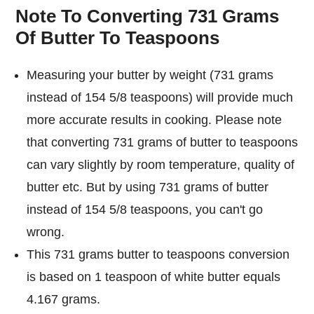
Note To Converting 731 Grams
Of Butter To Teaspoons
Measuring your butter by weight (731 grams
instead of 154 5/8 teaspoons) will provide much
more accurate results in cooking. Please note
that converting 731 grams of butter to teaspoons
can vary slightly by room temperature, quality of
butter etc. But by using 731 grams of butter
instead of 154 5/8 teaspoons, you can't go
wrong.
This 731 grams butter to teaspoons conversion
is based on 1 teaspoon of white butter equals
4.167 grams.