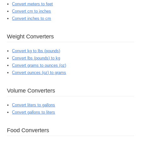
Convert meters to feet
Convert cm to inches
Convert inches to cm
Weight Converters
Convert kg to lbs (pounds)
Convert lbs (pounds) to kg
Convert grams to ounces (oz)
Convert ounces (oz) to grams
Volume Converters
Convert liters to gallons
Convert gallons to liters
Food Converters