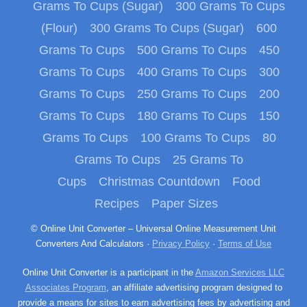
Grams To Cups (Sugar)
300 Grams To Cups
(Flour)
300 Grams To Cups (Sugar)
600
Grams To Cups
500 Grams To Cups
450
Grams To Cups
400 Grams To Cups
300
Grams To Cups
250 Grams To Cups
200
Grams To Cups
180 Grams To Cups
150
Grams To Cups
100 Grams To Cups
80
Grams To Cups
25 Grams To
Cups
Christmas Countdown
Food
Recipes
Paper Sizes
© Online Unit Converter – Universal Online Measurement Unit
Converters And Calculators ·
Privacy Policy
·
Terms of Use
Online Unit Converter is a participant in the
Amazon Services LLC
Associates Program
, an affiliate advertising program designed to
provide a means for sites to earn advertising fees by advertising and