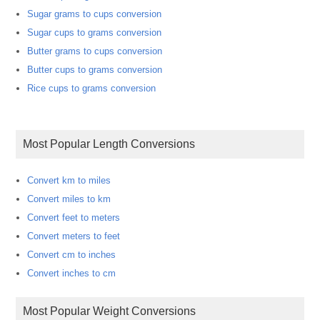
Sugar grams to cups conversion
Sugar cups to grams conversion
Butter grams to cups conversion
Butter cups to grams conversion
Rice cups to grams conversion
Most Popular Length Conversions
Convert km to miles
Convert miles to km
Convert feet to meters
Convert meters to feet
Convert cm to inches
Convert inches to cm
Most Popular Weight Conversions