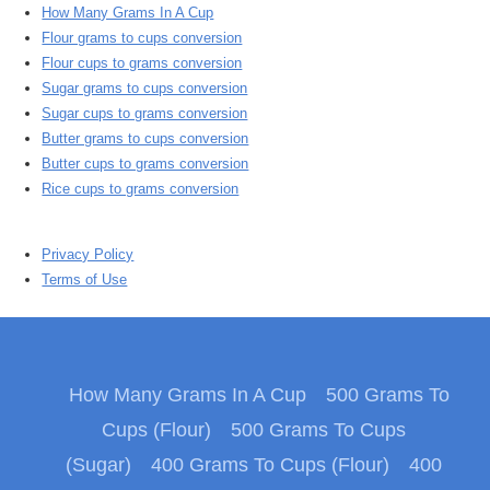
How Many Grams In A Cup
Flour grams to cups conversion
Flour cups to grams conversion
Sugar grams to cups conversion
Sugar cups to grams conversion
Butter grams to cups conversion
Butter cups to grams conversion
Rice cups to grams conversion
Privacy Policy
Terms of Use
How Many Grams In A Cup
500 Grams To
Cups (Flour)
500 Grams To Cups
(Sugar)
400 Grams To Cups (Flour)
400