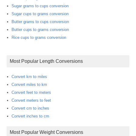
Sugar grams to cups conversion
Sugar cups to grams conversion
Butter grams to cups conversion
Butter cups to grams conversion
Rice cups to grams conversion
Most Popular Length Conversions
Convert km to miles
Convert miles to km
Convert feet to meters
Convert meters to feet
Convert cm to inches
Convert inches to cm
Most Popular Weight Conversions