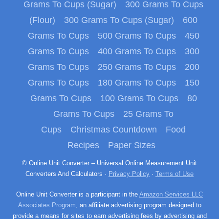
Grams To Cups (Sugar)
300 Grams To Cups
(Flour)
300 Grams To Cups (Sugar)
600
Grams To Cups
500 Grams To Cups
450
Grams To Cups
400 Grams To Cups
300
Grams To Cups
250 Grams To Cups
200
Grams To Cups
180 Grams To Cups
150
Grams To Cups
100 Grams To Cups
80
Grams To Cups
25 Grams To
Cups
Christmas Countdown
Food
Recipes
Paper Sizes
© Online Unit Converter – Universal Online Measurement Unit
Converters And Calculators ·
Privacy Policy
·
Terms of Use
Online Unit Converter is a participant in the
Amazon Services LLC
Associates Program
, an affiliate advertising program designed to
provide a means for sites to earn advertising fees by advertising and