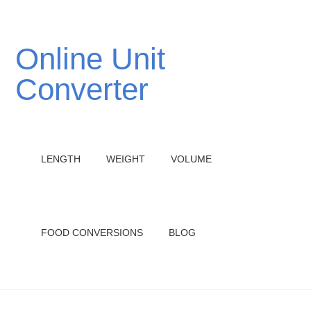
Online Unit
Converter
LENGTH
WEIGHT
VOLUME
FOOD CONVERSIONS
BLOG