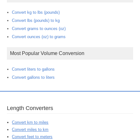
Convert kg to lbs (pounds)
Convert lbs (pounds) to kg
Convert grams to ounces (oz)
Convert ounces (oz) to grams
Most Popular Volume Conversion
Convert liters to gallons
Convert gallons to liters
Length Converters
Convert km to miles
Convert miles to km
Convert feet to meters