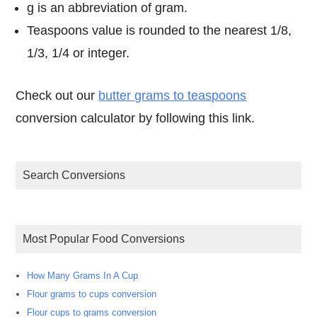
g is an abbreviation of gram.
Teaspoons value is rounded to the nearest 1/8,
1/3, 1/4 or integer.
Check out our
butter grams to teaspoons
conversion calculator by following this link.
Search Conversions
Most Popular Food Conversions
How Many Grams In A Cup
Flour grams to cups conversion
Flour cups to grams conversion