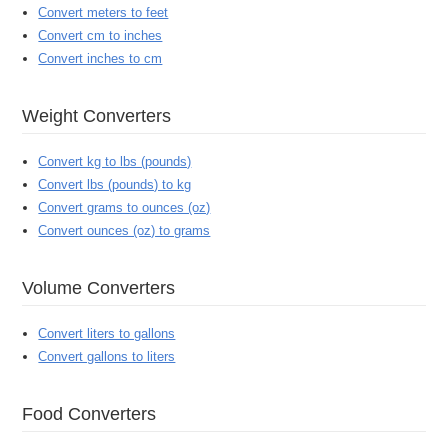
Convert meters to feet
Convert cm to inches
Convert inches to cm
Weight Converters
Convert kg to lbs (pounds)
Convert lbs (pounds) to kg
Convert grams to ounces (oz)
Convert ounces (oz) to grams
Volume Converters
Convert liters to gallons
Convert gallons to liters
Food Converters