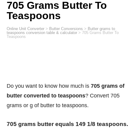
705 Grams Butter To
Teaspoons
Online Unit Converter
>
Butter Conversions
>
Butter grams to
teaspoons conversion table & calculator
>
705 Grams Butter To
Teaspoons
Do you want to know how much is
705 grams of
butter converted to teaspoons
? Convert 705
grams or g of butter to teaspoons.
705 grams butter equals 149 1/8 teaspoons.