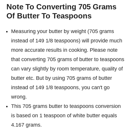
Note To Converting 705 Grams
Of Butter To Teaspoons
Measuring your butter by weight (705 grams
instead of 149 1/8 teaspoons) will provide much
more accurate results in cooking. Please note
that converting 705 grams of butter to teaspoons
can vary slightly by room temperature, quality of
butter etc. But by using 705 grams of butter
instead of 149 1/8 teaspoons, you can't go
wrong.
This 705 grams butter to teaspoons conversion
is based on 1 teaspoon of white butter equals
4.167 grams.