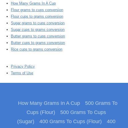
How Many Grams In A Cup
Flour grams to cups conversion
Flour cups to grams conversion
Sugar grams to cups conversion
Sugar cups to grams conversion
Butter grams to cups conversion
Butter cups to grams conversion
Rice cups to grams conversion
Privacy Policy
Terms of Use
How Many Grams In A Cup
500 Grams To
Cups (Flour)
500 Grams To Cups
(Sugar)
400 Grams To Cups (Flour)
400