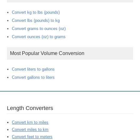
Convert kg to lbs (pounds)
Convert lbs (pounds) to kg
Convert grams to ounces (oz)
Convert ounces (oz) to grams
Most Popular Volume Conversion
Convert liters to gallons
Convert gallons to liters
Length Converters
Convert km to miles
Convert miles to km
Convert feet to meters