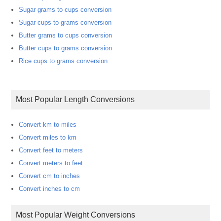
Sugar grams to cups conversion
Sugar cups to grams conversion
Butter grams to cups conversion
Butter cups to grams conversion
Rice cups to grams conversion
Most Popular Length Conversions
Convert km to miles
Convert miles to km
Convert feet to meters
Convert meters to feet
Convert cm to inches
Convert inches to cm
Most Popular Weight Conversions