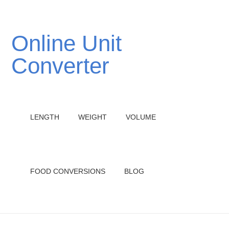
Online Unit
Converter
LENGTH
WEIGHT
VOLUME
FOOD CONVERSIONS
BLOG