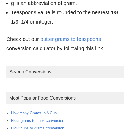
g is an abbreviation of gram.
Teaspoons value is rounded to the nearest 1/8,
1/3, 1/4 or integer.
Check out our
butter grams to teaspoons
conversion calculator by following this link.
Search Conversions
Most Popular Food Conversions
How Many Grams In A Cup
Flour grams to cups conversion
Flour cups to grams conversion