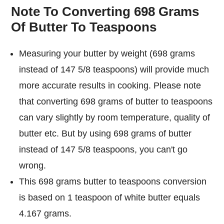
Note To Converting 698 Grams
Of Butter To Teaspoons
Measuring your butter by weight (698 grams
instead of 147 5/8 teaspoons) will provide much
more accurate results in cooking. Please note
that converting 698 grams of butter to teaspoons
can vary slightly by room temperature, quality of
butter etc. But by using 698 grams of butter
instead of 147 5/8 teaspoons, you can't go
wrong.
This 698 grams butter to teaspoons conversion
is based on 1 teaspoon of white butter equals
4.167 grams.