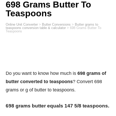
698 Grams Butter To
Teaspoons
Online Unit Converter
>
Butter Conversions
>
Butter grams to
teaspoons conversion table & calculator
>
698 Grams Butter To
Teaspoons
Do you want to know how much is
698 grams of
butter converted to teaspoons
? Convert 698
grams or g of butter to teaspoons.
698 grams butter equals 147 5/8 teaspoons.