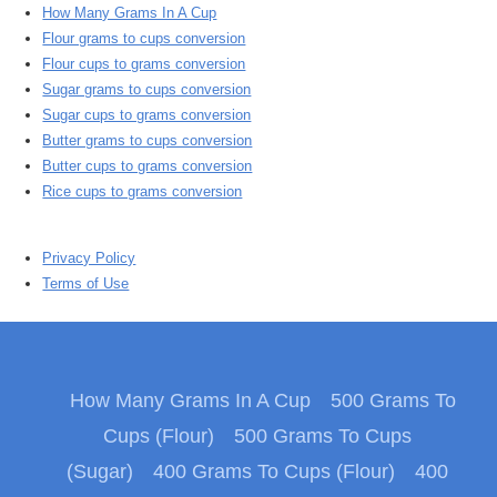
How Many Grams In A Cup
Flour grams to cups conversion
Flour cups to grams conversion
Sugar grams to cups conversion
Sugar cups to grams conversion
Butter grams to cups conversion
Butter cups to grams conversion
Rice cups to grams conversion
Privacy Policy
Terms of Use
How Many Grams In A Cup
500 Grams To
Cups (Flour)
500 Grams To Cups
(Sugar)
400 Grams To Cups (Flour)
400