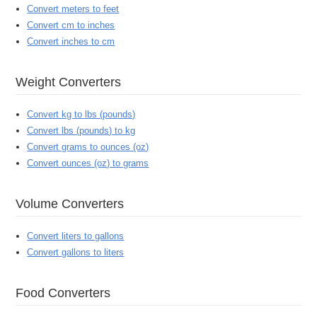
Convert meters to feet
Convert cm to inches
Convert inches to cm
Weight Converters
Convert kg to lbs (pounds)
Convert lbs (pounds) to kg
Convert grams to ounces (oz)
Convert ounces (oz) to grams
Volume Converters
Convert liters to gallons
Convert gallons to liters
Food Converters