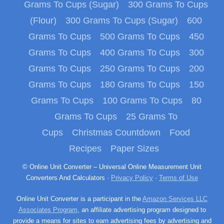
Grams To Cups (Sugar)
300 Grams To Cups
(Flour)
300 Grams To Cups (Sugar)
600
Grams To Cups
500 Grams To Cups
450
Grams To Cups
400 Grams To Cups
300
Grams To Cups
250 Grams To Cups
200
Grams To Cups
180 Grams To Cups
150
Grams To Cups
100 Grams To Cups
80
Grams To Cups
25 Grams To
Cups
Christmas Countdown
Food
Recipes
Paper Sizes
© Online Unit Converter – Universal Online Measurement Unit
Converters And Calculators ·
Privacy Policy
·
Terms of Use
Online Unit Converter is a participant in the
Amazon Services LLC
Associates Program
, an affiliate advertising program designed to
provide a means for sites to earn advertising fees by advertising and