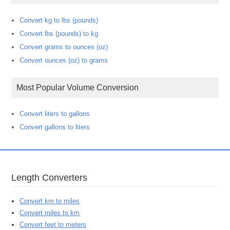
Convert kg to lbs (pounds)
Convert lbs (pounds) to kg
Convert grams to ounces (oz)
Convert ounces (oz) to grams
Most Popular Volume Conversion
Convert liters to gallons
Convert gallons to liters
Length Converters
Convert km to miles
Convert miles to km
Convert feet to meters