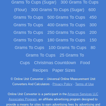
Grams To Cups (Sugar)
300 Grams To Cups
(Flour)
300 Grams To Cups (Sugar)
600
Grams To Cups
500 Grams To Cups
450
Grams To Cups
400 Grams To Cups
300
Grams To Cups
250 Grams To Cups
200
Grams To Cups
180 Grams To Cups
150
Grams To Cups
100 Grams To Cups
80
Grams To Cups
25 Grams To
Cups
Christmas Countdown
Food
Recipes
Paper Sizes
© Online Unit Converter – Universal Online Measurement Unit
Converters And Calculators ·
Privacy Policy
·
Terms of Use
Online Unit Converter is a participant in the
Amazon Services LLC
Associates Program
, an affiliate advertising program designed to
provide a means for sites to earn advertising fees by advertising and