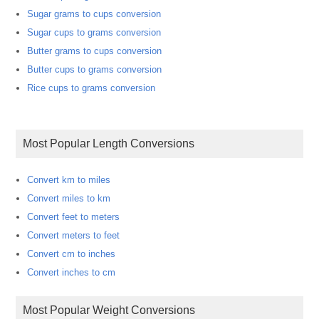
Sugar grams to cups conversion
Sugar cups to grams conversion
Butter grams to cups conversion
Butter cups to grams conversion
Rice cups to grams conversion
Most Popular Length Conversions
Convert km to miles
Convert miles to km
Convert feet to meters
Convert meters to feet
Convert cm to inches
Convert inches to cm
Most Popular Weight Conversions