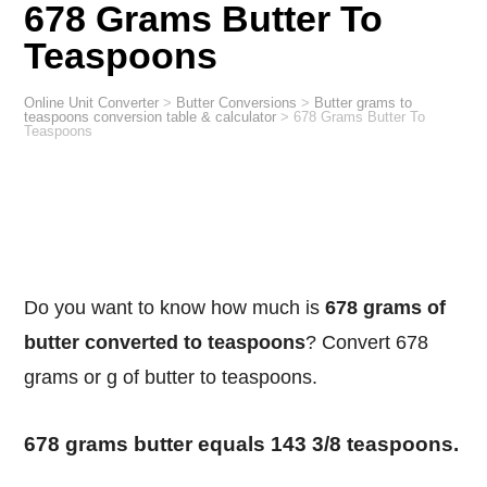
678 Grams Butter To
Teaspoons
Online Unit Converter
>
Butter Conversions
>
Butter grams to
teaspoons conversion table & calculator
>
678 Grams Butter To
Teaspoons
Do you want to know how much is
678 grams of
butter converted to teaspoons
? Convert 678
grams or g of butter to teaspoons.
678 grams butter equals 143 3/8 teaspoons.