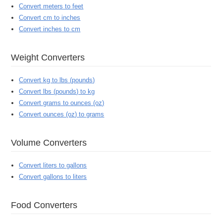
Convert meters to feet
Convert cm to inches
Convert inches to cm
Weight Converters
Convert kg to lbs (pounds)
Convert lbs (pounds) to kg
Convert grams to ounces (oz)
Convert ounces (oz) to grams
Volume Converters
Convert liters to gallons
Convert gallons to liters
Food Converters