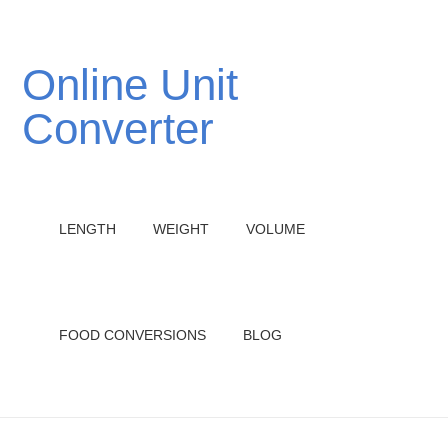
Online Unit
Converter
LENGTH
WEIGHT
VOLUME
FOOD CONVERSIONS
BLOG