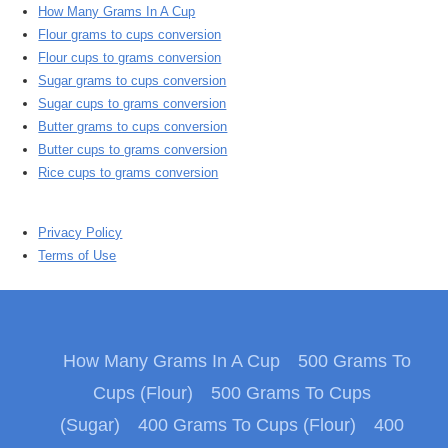
How Many Grams In A Cup
Flour grams to cups conversion
Flour cups to grams conversion
Sugar grams to cups conversion
Sugar cups to grams conversion
Butter grams to cups conversion
Butter cups to grams conversion
Rice cups to grams conversion
Privacy Policy
Terms of Use
How Many Grams In A Cup
500 Grams To
Cups (Flour)
500 Grams To Cups
(Sugar)
400 Grams To Cups (Flour)
400