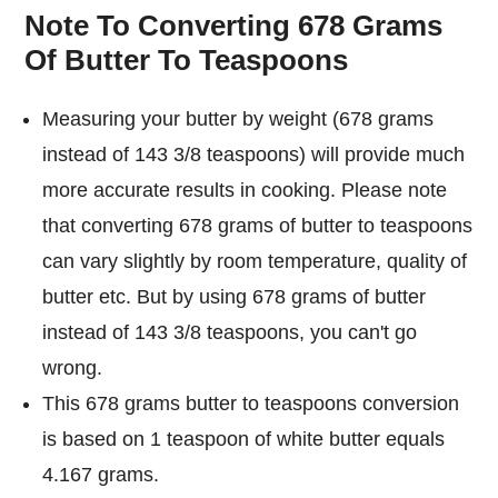
Note To Converting 678 Grams
Of Butter To Teaspoons
Measuring your butter by weight (678 grams
instead of 143 3/8 teaspoons) will provide much
more accurate results in cooking. Please note
that converting 678 grams of butter to teaspoons
can vary slightly by room temperature, quality of
butter etc. But by using 678 grams of butter
instead of 143 3/8 teaspoons, you can't go
wrong.
This 678 grams butter to teaspoons conversion
is based on 1 teaspoon of white butter equals
4.167 grams.