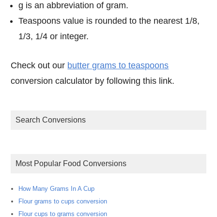
g is an abbreviation of gram.
Teaspoons value is rounded to the nearest 1/8,
1/3, 1/4 or integer.
Check out our
butter grams to teaspoons
conversion calculator by following this link.
Search Conversions
Most Popular Food Conversions
How Many Grams In A Cup
Flour grams to cups conversion
Flour cups to grams conversion