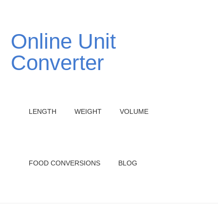
Online Unit
Converter
LENGTH
WEIGHT
VOLUME
FOOD CONVERSIONS
BLOG