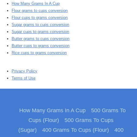
How Many Grams In A Cup
Flour grams to cups conversion
Flour cups to grams conversion
Sugar grams to cups conversion
Sugar cups to grams conversion
Butter grams to cups conversion
Butter cups to grams conversion
Rice cups to grams conversion
Privacy Policy
Terms of Use
How Many Grams In A Cup
500 Grams To
Cups (Flour)
500 Grams To Cups
(Sugar)
400 Grams To Cups (Flour)
400