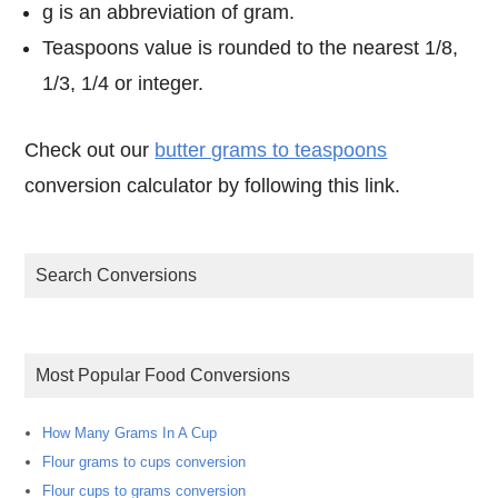
g is an abbreviation of gram.
Teaspoons value is rounded to the nearest 1/8,
1/3, 1/4 or integer.
Check out our
butter grams to teaspoons
conversion calculator by following this link.
Search Conversions
Most Popular Food Conversions
How Many Grams In A Cup
Flour grams to cups conversion
Flour cups to grams conversion