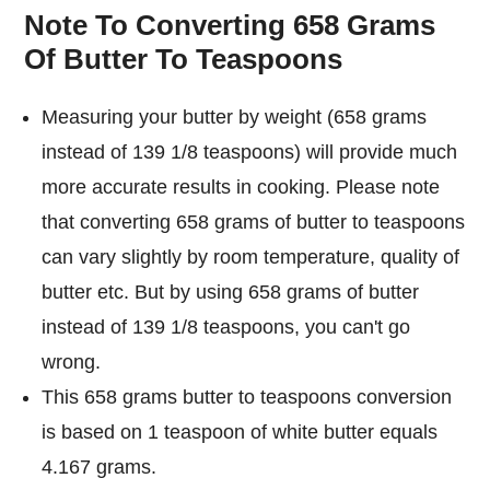
Note To Converting 658 Grams
Of Butter To Teaspoons
Measuring your butter by weight (658 grams
instead of 139 1/8 teaspoons) will provide much
more accurate results in cooking. Please note
that converting 658 grams of butter to teaspoons
can vary slightly by room temperature, quality of
butter etc. But by using 658 grams of butter
instead of 139 1/8 teaspoons, you can't go
wrong.
This 658 grams butter to teaspoons conversion
is based on 1 teaspoon of white butter equals
4.167 grams.