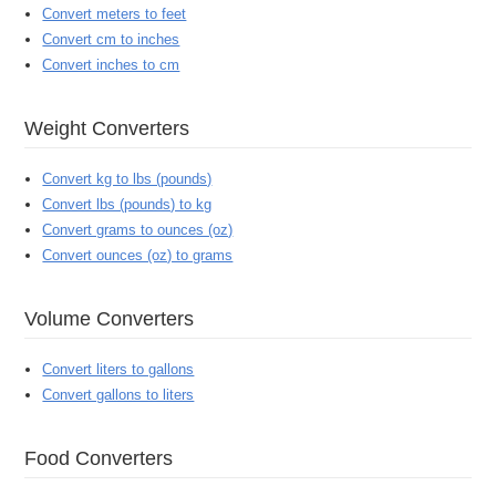
Convert meters to feet
Convert cm to inches
Convert inches to cm
Weight Converters
Convert kg to lbs (pounds)
Convert lbs (pounds) to kg
Convert grams to ounces (oz)
Convert ounces (oz) to grams
Volume Converters
Convert liters to gallons
Convert gallons to liters
Food Converters