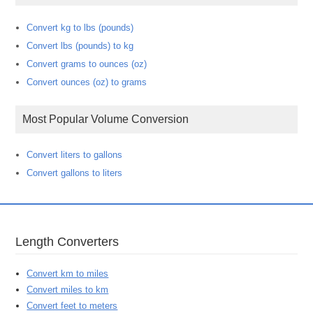
Convert kg to lbs (pounds)
Convert lbs (pounds) to kg
Convert grams to ounces (oz)
Convert ounces (oz) to grams
Most Popular Volume Conversion
Convert liters to gallons
Convert gallons to liters
Length Converters
Convert km to miles
Convert miles to km
Convert feet to meters