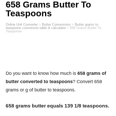
658 Grams Butter To
Teaspoons
Online Unit Converter
>
Butter Conversions
>
Butter grams to
teaspoons conversion table & calculator
>
658 Grams Butter To
Teaspoons
Do you want to know how much is
658 grams of
butter converted to teaspoons
? Convert 658
grams or g of butter to teaspoons.
658 grams butter equals 139 1/8 teaspoons.