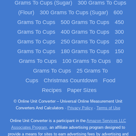
Grams To Cups (Sugar)
300 Grams To Cups
(Flour)
300 Grams To Cups (Sugar)
600
Grams To Cups
500 Grams To Cups
450
Grams To Cups
400 Grams To Cups
300
Grams To Cups
250 Grams To Cups
200
Grams To Cups
180 Grams To Cups
150
Grams To Cups
100 Grams To Cups
80
Grams To Cups
25 Grams To
Cups
Christmas Countdown
Food
Recipes
Paper Sizes
© Online Unit Converter – Universal Online Measurement Unit
Converters And Calculators ·
Privacy Policy
·
Terms of Use
Online Unit Converter is a participant in the
Amazon Services LLC
Associates Program
, an affiliate advertising program designed to
provide a means for sites to earn advertising fees by advertising and