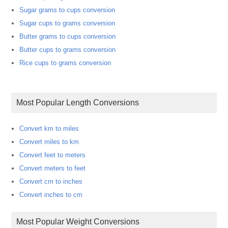
Sugar grams to cups conversion
Sugar cups to grams conversion
Butter grams to cups conversion
Butter cups to grams conversion
Rice cups to grams conversion
Most Popular Length Conversions
Convert km to miles
Convert miles to km
Convert feet to meters
Convert meters to feet
Convert cm to inches
Convert inches to cm
Most Popular Weight Conversions