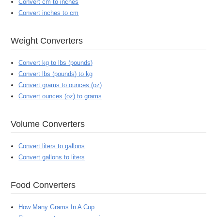
Convert cm to inches
Convert inches to cm
Weight Converters
Convert kg to lbs (pounds)
Convert lbs (pounds) to kg
Convert grams to ounces (oz)
Convert ounces (oz) to grams
Volume Converters
Convert liters to gallons
Convert gallons to liters
Food Converters
How Many Grams In A Cup