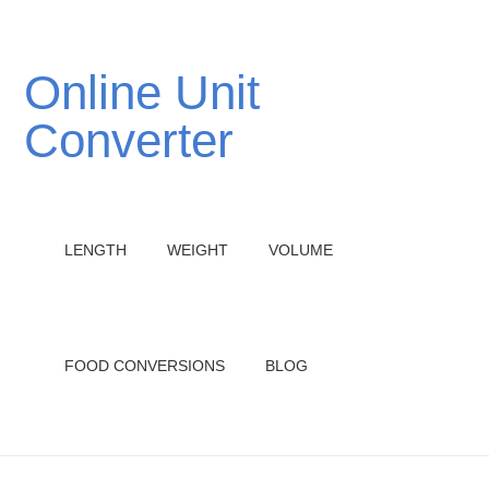
Online Unit
Converter
LENGTH
WEIGHT
VOLUME
FOOD CONVERSIONS
BLOG