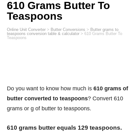
610 Grams Butter To
Teaspoons
Online Unit Converter
>
Butter Conversions
>
Butter grams to
teaspoons conversion table & calculator
>
610 Grams Butter To
Teaspoons
Do you want to know how much is
610 grams of
butter converted to teaspoons
? Convert 610
grams or g of butter to teaspoons.
610 grams butter equals 129 teaspoons.