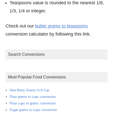
Teaspoons value is rounded to the nearest 1/8,
1/3, 1/4 or integer.
Check out our
butter grams to teaspoons
conversion calculator by following this link.
Search Conversions
Most Popular Food Conversions
How Many Grams In A Cup
Flour grams to cups conversion
Flour cups to grams conversion
Sugar grams to cups conversion