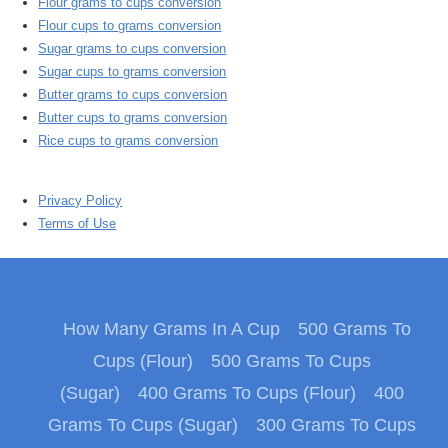
Flour grams to cups conversion
Flour cups to grams conversion
Sugar grams to cups conversion
Sugar cups to grams conversion
Butter grams to cups conversion
Butter cups to grams conversion
Rice cups to grams conversion
Privacy Policy
Terms of Use
How Many Grams In A Cup
500 Grams To
Cups (Flour)
500 Grams To Cups
(Sugar)
400 Grams To Cups (Flour)
400
Grams To Cups (Sugar)
300 Grams To Cups