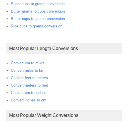
Sugar cups to grams conversion
Butter grams to cups conversion
Butter cups to grams conversion
Rice cups to grams conversion
Most Popular Length Conversions
Convert km to miles
Convert miles to km
Convert feet to meters
Convert meters to feet
Convert cm to inches
Convert inches to cm
Most Popular Weight Conversions