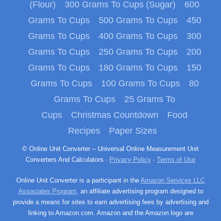
(Flour)
300 Grams To Cups (Sugar)
600
Grams To Cups
500 Grams To Cups
450
Grams To Cups
400 Grams To Cups
300
Grams To Cups
250 Grams To Cups
200
Grams To Cups
180 Grams To Cups
150
Grams To Cups
100 Grams To Cups
80
Grams To Cups
25 Grams To
Cups
Christmas Countdown
Food
Recipes
Paper Sizes
© Online Unit Converter – Universal Online Measurement Unit
Converters And Calculators ·
Privacy Policy
·
Terms of Use
Online Unit Converter is a participant in the
Amazon Services LLC
Associates Program
, an affiliate advertising program designed to
provide a means for sites to earn advertising fees by advertising and
linking to Amazon.com. Amazon and the Amazon logo are