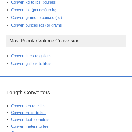
Convert kg to lbs (pounds)
Convert lbs (pounds) to kg
Convert grams to ounces (oz)
Convert ounces (oz) to grams
Most Popular Volume Conversion
Convert liters to gallons
Convert gallons to liters
Length Converters
Convert km to miles
Convert miles to km
Convert feet to meters
Convert meters to feet