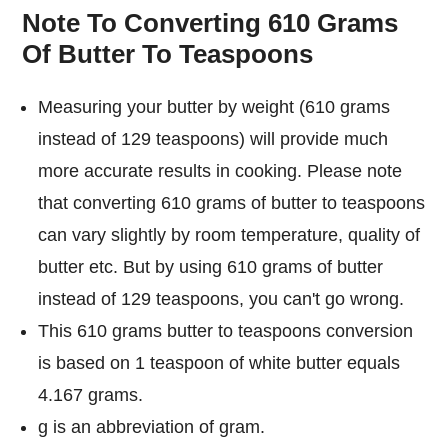
Note To Converting 610 Grams
Of Butter To Teaspoons
Measuring your butter by weight (610 grams
instead of 129 teaspoons) will provide much
more accurate results in cooking. Please note
that converting 610 grams of butter to teaspoons
can vary slightly by room temperature, quality of
butter etc. But by using 610 grams of butter
instead of 129 teaspoons, you can't go wrong.
This 610 grams butter to teaspoons conversion
is based on 1 teaspoon of white butter equals
4.167 grams.
g is an abbreviation of gram.