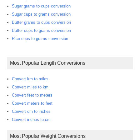
Sugar grams to cups conversion
Sugar cups to grams conversion
Butter grams to cups conversion
Butter cups to grams conversion
Rice cups to grams conversion
Most Popular Length Conversions
Convert km to miles
Convert miles to km
Convert feet to meters
Convert meters to feet
Convert cm to inches
Convert inches to cm
Most Popular Weight Conversions