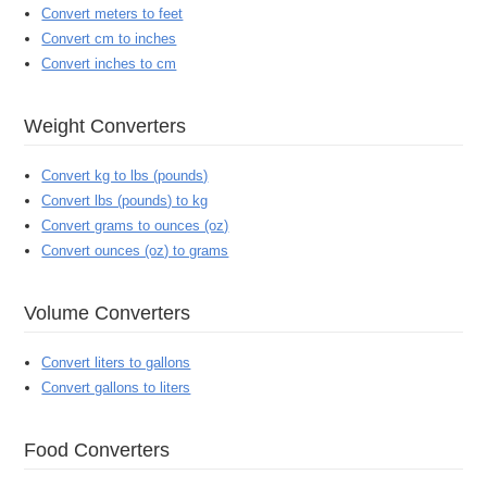
Convert meters to feet
Convert cm to inches
Convert inches to cm
Weight Converters
Convert kg to lbs (pounds)
Convert lbs (pounds) to kg
Convert grams to ounces (oz)
Convert ounces (oz) to grams
Volume Converters
Convert liters to gallons
Convert gallons to liters
Food Converters