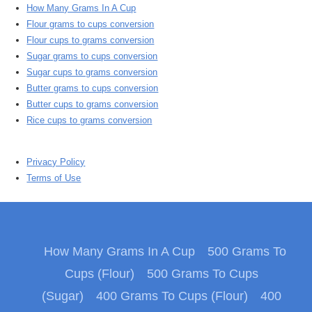
How Many Grams In A Cup
Flour grams to cups conversion
Flour cups to grams conversion
Sugar grams to cups conversion
Sugar cups to grams conversion
Butter grams to cups conversion
Butter cups to grams conversion
Rice cups to grams conversion
Privacy Policy
Terms of Use
How Many Grams In A Cup
500 Grams To
Cups (Flour)
500 Grams To Cups
(Sugar)
400 Grams To Cups (Flour)
400