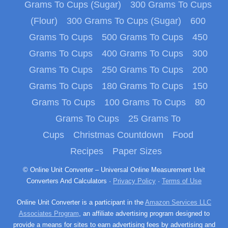
Grams To Cups (Sugar)
300 Grams To Cups
(Flour)
300 Grams To Cups (Sugar)
600
Grams To Cups
500 Grams To Cups
450
Grams To Cups
400 Grams To Cups
300
Grams To Cups
250 Grams To Cups
200
Grams To Cups
180 Grams To Cups
150
Grams To Cups
100 Grams To Cups
80
Grams To Cups
25 Grams To
Cups
Christmas Countdown
Food
Recipes
Paper Sizes
© Online Unit Converter – Universal Online Measurement Unit
Converters And Calculators ·
Privacy Policy
·
Terms of Use
Online Unit Converter is a participant in the
Amazon Services LLC
Associates Program
, an affiliate advertising program designed to
provide a means for sites to earn advertising fees by advertising and