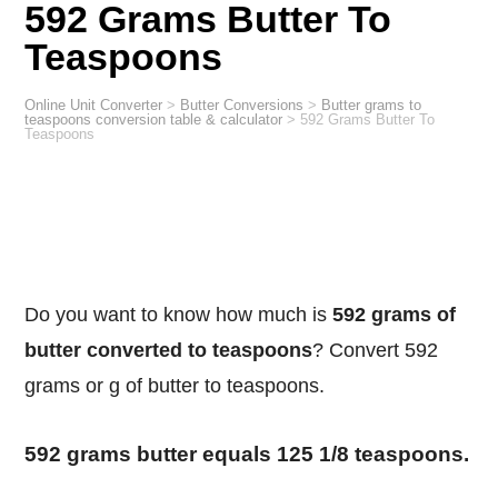
592 Grams Butter To
Teaspoons
Online Unit Converter
>
Butter Conversions
>
Butter grams to
teaspoons conversion table & calculator
>
592 Grams Butter To
Teaspoons
Do you want to know how much is
592 grams of
butter converted to teaspoons
? Convert 592
grams or g of butter to teaspoons.
592 grams butter equals 125 1/8 teaspoons.