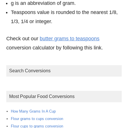
g is an abbreviation of gram.
Teaspoons value is rounded to the nearest 1/8,
1/3, 1/4 or integer.
Check out our
butter grams to teaspoons
conversion calculator by following this link.
Search Conversions
Most Popular Food Conversions
How Many Grams In A Cup
Flour grams to cups conversion
Flour cups to grams conversion