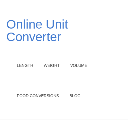
Online Unit
Converter
LENGTH
WEIGHT
VOLUME
FOOD CONVERSIONS
BLOG