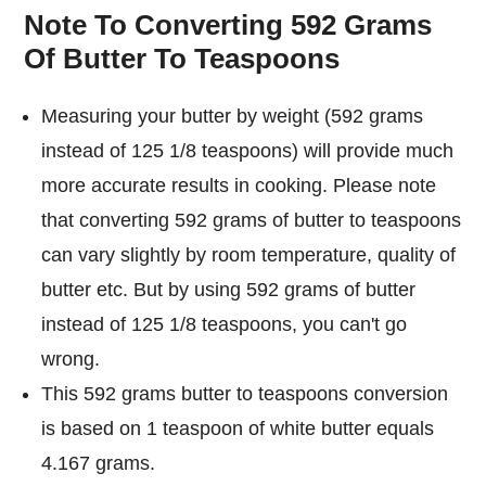
Note To Converting 592 Grams
Of Butter To Teaspoons
Measuring your butter by weight (592 grams
instead of 125 1/8 teaspoons) will provide much
more accurate results in cooking. Please note
that converting 592 grams of butter to teaspoons
can vary slightly by room temperature, quality of
butter etc. But by using 592 grams of butter
instead of 125 1/8 teaspoons, you can't go
wrong.
This 592 grams butter to teaspoons conversion
is based on 1 teaspoon of white butter equals
4.167 grams.