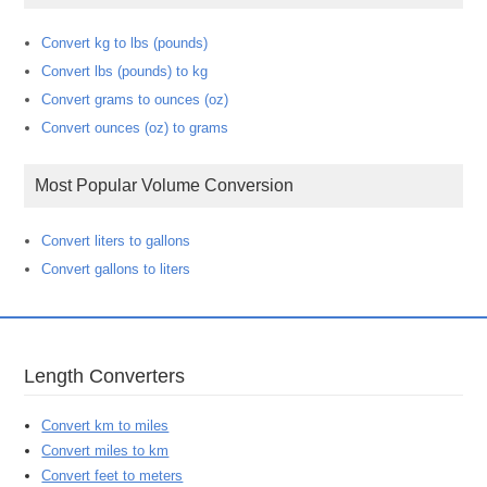
Convert kg to lbs (pounds)
Convert lbs (pounds) to kg
Convert grams to ounces (oz)
Convert ounces (oz) to grams
Most Popular Volume Conversion
Convert liters to gallons
Convert gallons to liters
Length Converters
Convert km to miles
Convert miles to km
Convert feet to meters