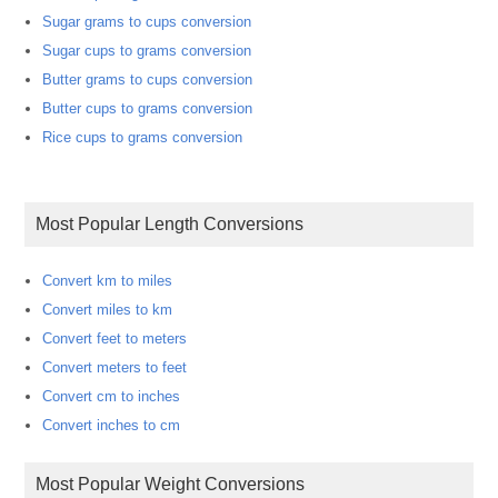
Sugar grams to cups conversion
Sugar cups to grams conversion
Butter grams to cups conversion
Butter cups to grams conversion
Rice cups to grams conversion
Most Popular Length Conversions
Convert km to miles
Convert miles to km
Convert feet to meters
Convert meters to feet
Convert cm to inches
Convert inches to cm
Most Popular Weight Conversions