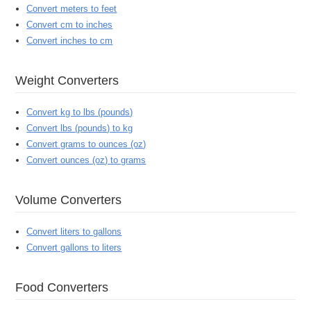
Convert meters to feet
Convert cm to inches
Convert inches to cm
Weight Converters
Convert kg to lbs (pounds)
Convert lbs (pounds) to kg
Convert grams to ounces (oz)
Convert ounces (oz) to grams
Volume Converters
Convert liters to gallons
Convert gallons to liters
Food Converters