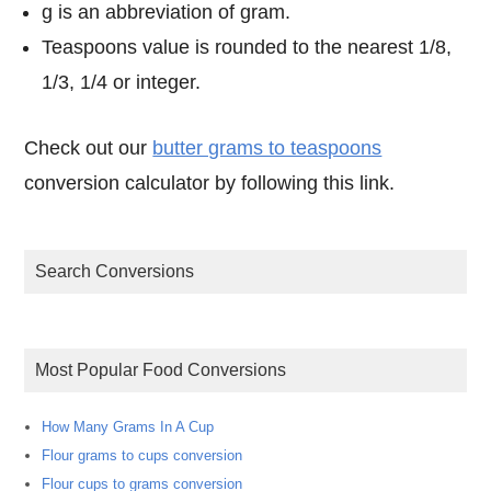
g is an abbreviation of gram.
Teaspoons value is rounded to the nearest 1/8,
1/3, 1/4 or integer.
Check out our
butter grams to teaspoons
conversion calculator by following this link.
Search Conversions
Most Popular Food Conversions
How Many Grams In A Cup
Flour grams to cups conversion
Flour cups to grams conversion