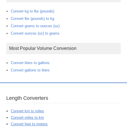
Convert kg to lbs (pounds)
Convert lbs (pounds) to kg
Convert grams to ounces (oz)
Convert ounces (oz) to grams
Most Popular Volume Conversion
Convert liters to gallons
Convert gallons to liters
Length Converters
Convert km to miles
Convert miles to km
Convert feet to meters