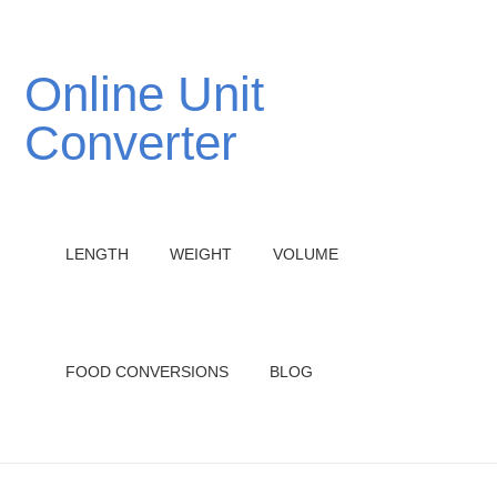
Online Unit
Converter
LENGTH
WEIGHT
VOLUME
FOOD CONVERSIONS
BLOG