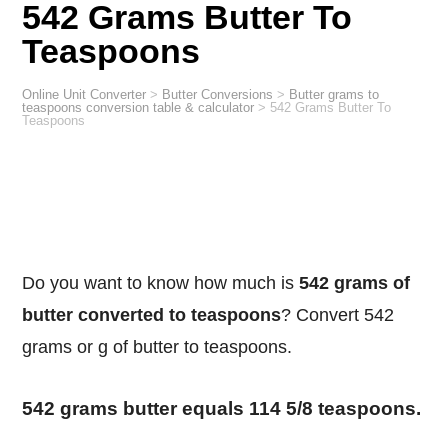
542 Grams Butter To
Teaspoons
Online Unit Converter
>
Butter Conversions
>
Butter grams to
teaspoons conversion table & calculator
>
542 Grams Butter To
Teaspoons
Do you want to know how much is
542 grams of
butter converted to teaspoons
? Convert 542
grams or g of butter to teaspoons.
542 grams butter equals 114 5/8 teaspoons.