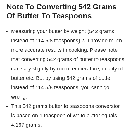
Note To Converting 542 Grams
Of Butter To Teaspoons
Measuring your butter by weight (542 grams
instead of 114 5/8 teaspoons) will provide much
more accurate results in cooking. Please note
that converting 542 grams of butter to teaspoons
can vary slightly by room temperature, quality of
butter etc. But by using 542 grams of butter
instead of 114 5/8 teaspoons, you can't go
wrong.
This 542 grams butter to teaspoons conversion
is based on 1 teaspoon of white butter equals
4.167 grams.