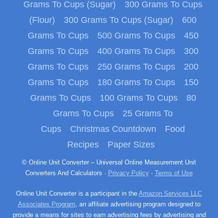
Grams To Cups (Sugar)
300 Grams To Cups
(Flour)
300 Grams To Cups (Sugar)
600
Grams To Cups
500 Grams To Cups
450
Grams To Cups
400 Grams To Cups
300
Grams To Cups
250 Grams To Cups
200
Grams To Cups
180 Grams To Cups
150
Grams To Cups
100 Grams To Cups
80
Grams To Cups
25 Grams To
Cups
Christmas Countdown
Food
Recipes
Paper Sizes
© Online Unit Converter – Universal Online Measurement Unit
Converters And Calculators ·
Privacy Policy
·
Terms of Use
Online Unit Converter is a participant in the
Amazon Services LLC
Associates Program
, an affiliate advertising program designed to
provide a means for sites to earn advertising fees by advertising and