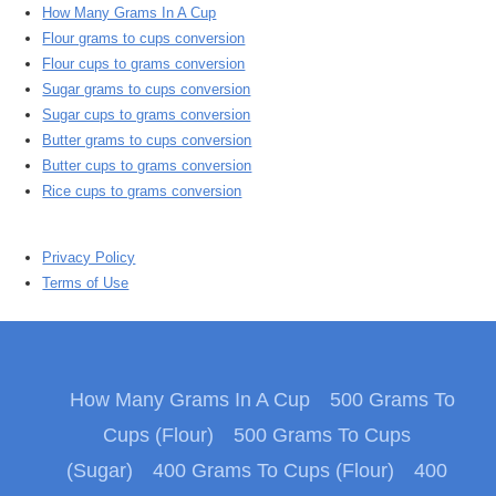
How Many Grams In A Cup
Flour grams to cups conversion
Flour cups to grams conversion
Sugar grams to cups conversion
Sugar cups to grams conversion
Butter grams to cups conversion
Butter cups to grams conversion
Rice cups to grams conversion
Privacy Policy
Terms of Use
How Many Grams In A Cup
500 Grams To
Cups (Flour)
500 Grams To Cups
(Sugar)
400 Grams To Cups (Flour)
400