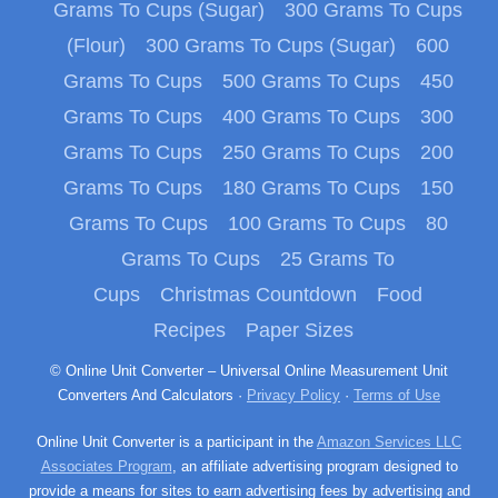
Grams To Cups (Sugar)
300 Grams To Cups
(Flour)
300 Grams To Cups (Sugar)
600
Grams To Cups
500 Grams To Cups
450
Grams To Cups
400 Grams To Cups
300
Grams To Cups
250 Grams To Cups
200
Grams To Cups
180 Grams To Cups
150
Grams To Cups
100 Grams To Cups
80
Grams To Cups
25 Grams To
Cups
Christmas Countdown
Food
Recipes
Paper Sizes
© Online Unit Converter – Universal Online Measurement Unit
Converters And Calculators ·
Privacy Policy
·
Terms of Use
Online Unit Converter is a participant in the
Amazon Services LLC
Associates Program
, an affiliate advertising program designed to
provide a means for sites to earn advertising fees by advertising and