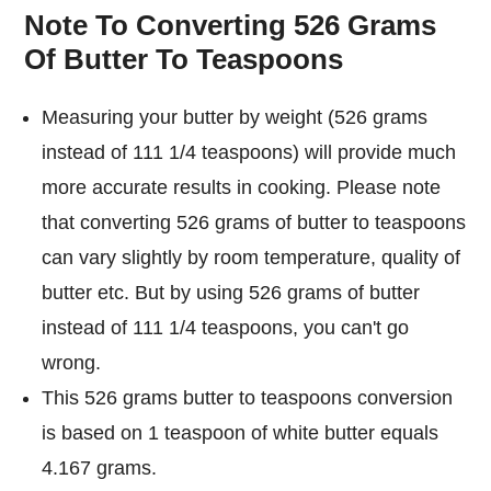
Note To Converting 526 Grams
Of Butter To Teaspoons
Measuring your butter by weight (526 grams
instead of 111 1/4 teaspoons) will provide much
more accurate results in cooking. Please note
that converting 526 grams of butter to teaspoons
can vary slightly by room temperature, quality of
butter etc. But by using 526 grams of butter
instead of 111 1/4 teaspoons, you can't go
wrong.
This 526 grams butter to teaspoons conversion
is based on 1 teaspoon of white butter equals
4.167 grams.