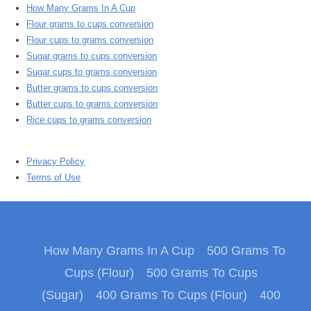
How Many Grams In A Cup
Flour grams to cups conversion
Flour cups to grams conversion
Sugar grams to cups conversion
Sugar cups to grams conversion
Butter grams to cups conversion
Butter cups to grams conversion
Rice cups to grams conversion
Privacy Policy
Terms of Use
How Many Grams In A Cup
500 Grams To
Cups (Flour)
500 Grams To Cups
(Sugar)
400 Grams To Cups (Flour)
400