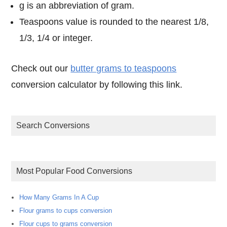
g is an abbreviation of gram.
Teaspoons value is rounded to the nearest 1/8,
1/3, 1/4 or integer.
Check out our
butter grams to teaspoons
conversion calculator by following this link.
Search Conversions
Most Popular Food Conversions
How Many Grams In A Cup
Flour grams to cups conversion
Flour cups to grams conversion