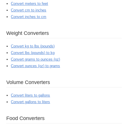
Convert meters to feet
Convert cm to inches
Convert inches to cm
Weight Converters
Convert kg to lbs (pounds)
Convert lbs (pounds) to kg
Convert grams to ounces (oz)
Convert ounces (oz) to grams
Volume Converters
Convert liters to gallons
Convert gallons to liters
Food Converters