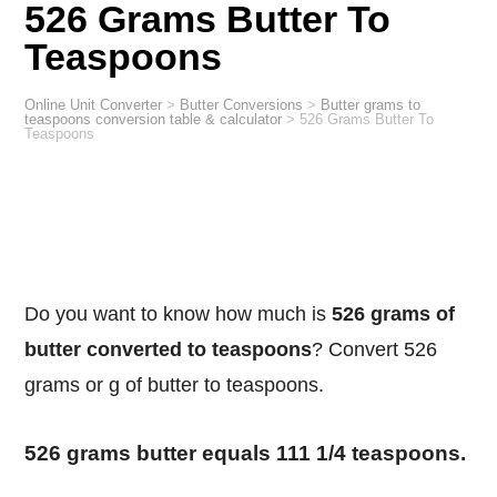
526 Grams Butter To
Teaspoons
Online Unit Converter
>
Butter Conversions
>
Butter grams to
teaspoons conversion table & calculator
>
526 Grams Butter To
Teaspoons
Do you want to know how much is
526 grams of
butter converted to teaspoons
? Convert 526
grams or g of butter to teaspoons.
526 grams butter equals 111 1/4 teaspoons.