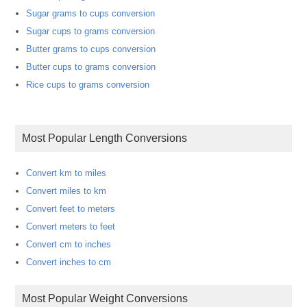
Sugar grams to cups conversion
Sugar cups to grams conversion
Butter grams to cups conversion
Butter cups to grams conversion
Rice cups to grams conversion
Most Popular Length Conversions
Convert km to miles
Convert miles to km
Convert feet to meters
Convert meters to feet
Convert cm to inches
Convert inches to cm
Most Popular Weight Conversions