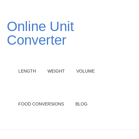
Online Unit
Converter
LENGTH
WEIGHT
VOLUME
FOOD CONVERSIONS
BLOG