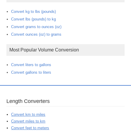
Convert kg to lbs (pounds)
Convert lbs (pounds) to kg
Convert grams to ounces (oz)
Convert ounces (oz) to grams
Most Popular Volume Conversion
Convert liters to gallons
Convert gallons to liters
Length Converters
Convert km to miles
Convert miles to km
Convert feet to meters