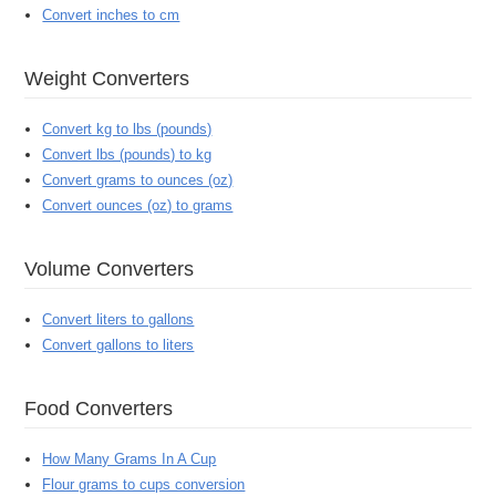
Convert inches to cm
Weight Converters
Convert kg to lbs (pounds)
Convert lbs (pounds) to kg
Convert grams to ounces (oz)
Convert ounces (oz) to grams
Volume Converters
Convert liters to gallons
Convert gallons to liters
Food Converters
How Many Grams In A Cup
Flour grams to cups conversion