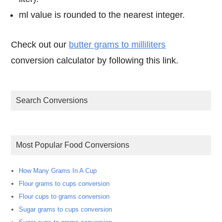
ml value is rounded to the nearest integer.
Check out our
butter grams to milliliters
conversion calculator by following this link.
Search Conversions
Most Popular Food Conversions
How Many Grams In A Cup
Flour grams to cups conversion
Flour cups to grams conversion
Sugar grams to cups conversion