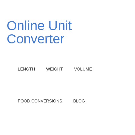
Online Unit
Converter
LENGTH
WEIGHT
VOLUME
FOOD CONVERSIONS
BLOG