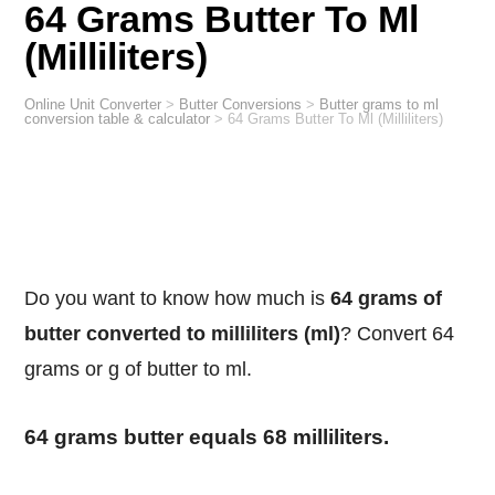
64 Grams Butter To Ml
(Milliliters)
Online Unit Converter
>
Butter Conversions
>
Butter grams to ml
conversion table & calculator
>
64 Grams Butter To Ml (Milliliters)
Do you want to know how much is
64 grams of
butter converted to milliliters (ml)
? Convert 64
grams or g of butter to ml.
64 grams butter equals 68 milliliters.