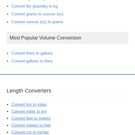
Convert lbs (pounds) to kg
Convert grams to ounces (oz)
Convert ounces (oz) to grams
Most Popular Volume Conversion
Convert liters to gallons
Convert gallons to liters
Length Converters
Convert km to miles
Convert miles to km
Convert feet to meters
Convert meters to feet
Convert cm to inches