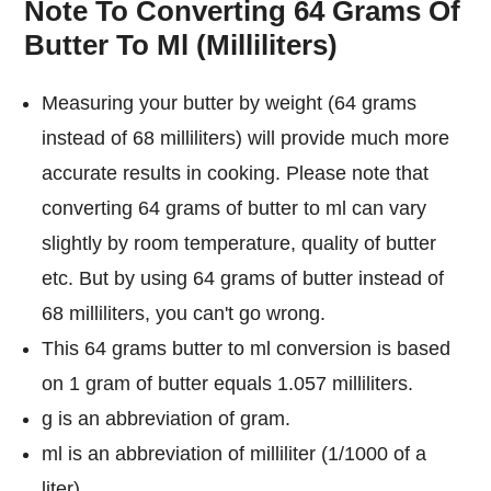
Note To Converting 64 Grams Of
Butter To Ml (Milliliters)
Measuring your butter by weight (64 grams
instead of 68 milliliters) will provide much more
accurate results in cooking. Please note that
converting 64 grams of butter to ml can vary
slightly by room temperature, quality of butter
etc. But by using 64 grams of butter instead of
68 milliliters, you can't go wrong.
This 64 grams butter to ml conversion is based
on 1 gram of butter equals 1.057 milliliters.
g is an abbreviation of gram.
ml is an abbreviation of milliliter (1/1000 of a
liter).