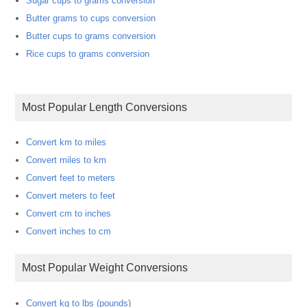
Sugar cups to grams conversion
Butter grams to cups conversion
Butter cups to grams conversion
Rice cups to grams conversion
Most Popular Length Conversions
Convert km to miles
Convert miles to km
Convert feet to meters
Convert meters to feet
Convert cm to inches
Convert inches to cm
Most Popular Weight Conversions
Convert kg to lbs (pounds)