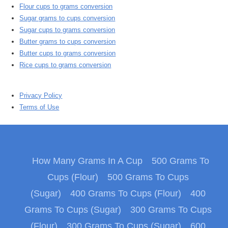
Flour cups to grams conversion
Sugar grams to cups conversion
Sugar cups to grams conversion
Butter grams to cups conversion
Butter cups to grams conversion
Rice cups to grams conversion
Privacy Policy
Terms of Use
How Many Grams In A Cup
500 Grams To
Cups (Flour)
500 Grams To Cups
(Sugar)
400 Grams To Cups (Flour)
400
Grams To Cups (Sugar)
300 Grams To Cups
(Flour)
300 Grams To Cups (Sugar)
600