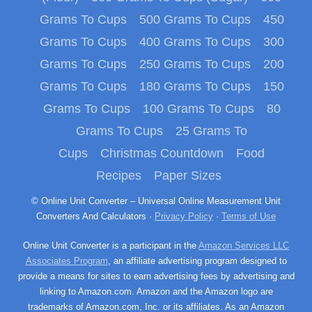
Grams To Cups
500 Grams To Cups
450
Grams To Cups
400 Grams To Cups
300
Grams To Cups
250 Grams To Cups
200
Grams To Cups
180 Grams To Cups
150
Grams To Cups
100 Grams To Cups
80
Grams To Cups
25 Grams To
Cups
Christmas Countdown
Food
Recipes
Paper Sizes
© Online Unit Converter – Universal Online Measurement Unit
Converters And Calculators ·
Privacy Policy
·
Terms of Use
Online Unit Converter is a participant in the
Amazon Services LLC
Associates Program
, an affiliate advertising program designed to
provide a means for sites to earn advertising fees by advertising and
linking to Amazon.com. Amazon and the Amazon logo are
trademarks of Amazon.com, Inc. or its affiliates. As an Amazon