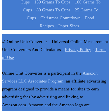
Cups
150 Grams To Cups
100 Grams To
Cups
80 Grams To Cups
25 Grams To
Cups
Christmas Countdown
Food
Recipes
Paper Sizes
© Online Unit Converter – Universal Online Measurement
Unit Converters And Calculators ·
Privacy Policy
·
Terms
of Use
Online Unit Converter is a participant in the
Amazon
Services LLC Associates Program
, an affiliate advertising
program designed to provide a means for sites to earn
advertising fees by advertising and linking to
Amazon.com. Amazon and the Amazon logo are