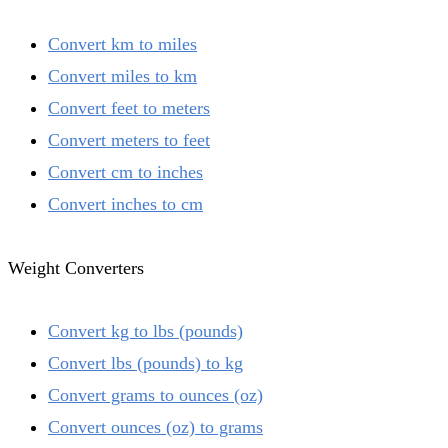
Convert km to miles
Convert miles to km
Convert feet to meters
Convert meters to feet
Convert cm to inches
Convert inches to cm
Weight Converters
Convert kg to lbs (pounds)
Convert lbs (pounds) to kg
Convert grams to ounces (oz)
Convert ounces (oz) to grams