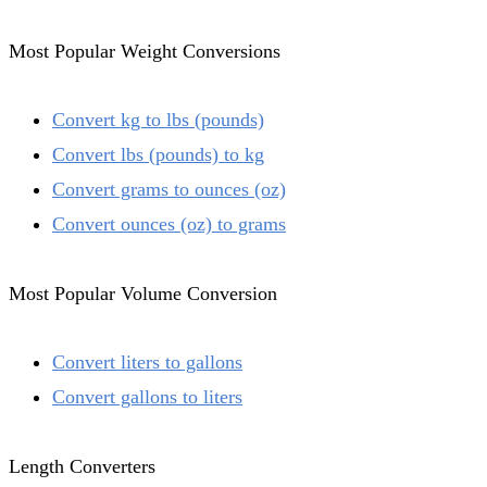
Most Popular Weight Conversions
Convert kg to lbs (pounds)
Convert lbs (pounds) to kg
Convert grams to ounces (oz)
Convert ounces (oz) to grams
Most Popular Volume Conversion
Convert liters to gallons
Convert gallons to liters
Length Converters