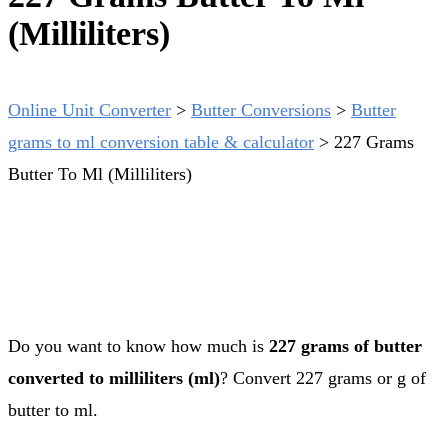
(Milliliters)
Online Unit Converter
>
Butter Conversions
>
Butter
grams to ml conversion table & calculator
>
227 Grams
Butter To Ml (Milliliters)
Do you want to know how much is
227 grams of butter
converted to milliliters (ml)
? Convert 227 grams or g of
butter to ml.