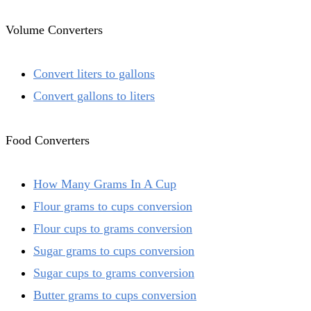
Volume Converters
Convert liters to gallons
Convert gallons to liters
Food Converters
How Many Grams In A Cup
Flour grams to cups conversion
Flour cups to grams conversion
Sugar grams to cups conversion
Sugar cups to grams conversion
Butter grams to cups conversion