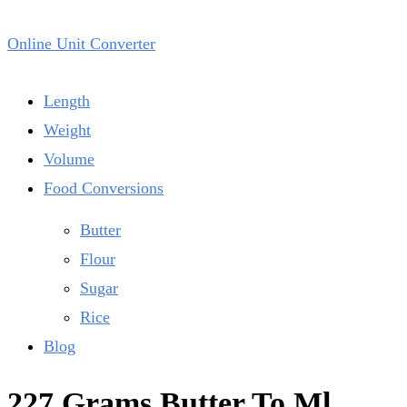
Online Unit Converter
Length
Weight
Volume
Food Conversions
Butter
Flour
Sugar
Rice
Blog
227 Grams Butter To Ml