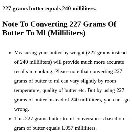
227 grams butter equals 240 milliliters.
Note To Converting 227 Grams Of
Butter To Ml (Milliliters)
Measuring your butter by weight (227 grams instead
of 240 milliliters) will provide much more accurate
results in cooking. Please note that converting 227
grams of butter to ml can vary slightly by room
temperature, quality of butter etc. But by using 227
grams of butter instead of 240 milliliters, you can't go
wrong.
This 227 grams butter to ml conversion is based on 1
gram of butter equals 1.057 milliliters.