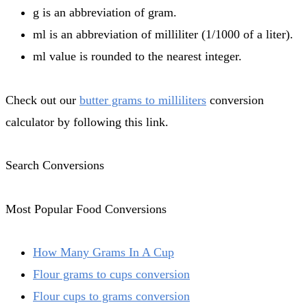
g is an abbreviation of gram.
ml is an abbreviation of milliliter (1/1000 of a liter).
ml value is rounded to the nearest integer.
Check out our
butter grams to milliliters
conversion
calculator by following this link.
Search Conversions
Most Popular Food Conversions
How Many Grams In A Cup
Flour grams to cups conversion
Flour cups to grams conversion