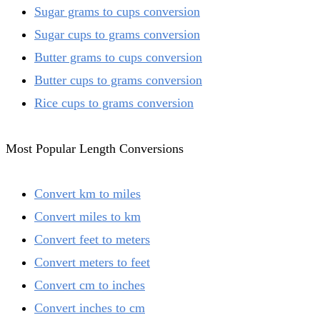
Sugar grams to cups conversion
Sugar cups to grams conversion
Butter grams to cups conversion
Butter cups to grams conversion
Rice cups to grams conversion
Most Popular Length Conversions
Convert km to miles
Convert miles to km
Convert feet to meters
Convert meters to feet
Convert cm to inches
Convert inches to cm