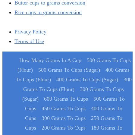
Butter cups to grams conversion
Rice cups to grams conversion
Privacy Policy
Terms of Use
How Many Grams In A Cup
500 Grams To Cups
(Flour)
500 Grams To Cups (Sugar)
400 Grams
To Cups (Flour)
400 Grams To Cups (Sugar)
300
Grams To Cups (Flour)
300 Grams To Cups
(Sugar)
600 Grams To Cups
500 Grams To
Cups
450 Grams To Cups
400 Grams To
Cups
300 Grams To Cups
250 Grams To
Cups
200 Grams To Cups
180 Grams To