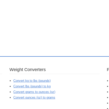
Weight Converters
Convert kg to lbs (pounds)
Convert lbs (pounds) to kg
Convert grams to ounces (oz)
Convert ounces (oz) to grams