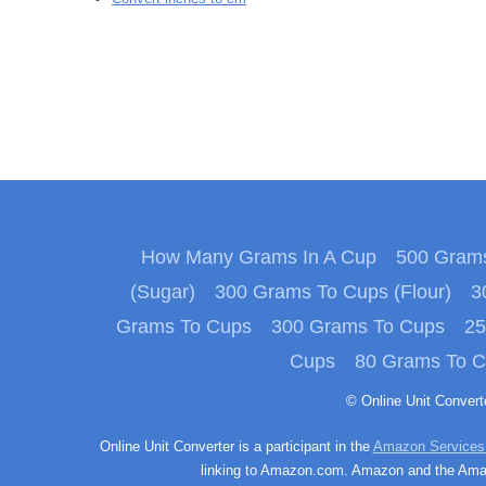
How Many Grams In A Cup
500 Grams
(Sugar)
300 Grams To Cups (Flour)
3
Grams To Cups
300 Grams To Cups
25
Cups
80 Grams To 
© Online Unit Conver
Online Unit Converter is a participant in the
Amazon Services
linking to Amazon.com. Amazon and the Amazo