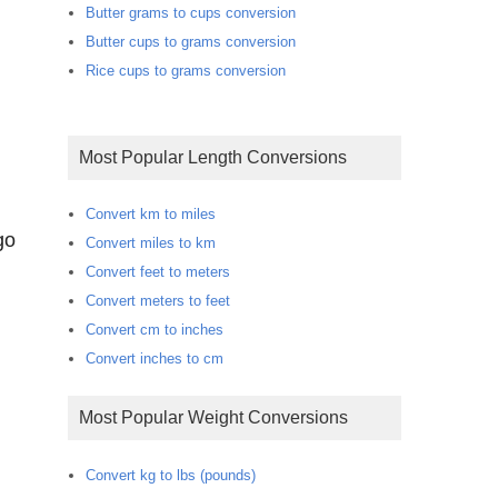
Butter grams to cups conversion
Butter cups to grams conversion
Rice cups to grams conversion
Most Popular Length Conversions
Convert km to miles
go
Convert miles to km
Convert feet to meters
Convert meters to feet
Convert cm to inches
Convert inches to cm
Most Popular Weight Conversions
Convert kg to lbs (pounds)