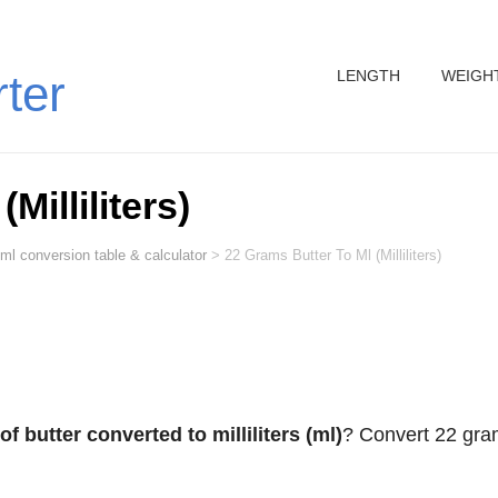
LENGTH
WEIGH
rter
Milliliters)
ml conversion table & calculator
>
22 Grams Butter To Ml (Milliliters)
f butter converted to milliliters (ml)
? Convert 22 gr