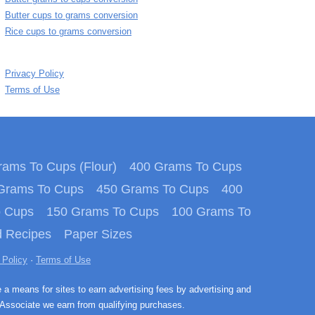
Butter cups to grams conversion
Rice cups to grams conversion
Privacy Policy
Terms of Use
ams To Cups (Flour)
400 Grams To Cups
Grams To Cups
450 Grams To Cups
400
o Cups
150 Grams To Cups
100 Grams To
 Recipes
Paper Sizes
 Policy
·
Terms of Use
e a means for sites to earn advertising fees by advertising and
Associate we earn from qualifying purchases.