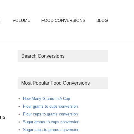
T
VOLUME
FOOD CONVERSIONS
BLOG
Search Conversions
Most Popular Food Conversions
How Many Grams In A Cup
Flour grams to cups conversion
Flour cups to grams conversion
ams
Sugar grams to cups conversion
Sugar cups to grams conversion