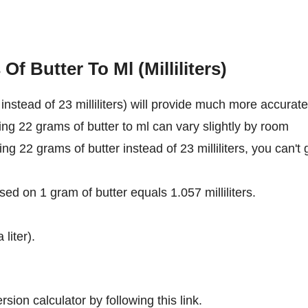
f Butter To Ml (Milliliters)
nstead of 23 milliliters) will provide much more accurate
ing 22 grams of butter to ml can vary slightly by room
ing 22 grams of butter instead of 23 milliliters, you can't 
ed on 1 gram of butter equals 1.057 milliliters.
 liter).
sion calculator by following this link.