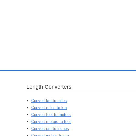
Length Converters
Convert km to miles
Convert miles to km
Convert feet to meters
Convert meters to feet
Convert cm to inches
Convert inches to cm