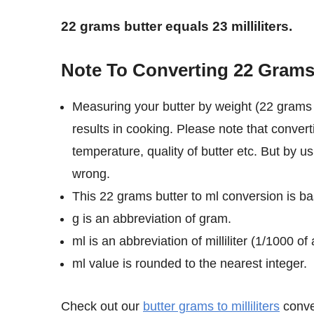
22 grams butter equals 23 milliliters.
Note To Converting 22 Grams O
Measuring your butter by weight (22 grams i
results in cooking. Please note that convert
temperature, quality of butter etc. But by us
wrong.
This 22 grams butter to ml conversion is bas
g is an abbreviation of gram.
ml is an abbreviation of milliliter (1/1000 of a
ml value is rounded to the nearest integer.
Check out our
butter grams to milliliters
conver