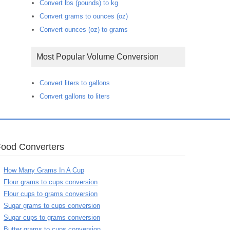
Convert lbs (pounds) to kg
Convert grams to ounces (oz)
Convert ounces (oz) to grams
Most Popular Volume Conversion
Convert liters to gallons
Convert gallons to liters
Food Converters
How Many Grams In A Cup
Flour grams to cups conversion
Flour cups to grams conversion
Sugar grams to cups conversion
Sugar cups to grams conversion
Butter grams to cups conversion