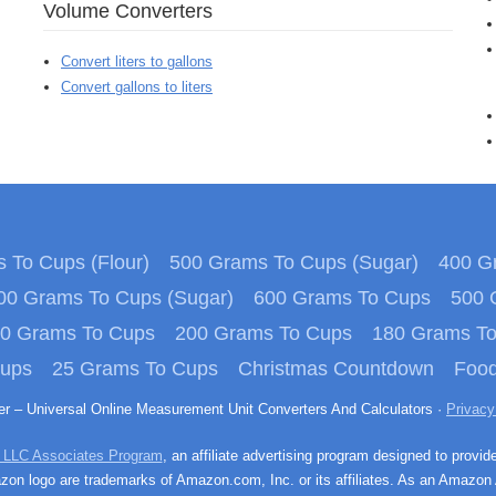
Volume Converters
Convert liters to gallons
Convert gallons to liters
 To Cups (Flour)
500 Grams To Cups (Sugar)
400 Gr
00 Grams To Cups (Sugar)
600 Grams To Cups
500 
0 Grams To Cups
200 Grams To Cups
180 Grams T
Cups
25 Grams To Cups
Christmas Countdown
Food
ter – Universal Online Measurement Unit Converters And Calculators ·
Privacy
 LLC Associates Program
, an affiliate advertising program designed to provid
n logo are trademarks of Amazon.com, Inc. or its affiliates. As an Amazon 