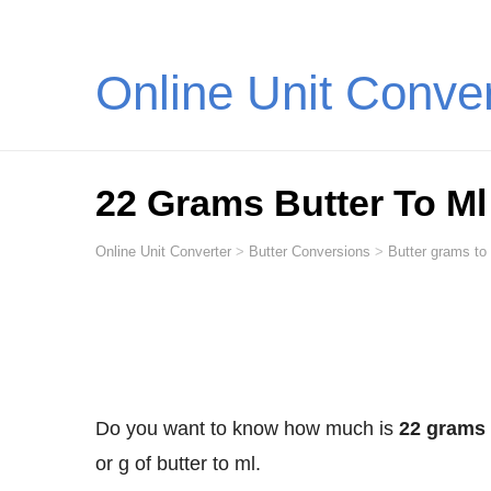
Online Unit Conve
22 Grams Butter To Ml (
Online Unit Converter
>
Butter Conversions
>
Butter grams to 
Do you want to know how much is
22 grams o
or g of butter to ml.