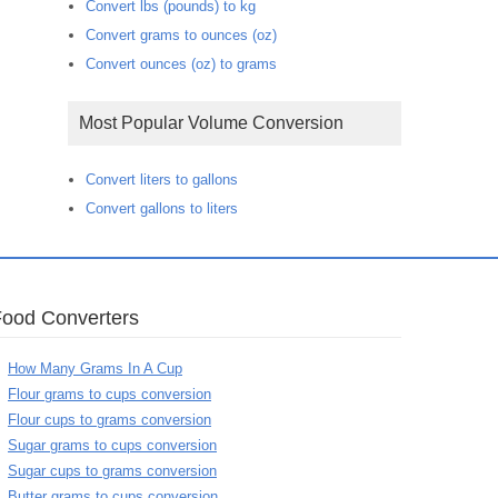
Convert lbs (pounds) to kg
Convert grams to ounces (oz)
Convert ounces (oz) to grams
Most Popular Volume Conversion
Convert liters to gallons
Convert gallons to liters
Food Converters
How Many Grams In A Cup
Flour grams to cups conversion
Flour cups to grams conversion
Sugar grams to cups conversion
Sugar cups to grams conversion
Butter grams to cups conversion