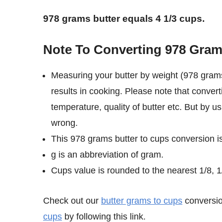
978 grams butter equals 4 1/3 cups.
Note To Converting 978 Gram
Measuring your butter by weight (978 grams
results in cooking. Please note that conver
temperature, quality of butter etc. But by u
wrong.
This 978 grams butter to cups conversion i
g is an abbreviation of gram.
Cups value is rounded to the nearest 1/8, 1/
Check out our
butter grams to cups
conversio
cups
by following this link.