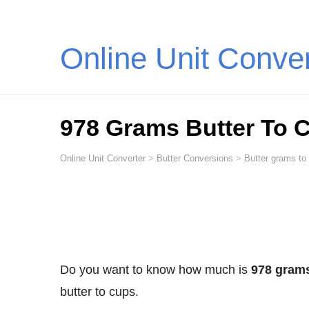
Online Unit Conve
978 Grams Butter To 
Online Unit Converter
>
Butter Conversions
>
Butter grams to
Do you want to know how much is
978 grams
butter to cups.