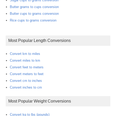
Sugar cups to grams conversion
Butter grams to cups conversion
Butter cups to grams conversion
Rice cups to grams conversion
Most Popular Length Conversions
Convert km to miles
Convert miles to km
Convert feet to meters
Convert meters to feet
Convert cm to inches
Convert inches to cm
Most Popular Weight Conversions
Convert kg to lbs (pounds)