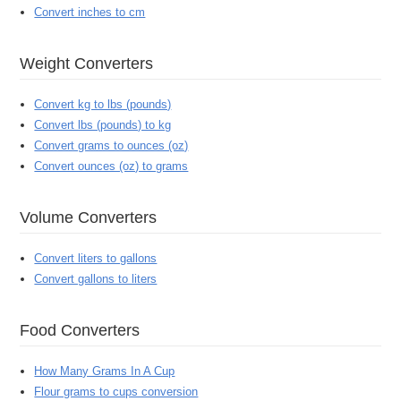
Convert inches to cm
Weight Converters
Convert kg to lbs (pounds)
Convert lbs (pounds) to kg
Convert grams to ounces (oz)
Convert ounces (oz) to grams
Volume Converters
Convert liters to gallons
Convert gallons to liters
Food Converters
How Many Grams In A Cup
Flour grams to cups conversion