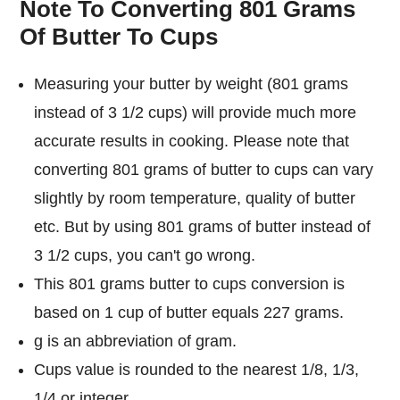
Note To Converting 801 Grams
Of Butter To Cups
Measuring your butter by weight (801 grams
instead of 3 1/2 cups) will provide much more
accurate results in cooking. Please note that
converting 801 grams of butter to cups can vary
slightly by room temperature, quality of butter
etc. But by using 801 grams of butter instead of
3 1/2 cups, you can't go wrong.
This 801 grams butter to cups conversion is
based on 1 cup of butter equals 227 grams.
g is an abbreviation of gram.
Cups value is rounded to the nearest 1/8, 1/3,
1/4 or integer.