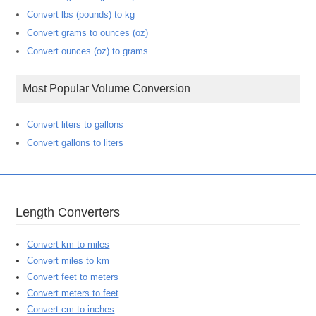
Convert lbs (pounds) to kg
Convert grams to ounces (oz)
Convert ounces (oz) to grams
Most Popular Volume Conversion
Convert liters to gallons
Convert gallons to liters
Length Converters
Convert km to miles
Convert miles to km
Convert feet to meters
Convert meters to feet
Convert cm to inches