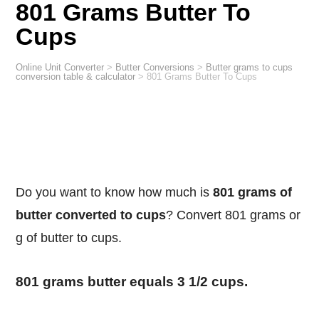
801 Grams Butter To
Cups
Online Unit Converter
>
Butter Conversions
>
Butter grams to cups
conversion table & calculator
>
801 Grams Butter To Cups
Do you want to know how much is
801 grams of
butter converted to cups
? Convert 801 grams or
g of butter to cups.
801 grams butter equals 3 1/2 cups.