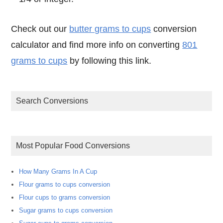
Check out our
butter grams to cups
conversion
calculator and find more info on converting
801
grams to cups
by following this link.
Search Conversions
Most Popular Food Conversions
How Many Grams In A Cup
Flour grams to cups conversion
Flour cups to grams conversion
Sugar grams to cups conversion