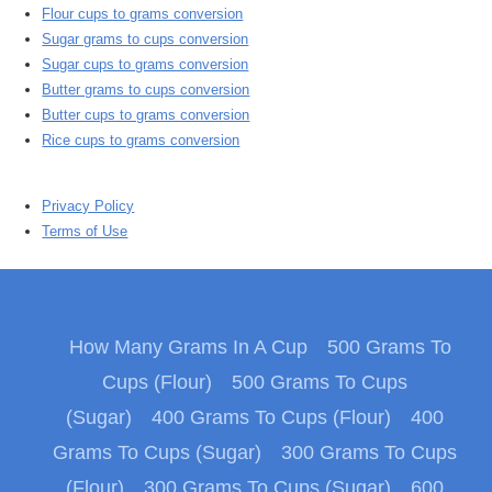
Flour cups to grams conversion
Sugar grams to cups conversion
Sugar cups to grams conversion
Butter grams to cups conversion
Butter cups to grams conversion
Rice cups to grams conversion
Privacy Policy
Terms of Use
How Many Grams In A Cup
500 Grams To
Cups (Flour)
500 Grams To Cups
(Sugar)
400 Grams To Cups (Flour)
400
Grams To Cups (Sugar)
300 Grams To Cups
(Flour)
300 Grams To Cups (Sugar)
600