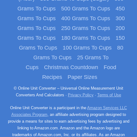
Grams To Cups
500 Grams To Cups
450
Grams To Cups
400 Grams To Cups
300
Grams To Cups
250 Grams To Cups
200
Grams To Cups
180 Grams To Cups
150
Grams To Cups
100 Grams To Cups
80
Grams To Cups
25 Grams To
Cups
Christmas Countdown
Food
Recipes
Paper Sizes
© Online Unit Converter – Universal Online Measurement Unit
Converters And Calculators ·
Privacy Policy
·
Terms of Use
Online Unit Converter is a participant in the
Amazon Services LLC
Associates Program
, an affiliate advertising program designed to
provide a means for sites to earn advertising fees by advertising and
linking to Amazon.com. Amazon and the Amazon logo are
trademarks of Amazon.com, Inc. or its affiliates. As an Amazon