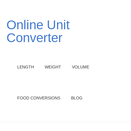
Online Unit
Converter
LENGTH
WEIGHT
VOLUME
FOOD CONVERSIONS
BLOG