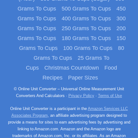
Grams To Cups
500 Grams To Cups
450
Grams To Cups
400 Grams To Cups
300
Grams To Cups
250 Grams To Cups
200
Grams To Cups
180 Grams To Cups
150
Grams To Cups
100 Grams To Cups
80
Grams To Cups
25 Grams To
Cups
Christmas Countdown
Food
Recipes
Paper Sizes
© Online Unit Converter – Universal Online Measurement Unit
Converters And Calculators ·
Privacy Policy
·
Terms of Use
Online Unit Converter is a participant in the
Amazon Services LLC
Associates Program
, an affiliate advertising program designed to
provide a means for sites to earn advertising fees by advertising and
linking to Amazon.com. Amazon and the Amazon logo are
trademarks of Amazon.com, Inc. or its affiliates. As an Amazon