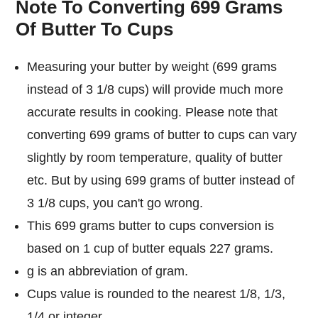
Note To Converting 699 Grams
Of Butter To Cups
Measuring your butter by weight (699 grams
instead of 3 1/8 cups) will provide much more
accurate results in cooking. Please note that
converting 699 grams of butter to cups can vary
slightly by room temperature, quality of butter
etc. But by using 699 grams of butter instead of
3 1/8 cups, you can't go wrong.
This 699 grams butter to cups conversion is
based on 1 cup of butter equals 227 grams.
g is an abbreviation of gram.
Cups value is rounded to the nearest 1/8, 1/3,
1/4 or integer.