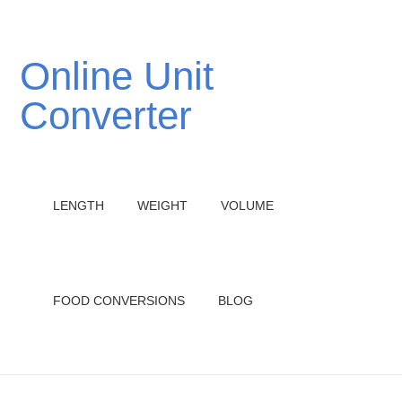
Online Unit
Converter
LENGTH
WEIGHT
VOLUME
FOOD CONVERSIONS
BLOG