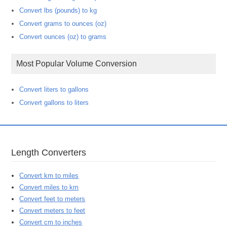
Convert lbs (pounds) to kg
Convert grams to ounces (oz)
Convert ounces (oz) to grams
Most Popular Volume Conversion
Convert liters to gallons
Convert gallons to liters
Length Converters
Convert km to miles
Convert miles to km
Convert feet to meters
Convert meters to feet
Convert cm to inches