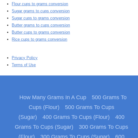
Flour cups to grams conversion
Sugar grams to cups conversion
Sugar cups to grams conversion
Butter grams to cups conversion
Butter cups to grams conversion
Rice cups to grams conversion
Privacy Policy
Terms of Use
How Many Grams In A Cup
500 Grams To
Cups (Flour)
500 Grams To Cups
(Sugar)
400 Grams To Cups (Flour)
400
Grams To Cups (Sugar)
300 Grams To Cups
(Flour)
300 Grams To Cups (Sugar)
600