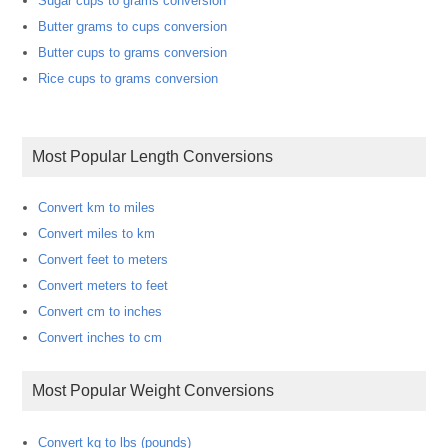
Sugar cups to grams conversion
Butter grams to cups conversion
Butter cups to grams conversion
Rice cups to grams conversion
Most Popular Length Conversions
Convert km to miles
Convert miles to km
Convert feet to meters
Convert meters to feet
Convert cm to inches
Convert inches to cm
Most Popular Weight Conversions
Convert kg to lbs (pounds)