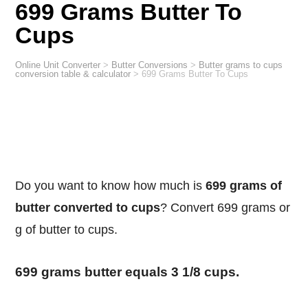
699 Grams Butter To
Cups
Online Unit Converter
>
Butter Conversions
>
Butter grams to cups
conversion table & calculator
>
699 Grams Butter To Cups
Do you want to know how much is
699 grams of
butter converted to cups
? Convert 699 grams or
g of butter to cups.
699 grams butter equals 3 1/8 cups.