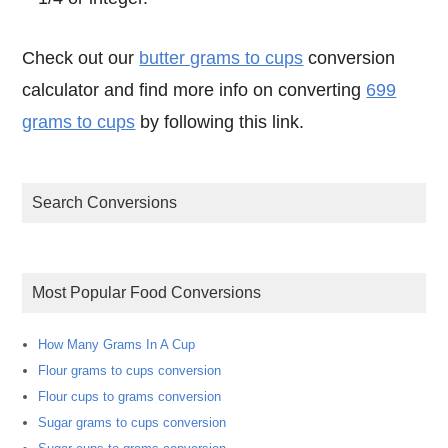
Check out our
butter grams to cups
conversion
calculator and find more info on converting
699
grams to cups
by following this link.
Search Conversions
Most Popular Food Conversions
How Many Grams In A Cup
Flour grams to cups conversion
Flour cups to grams conversion
Sugar grams to cups conversion