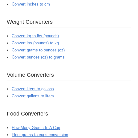
Convert inches to cm
Weight Converters
Convert kg to lbs (pounds)
Convert lbs (pounds) to kg
Convert grams to ounces (oz)
Convert ounces (oz) to grams
Volume Converters
Convert liters to gallons
Convert gallons to liters
Food Converters
How Many Grams In A Cup
Flour grams to cups conversion