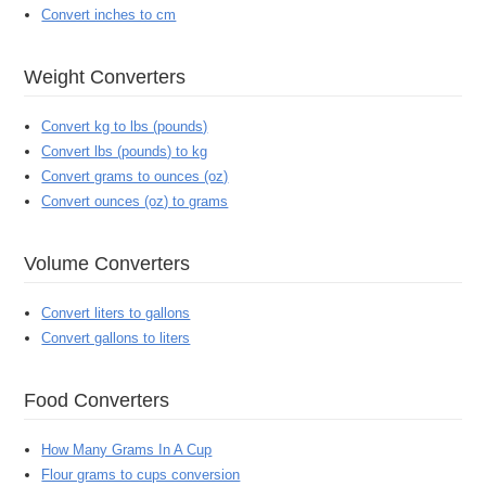
Convert inches to cm
Weight Converters
Convert kg to lbs (pounds)
Convert lbs (pounds) to kg
Convert grams to ounces (oz)
Convert ounces (oz) to grams
Volume Converters
Convert liters to gallons
Convert gallons to liters
Food Converters
How Many Grams In A Cup
Flour grams to cups conversion