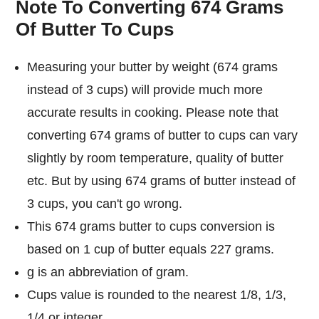
Note To Converting 674 Grams
Of Butter To Cups
Measuring your butter by weight (674 grams
instead of 3 cups) will provide much more
accurate results in cooking. Please note that
converting 674 grams of butter to cups can vary
slightly by room temperature, quality of butter
etc. But by using 674 grams of butter instead of
3 cups, you can't go wrong.
This 674 grams butter to cups conversion is
based on 1 cup of butter equals 227 grams.
g is an abbreviation of gram.
Cups value is rounded to the nearest 1/8, 1/3,
1/4 or integer.