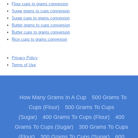
Flour cups to grams conversion
Sugar grams to cups conversion
Sugar cups to grams conversion
Butter grams to cups conversion
Butter cups to grams conversion
Rice cups to grams conversion
Privacy Policy
Terms of Use
How Many Grams In A Cup
500 Grams To
Cups (Flour)
500 Grams To Cups
(Sugar)
400 Grams To Cups (Flour)
400
Grams To Cups (Sugar)
300 Grams To Cups
(Flour)
300 Grams To Cups (Sugar)
600