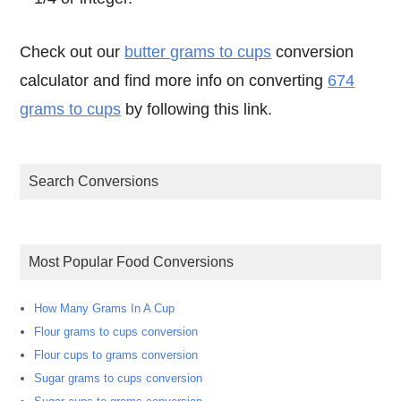
Check out our
butter grams to cups
conversion
calculator and find more info on converting
674
grams to cups
by following this link.
Search Conversions
Most Popular Food Conversions
How Many Grams In A Cup
Flour grams to cups conversion
Flour cups to grams conversion
Sugar grams to cups conversion