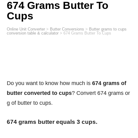
674 Grams Butter To
Cups
Online Unit Converter
>
Butter Conversions
>
Butter grams to cups
conversion table & calculator
>
674 Grams Butter To Cups
Do you want to know how much is
674 grams of
butter converted to cups
? Convert 674 grams or
g of butter to cups.
674 grams butter equals 3 cups.