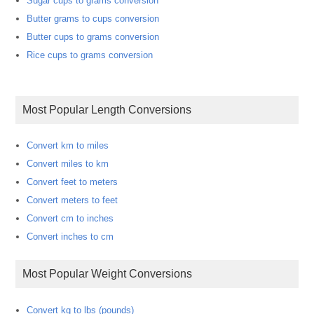
Sugar cups to grams conversion
Butter grams to cups conversion
Butter cups to grams conversion
Rice cups to grams conversion
Most Popular Length Conversions
Convert km to miles
Convert miles to km
Convert feet to meters
Convert meters to feet
Convert cm to inches
Convert inches to cm
Most Popular Weight Conversions
Convert kg to lbs (pounds)