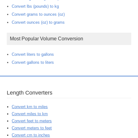
Convert lbs (pounds) to kg
Convert grams to ounces (oz)
Convert ounces (oz) to grams
Most Popular Volume Conversion
Convert liters to gallons
Convert gallons to liters
Length Converters
Convert km to miles
Convert miles to km
Convert feet to meters
Convert meters to feet
Convert cm to inches