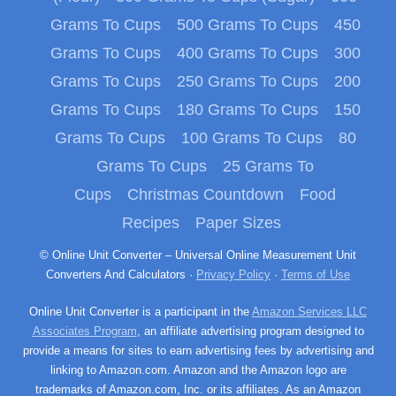
Grams To Cups
500 Grams To Cups
450
Grams To Cups
400 Grams To Cups
300
Grams To Cups
250 Grams To Cups
200
Grams To Cups
180 Grams To Cups
150
Grams To Cups
100 Grams To Cups
80
Grams To Cups
25 Grams To
Cups
Christmas Countdown
Food
Recipes
Paper Sizes
© Online Unit Converter – Universal Online Measurement Unit
Converters And Calculators ·
Privacy Policy
·
Terms of Use
Online Unit Converter is a participant in the
Amazon Services LLC
Associates Program
, an affiliate advertising program designed to
provide a means for sites to earn advertising fees by advertising and
linking to Amazon.com. Amazon and the Amazon logo are
trademarks of Amazon.com, Inc. or its affiliates. As an Amazon