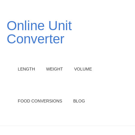
Online Unit
Converter
LENGTH
WEIGHT
VOLUME
FOOD CONVERSIONS
BLOG