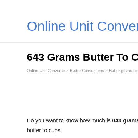
Online Unit Conve
643 Grams Butter To 
Online Unit Converter
>
Butter Conversions
>
Butter grams to
Do you want to know how much is
643 grams
butter to cups.