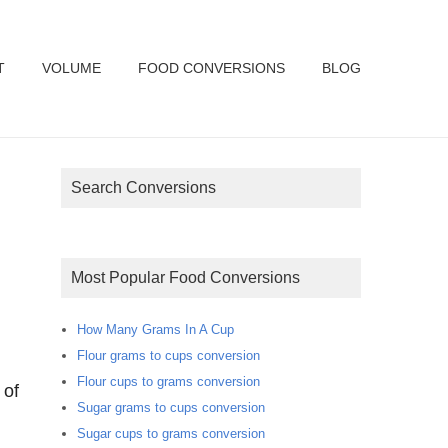
T
VOLUME
FOOD CONVERSIONS
BLOG
Search Conversions
Most Popular Food Conversions
How Many Grams In A Cup
Flour grams to cups conversion
Flour cups to grams conversion
 of
Sugar grams to cups conversion
Sugar cups to grams conversion