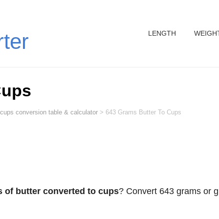
LENGTH
WEIGH
rter
Cups
 cups conversion table & calculator
>
643 Grams Butter To Cups
 of butter converted to cups
? Convert 643 grams or g