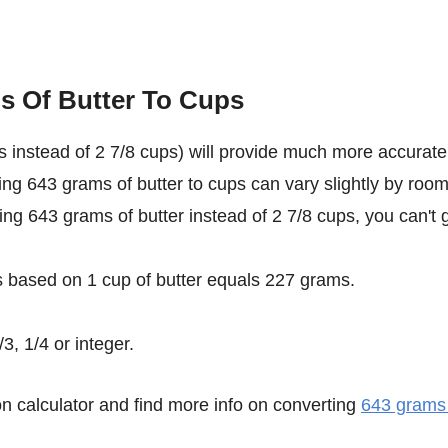
s Of Butter To Cups
 instead of 2 7/8 cups) will provide much more accurate
ting 643 grams of butter to cups can vary slightly by roo
sing 643 grams of butter instead of 2 7/8 cups, you can't 
s based on 1 cup of butter equals 227 grams.
3, 1/4 or integer.
n calculator and find more info on converting
643 grams