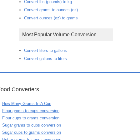
Convert lbs (pounds) to kg
Convert grams to ounces (oz)
Convert ounces (oz) to grams
Most Popular Volume Conversion
Convert liters to gallons
Convert gallons to liters
Food Converters
How Many Grams In A Cup
Flour grams to cups conversion
Flour cups to grams conversion
Sugar grams to cups conversion
Sugar cups to grams conversion
Butter grams to cups conversion