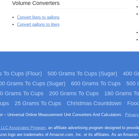
Volume Converters
Convert liters to gallons
Convert gallons to liters
 To Cups (Flour)
500 Grams To Cups (Sugar)
400 Gr
00 Grams To Cups (Sugar)
600 Grams To Cups
500 
0 Grams To Cups
200 Grams To Cups
180 Grams T
Cups
25 Grams To Cups
Christmas Countdown
Food
ter – Universal Online Measurement Unit Converters And Calculators ·
Privacy
 LLC Associates Program
, an affiliate advertising program designed to provid
n logo are trademarks of Amazon.com, Inc. or its affiliates. As an Amazon 