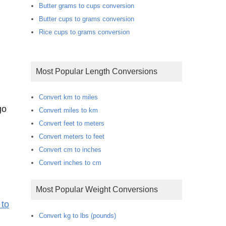
Butter grams to cups conversion
Butter cups to grams conversion
Rice cups to grams conversion
Most Popular Length Conversions
m
Convert km to miles
go
Convert miles to km
Convert feet to meters
Convert meters to feet
Convert cm to inches
Convert inches to cm
Most Popular Weight Conversions
 to
Convert kg to lbs (pounds)