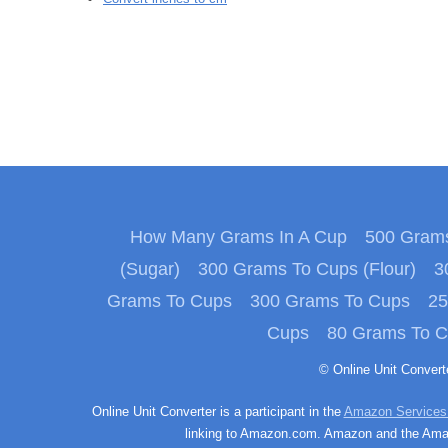
How Many Grams In A Cup
500 Grams
(Sugar)
300 Grams To Cups (Flour)
3
Grams To Cups
300 Grams To Cups
25
Cups
80 Grams To 
© Online Unit Conver
Online Unit Converter is a participant in the
Amazon Services
linking to Amazon.com. Amazon and the Amazo