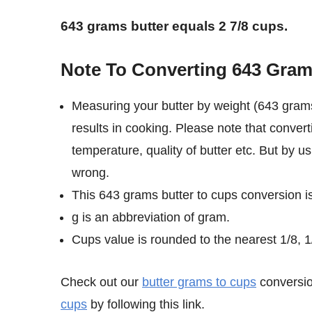
643 grams butter equals 2 7/8 cups.
Note To Converting 643 Gram
Measuring your butter by weight (643 grams
results in cooking. Please note that conver
temperature, quality of butter etc. But by u
wrong.
This 643 grams butter to cups conversion i
g is an abbreviation of gram.
Cups value is rounded to the nearest 1/8, 1/
Check out our
butter grams to cups
conversio
cups
by following this link.