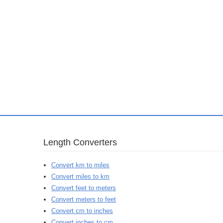
Length Converters
Convert km to miles
Convert miles to km
Convert feet to meters
Convert meters to feet
Convert cm to inches
Convert inches to cm