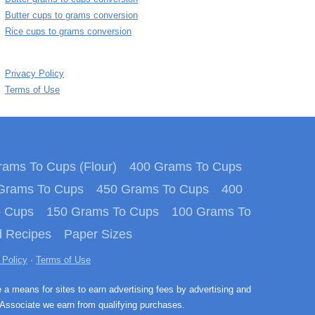
Butter cups to grams conversion
Rice cups to grams conversion
Privacy Policy
Terms of Use
ams To Cups (Flour)
400 Grams To Cups
Grams To Cups
450 Grams To Cups
400
o Cups
150 Grams To Cups
100 Grams To
 Recipes
Paper Sizes
 Policy
·
Terms of Use
e a means for sites to earn advertising fees by advertising and
Associate we earn from qualifying purchases.