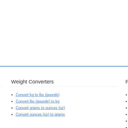
Weight Converters
Convert kg to lbs (pounds)
Convert lbs (pounds) to kg
Convert grams to ounces (oz)
Convert ounces (oz) to grams