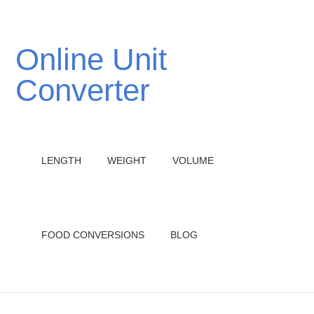
Online Unit
Converter
LENGTH
WEIGHT
VOLUME
FOOD CONVERSIONS
BLOG