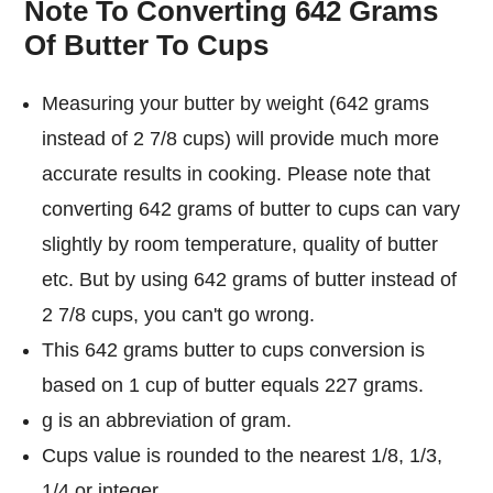
Note To Converting 642 Grams
Of Butter To Cups
Measuring your butter by weight (642 grams
instead of 2 7/8 cups) will provide much more
accurate results in cooking. Please note that
converting 642 grams of butter to cups can vary
slightly by room temperature, quality of butter
etc. But by using 642 grams of butter instead of
2 7/8 cups, you can't go wrong.
This 642 grams butter to cups conversion is
based on 1 cup of butter equals 227 grams.
g is an abbreviation of gram.
Cups value is rounded to the nearest 1/8, 1/3,
1/4 or integer.