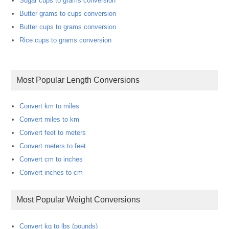
Sugar cups to grams conversion
Butter grams to cups conversion
Butter cups to grams conversion
Rice cups to grams conversion
Most Popular Length Conversions
Convert km to miles
Convert miles to km
Convert feet to meters
Convert meters to feet
Convert cm to inches
Convert inches to cm
Most Popular Weight Conversions
Convert kg to lbs (pounds)