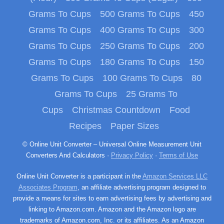
Grams To Cups
500 Grams To Cups
450
Grams To Cups
400 Grams To Cups
300
Grams To Cups
250 Grams To Cups
200
Grams To Cups
180 Grams To Cups
150
Grams To Cups
100 Grams To Cups
80
Grams To Cups
25 Grams To
Cups
Christmas Countdown
Food
Recipes
Paper Sizes
© Online Unit Converter – Universal Online Measurement Unit
Converters And Calculators ·
Privacy Policy
·
Terms of Use
Online Unit Converter is a participant in the
Amazon Services LLC
Associates Program
, an affiliate advertising program designed to
provide a means for sites to earn advertising fees by advertising and
linking to Amazon.com. Amazon and the Amazon logo are
trademarks of Amazon.com, Inc. or its affiliates. As an Amazon