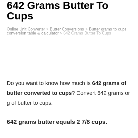
642 Grams Butter To
Cups
Online Unit Converter
>
Butter Conversions
>
Butter grams to cups
conversion table & calculator
>
642 Grams Butter To Cups
Do you want to know how much is
642 grams of
butter converted to cups
? Convert 642 grams or
g of butter to cups.
642 grams butter equals 2 7/8 cups.