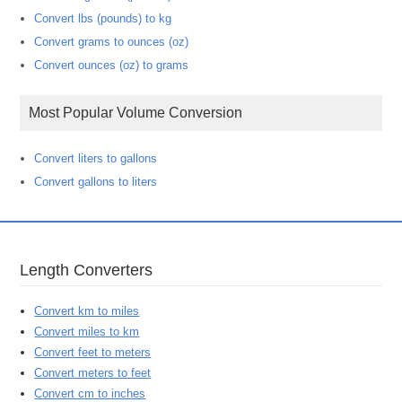
Convert lbs (pounds) to kg
Convert grams to ounces (oz)
Convert ounces (oz) to grams
Most Popular Volume Conversion
Convert liters to gallons
Convert gallons to liters
Length Converters
Convert km to miles
Convert miles to km
Convert feet to meters
Convert meters to feet
Convert cm to inches