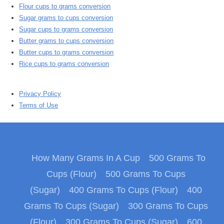
Flour cups to grams conversion
Sugar grams to cups conversion
Sugar cups to grams conversion
Butter grams to cups conversion
Butter cups to grams conversion
Rice cups to grams conversion
Privacy Policy
Terms of Use
How Many Grams In A Cup
500 Grams To
Cups (Flour)
500 Grams To Cups
(Sugar)
400 Grams To Cups (Flour)
400
Grams To Cups (Sugar)
300 Grams To Cups
(Flour)
300 Grams To Cups (Sugar)
600