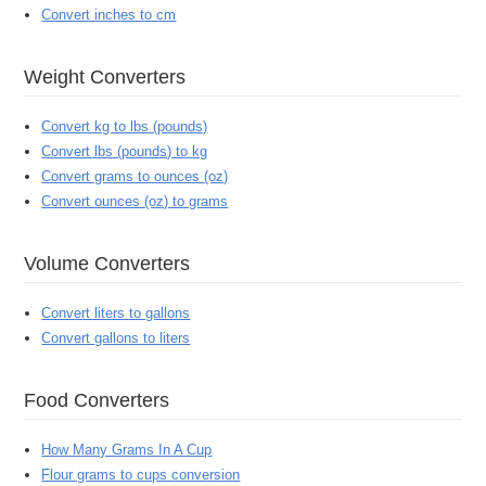
Convert inches to cm
Weight Converters
Convert kg to lbs (pounds)
Convert lbs (pounds) to kg
Convert grams to ounces (oz)
Convert ounces (oz) to grams
Volume Converters
Convert liters to gallons
Convert gallons to liters
Food Converters
How Many Grams In A Cup
Flour grams to cups conversion