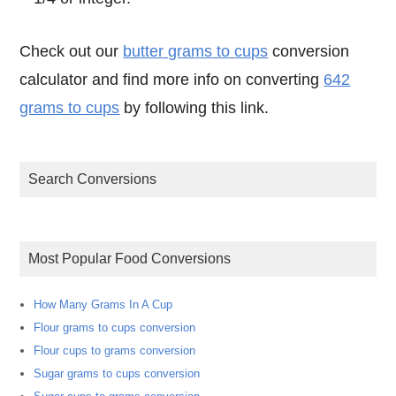
Check out our
butter grams to cups
conversion
calculator and find more info on converting
642
grams to cups
by following this link.
Search Conversions
Most Popular Food Conversions
How Many Grams In A Cup
Flour grams to cups conversion
Flour cups to grams conversion
Sugar grams to cups conversion