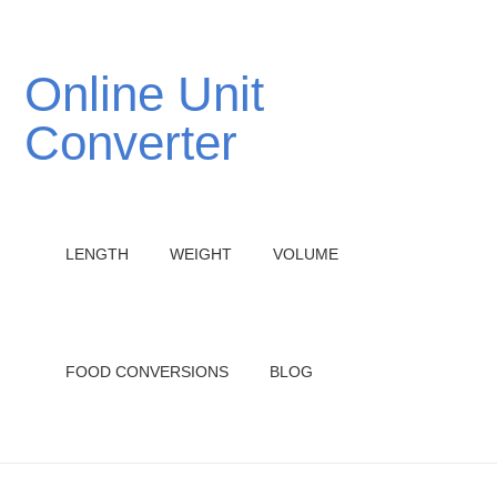
Online Unit
Converter
LENGTH
WEIGHT
VOLUME
FOOD CONVERSIONS
BLOG