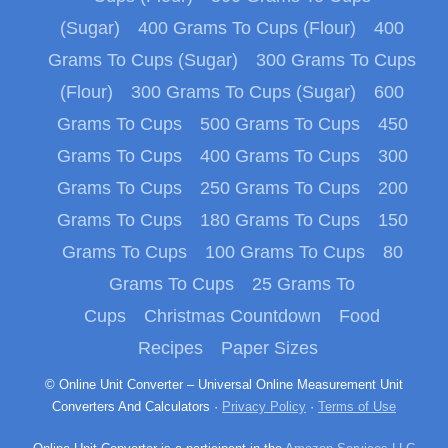
(Sugar)
400 Grams To Cups (Flour)
400
Grams To Cups (Sugar)
300 Grams To Cups
(Flour)
300 Grams To Cups (Sugar)
600
Grams To Cups
500 Grams To Cups
450
Grams To Cups
400 Grams To Cups
300
Grams To Cups
250 Grams To Cups
200
Grams To Cups
180 Grams To Cups
150
Grams To Cups
100 Grams To Cups
80
Grams To Cups
25 Grams To
Cups
Christmas Countdown
Food
Recipes
Paper Sizes
© Online Unit Converter – Universal Online Measurement Unit
Converters And Calculators ·
Privacy Policy
·
Terms of Use