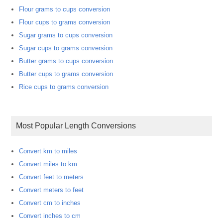
Flour grams to cups conversion
Flour cups to grams conversion
Sugar grams to cups conversion
Sugar cups to grams conversion
Butter grams to cups conversion
Butter cups to grams conversion
Rice cups to grams conversion
Most Popular Length Conversions
Convert km to miles
Convert miles to km
Convert feet to meters
Convert meters to feet
Convert cm to inches
Convert inches to cm