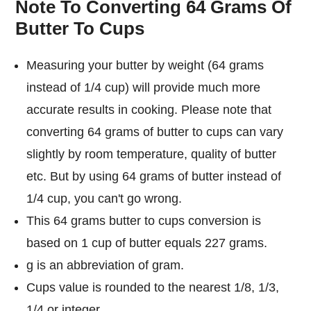
Note To Converting 64 Grams Of
Butter To Cups
Measuring your butter by weight (64 grams
instead of 1/4 cup) will provide much more
accurate results in cooking. Please note that
converting 64 grams of butter to cups can vary
slightly by room temperature, quality of butter
etc. But by using 64 grams of butter instead of
1/4 cup, you can't go wrong.
This 64 grams butter to cups conversion is
based on 1 cup of butter equals 227 grams.
g is an abbreviation of gram.
Cups value is rounded to the nearest 1/8, 1/3,
1/4 or integer.