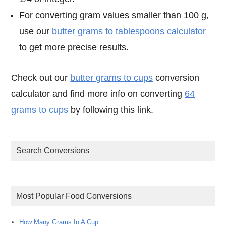
For converting gram values smaller than 100 g,
use our
butter grams to tablespoons calculator
to get more precise results.
Check out our
butter grams to cups
conversion
calculator and find more info on converting
64
grams to cups
by following this link.
Search Conversions
Most Popular Food Conversions
How Many Grams In A Cup