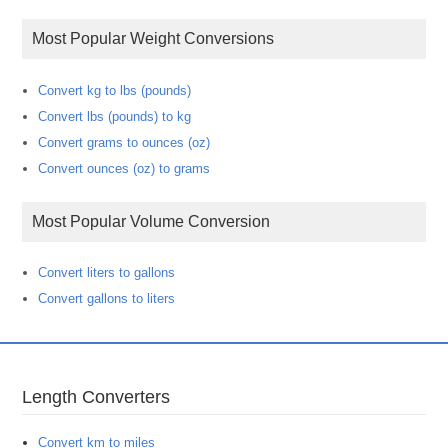
Most Popular Weight Conversions
Convert kg to lbs (pounds)
Convert lbs (pounds) to kg
Convert grams to ounces (oz)
Convert ounces (oz) to grams
Most Popular Volume Conversion
Convert liters to gallons
Convert gallons to liters
Length Converters
Convert km to miles