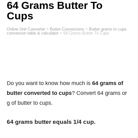
64 Grams Butter To
Cups
Online Unit Converter
>
Butter Conversions
>
Butter grams to cups
conversion table & calculator
>
64 Grams Butter To Cups
Do you want to know how much is
64 grams of
butter converted to cups
? Convert 64 grams or
g of butter to cups.
64 grams butter equals 1/4 cup.