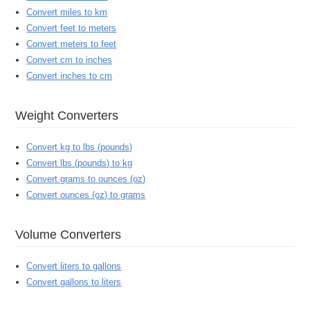
Convert miles to km
Convert feet to meters
Convert meters to feet
Convert cm to inches
Convert inches to cm
Weight Converters
Convert kg to lbs (pounds)
Convert lbs (pounds) to kg
Convert grams to ounces (oz)
Convert ounces (oz) to grams
Volume Converters
Convert liters to gallons
Convert gallons to liters