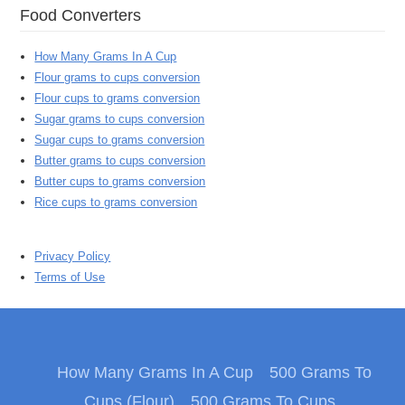
Food Converters
How Many Grams In A Cup
Flour grams to cups conversion
Flour cups to grams conversion
Sugar grams to cups conversion
Sugar cups to grams conversion
Butter grams to cups conversion
Butter cups to grams conversion
Rice cups to grams conversion
Privacy Policy
Terms of Use
How Many Grams In A Cup
500 Grams To
Cups (Flour)
500 Grams To Cups