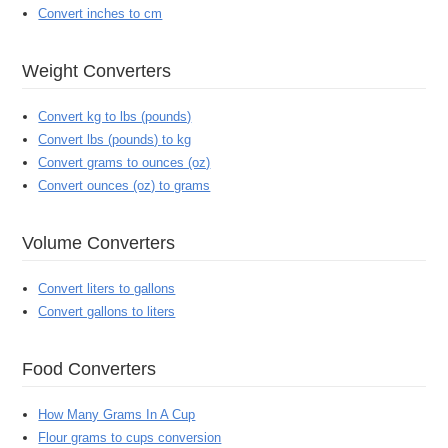
Convert inches to cm
Weight Converters
Convert kg to lbs (pounds)
Convert lbs (pounds) to kg
Convert grams to ounces (oz)
Convert ounces (oz) to grams
Volume Converters
Convert liters to gallons
Convert gallons to liters
Food Converters
How Many Grams In A Cup
Flour grams to cups conversion