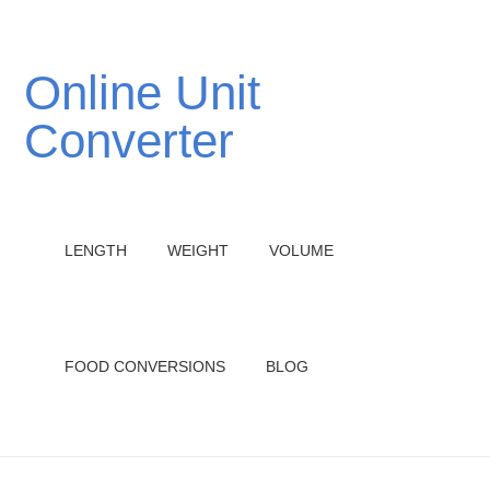
Online Unit
Converter
LENGTH
WEIGHT
VOLUME
FOOD CONVERSIONS
BLOG