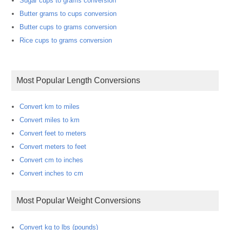
Sugar cups to grams conversion
Butter grams to cups conversion
Butter cups to grams conversion
Rice cups to grams conversion
Most Popular Length Conversions
Convert km to miles
Convert miles to km
Convert feet to meters
Convert meters to feet
Convert cm to inches
Convert inches to cm
Most Popular Weight Conversions
Convert kg to lbs (pounds)