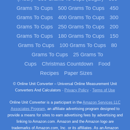
Grams To Cups
500 Grams To Cups
450
Grams To Cups
400 Grams To Cups
300
Grams To Cups
250 Grams To Cups
200
Grams To Cups
180 Grams To Cups
150
Grams To Cups
100 Grams To Cups
80
Grams To Cups
25 Grams To
Cups
Christmas Countdown
Food
Recipes
Paper Sizes
© Online Unit Converter – Universal Online Measurement Unit
Converters And Calculators ·
Privacy Policy
·
Terms of Use
Online Unit Converter is a participant in the
Amazon Services LLC
Associates Program
, an affiliate advertising program designed to
provide a means for sites to earn advertising fees by advertising and
linking to Amazon.com. Amazon and the Amazon logo are
trademarks of Amazon.com, Inc. or its affiliates. As an Amazon