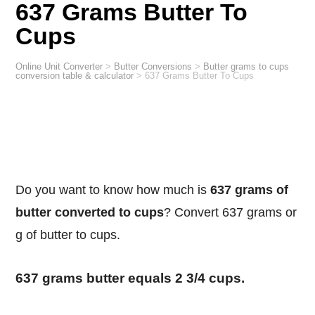
637 Grams Butter To
Cups
Online Unit Converter
>
Butter Conversions
>
Butter grams to cups
conversion table & calculator
>
637 Grams Butter To Cups
Do you want to know how much is
637 grams of
butter converted to cups
? Convert 637 grams or
g of butter to cups.
637 grams butter equals 2 3/4 cups.