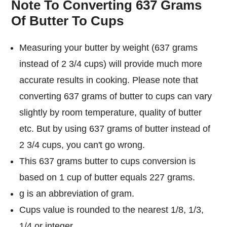
Note To Converting 637 Grams
Of Butter To Cups
Measuring your butter by weight (637 grams
instead of 2 3/4 cups) will provide much more
accurate results in cooking. Please note that
converting 637 grams of butter to cups can vary
slightly by room temperature, quality of butter
etc. But by using 637 grams of butter instead of
2 3/4 cups, you can't go wrong.
This 637 grams butter to cups conversion is
based on 1 cup of butter equals 227 grams.
g is an abbreviation of gram.
Cups value is rounded to the nearest 1/8, 1/3,
1/4 or integer.