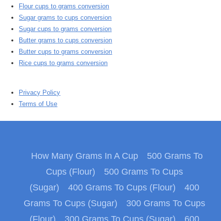
Flour cups to grams conversion
Sugar grams to cups conversion
Sugar cups to grams conversion
Butter grams to cups conversion
Butter cups to grams conversion
Rice cups to grams conversion
Privacy Policy
Terms of Use
How Many Grams In A Cup
500 Grams To
Cups (Flour)
500 Grams To Cups
(Sugar)
400 Grams To Cups (Flour)
400
Grams To Cups (Sugar)
300 Grams To Cups
(Flour)
300 Grams To Cups (Sugar)
600