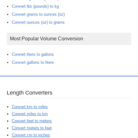
Convert lbs (pounds) to kg
Convert grams to ounces (oz)
Convert ounces (oz) to grams
Most Popular Volume Conversion
Convert liters to gallons
Convert gallons to liters
Length Converters
Convert km to miles
Convert miles to km
Convert feet to meters
Convert meters to feet
Convert cm to inches