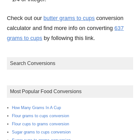
Check out our
butter grams to cups
conversion
calculator and find more info on converting
637
grams to cups
by following this link.
Search Conversions
Most Popular Food Conversions
How Many Grams In A Cup
Flour grams to cups conversion
Flour cups to grams conversion
Sugar grams to cups conversion