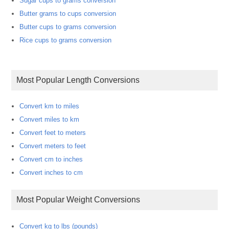
Sugar cups to grams conversion
Butter grams to cups conversion
Butter cups to grams conversion
Rice cups to grams conversion
Most Popular Length Conversions
Convert km to miles
Convert miles to km
Convert feet to meters
Convert meters to feet
Convert cm to inches
Convert inches to cm
Most Popular Weight Conversions
Convert kg to lbs (pounds)