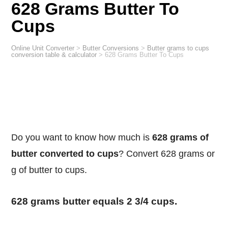
628 Grams Butter To
Cups
Online Unit Converter
>
Butter Conversions
>
Butter grams to cups
conversion table & calculator
>
628 Grams Butter To Cups
Do you want to know how much is
628 grams of
butter converted to cups
? Convert 628 grams or
g of butter to cups.
628 grams butter equals 2 3/4 cups.