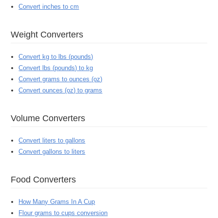
Convert inches to cm
Weight Converters
Convert kg to lbs (pounds)
Convert lbs (pounds) to kg
Convert grams to ounces (oz)
Convert ounces (oz) to grams
Volume Converters
Convert liters to gallons
Convert gallons to liters
Food Converters
How Many Grams In A Cup
Flour grams to cups conversion