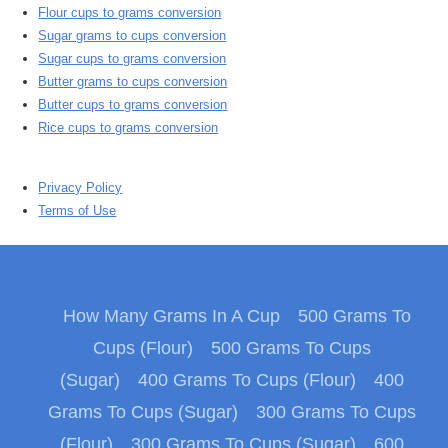
Flour cups to grams conversion
Sugar grams to cups conversion
Sugar cups to grams conversion
Butter grams to cups conversion
Butter cups to grams conversion
Rice cups to grams conversion
Privacy Policy
Terms of Use
How Many Grams In A Cup
500 Grams To
Cups (Flour)
500 Grams To Cups
(Sugar)
400 Grams To Cups (Flour)
400
Grams To Cups (Sugar)
300 Grams To Cups
(Flour)
300 Grams To Cups (Sugar)
600