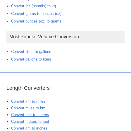
Convert lbs (pounds) to kg
Convert grams to ounces (oz)
Convert ounces (oz) to grams
Most Popular Volume Conversion
Convert liters to gallons
Convert gallons to liters
Length Converters
Convert km to miles
Convert miles to km
Convert feet to meters
Convert meters to feet
Convert cm to inches