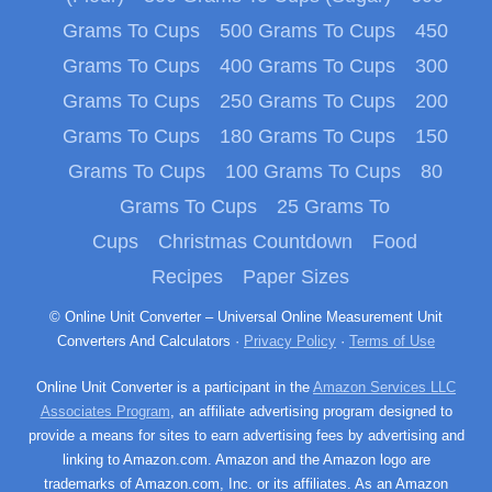
Grams To Cups
500 Grams To Cups
450
Grams To Cups
400 Grams To Cups
300
Grams To Cups
250 Grams To Cups
200
Grams To Cups
180 Grams To Cups
150
Grams To Cups
100 Grams To Cups
80
Grams To Cups
25 Grams To
Cups
Christmas Countdown
Food
Recipes
Paper Sizes
© Online Unit Converter – Universal Online Measurement Unit
Converters And Calculators ·
Privacy Policy
·
Terms of Use
Online Unit Converter is a participant in the
Amazon Services LLC
Associates Program
, an affiliate advertising program designed to
provide a means for sites to earn advertising fees by advertising and
linking to Amazon.com. Amazon and the Amazon logo are
trademarks of Amazon.com, Inc. or its affiliates. As an Amazon