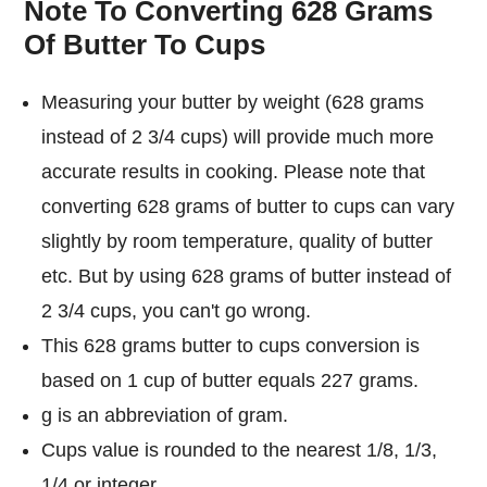
Note To Converting 628 Grams
Of Butter To Cups
Measuring your butter by weight (628 grams
instead of 2 3/4 cups) will provide much more
accurate results in cooking. Please note that
converting 628 grams of butter to cups can vary
slightly by room temperature, quality of butter
etc. But by using 628 grams of butter instead of
2 3/4 cups, you can't go wrong.
This 628 grams butter to cups conversion is
based on 1 cup of butter equals 227 grams.
g is an abbreviation of gram.
Cups value is rounded to the nearest 1/8, 1/3,
1/4 or integer.