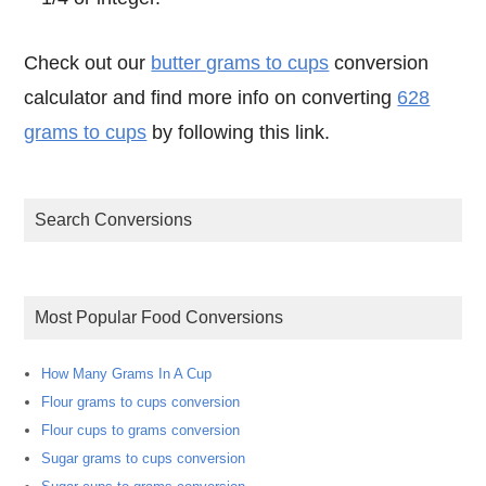
Check out our
butter grams to cups
conversion
calculator and find more info on converting
628
grams to cups
by following this link.
Search Conversions
Most Popular Food Conversions
How Many Grams In A Cup
Flour grams to cups conversion
Flour cups to grams conversion
Sugar grams to cups conversion