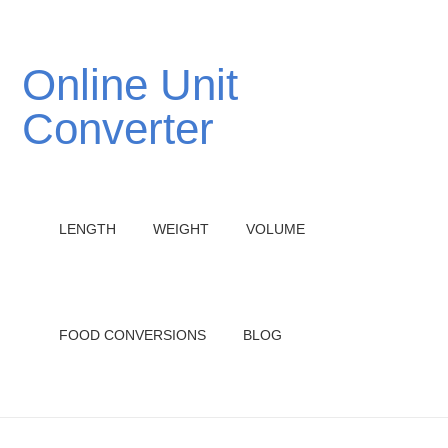
Online Unit
Converter
LENGTH
WEIGHT
VOLUME
FOOD CONVERSIONS
BLOG