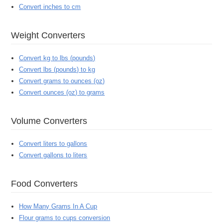
Convert inches to cm
Weight Converters
Convert kg to lbs (pounds)
Convert lbs (pounds) to kg
Convert grams to ounces (oz)
Convert ounces (oz) to grams
Volume Converters
Convert liters to gallons
Convert gallons to liters
Food Converters
How Many Grams In A Cup
Flour grams to cups conversion