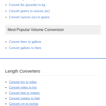
Convert lbs (pounds) to kg
Convert grams to ounces (oz)
Convert ounces (oz) to grams
Most Popular Volume Conversion
Convert liters to gallons
Convert gallons to liters
Length Converters
Convert km to miles
Convert miles to km
Convert feet to meters
Convert meters to feet
Convert cm to inches