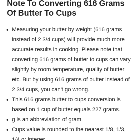
Note To Converting 616 Grams
Of Butter To Cups
Measuring your butter by weight (616 grams
instead of 2 3/4 cups) will provide much more
accurate results in cooking. Please note that
converting 616 grams of butter to cups can vary
slightly by room temperature, quality of butter
etc. But by using 616 grams of butter instead of
2 3/4 cups, you can't go wrong.
This 616 grams butter to cups conversion is
based on 1 cup of butter equals 227 grams.
g is an abbreviation of gram.
Cups value is rounded to the nearest 1/8, 1/3,
1/4 or integer.