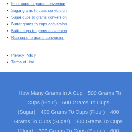
Flour cups to grams conversion
Sugar grams to cups conversion
Sugar cups to grams conversion
Butter grams to cups conversion
Butter cups to grams conversion
Rice cups to grams conversion
Privacy Policy
Terms of Use
How Many Grams In A Cup
500 Grams To
Cups (Flour)
500 Grams To Cups
(Sugar)
400 Grams To Cups (Flour)
400
Grams To Cups (Sugar)
300 Grams To Cups
(Flour)
300 Grams To Cups (Sugar)
600