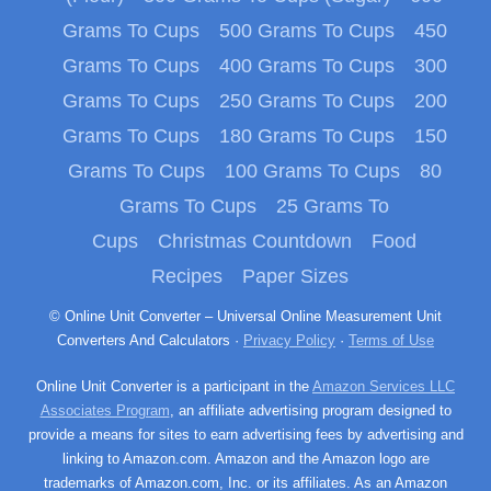
Grams To Cups
500 Grams To Cups
450
Grams To Cups
400 Grams To Cups
300
Grams To Cups
250 Grams To Cups
200
Grams To Cups
180 Grams To Cups
150
Grams To Cups
100 Grams To Cups
80
Grams To Cups
25 Grams To
Cups
Christmas Countdown
Food
Recipes
Paper Sizes
© Online Unit Converter – Universal Online Measurement Unit
Converters And Calculators ·
Privacy Policy
·
Terms of Use
Online Unit Converter is a participant in the
Amazon Services LLC
Associates Program
, an affiliate advertising program designed to
provide a means for sites to earn advertising fees by advertising and
linking to Amazon.com. Amazon and the Amazon logo are
trademarks of Amazon.com, Inc. or its affiliates. As an Amazon