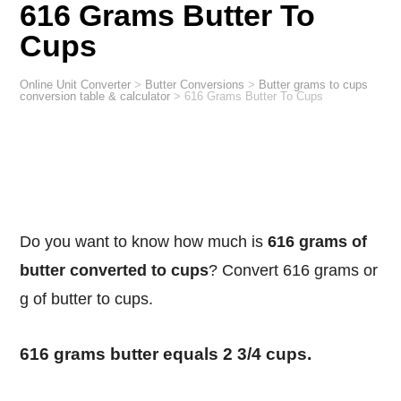
616 Grams Butter To
Cups
Online Unit Converter
>
Butter Conversions
>
Butter grams to cups
conversion table & calculator
>
616 Grams Butter To Cups
Do you want to know how much is
616 grams of
butter converted to cups
? Convert 616 grams or
g of butter to cups.
616 grams butter equals 2 3/4 cups.