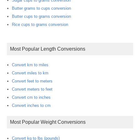
Sugar cups to grams conversion
Butter grams to cups conversion
Butter cups to grams conversion
Rice cups to grams conversion
Most Popular Length Conversions
Convert km to miles
Convert miles to km
Convert feet to meters
Convert meters to feet
Convert cm to inches
Convert inches to cm
Most Popular Weight Conversions
Convert kg to lbs (pounds)