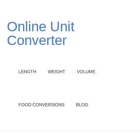
Online Unit
Converter
LENGTH
WEIGHT
VOLUME
FOOD CONVERSIONS
BLOG