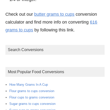
Check out our
butter grams to cups
conversion
calculator and find more info on converting
616
grams to cups
by following this link.
Search Conversions
Most Popular Food Conversions
How Many Grams In A Cup
Flour grams to cups conversion
Flour cups to grams conversion
Sugar grams to cups conversion