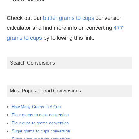
Check out our
butter grams to cups
conversion
calculator and find more info on converting
477
grams to cups
by following this link.
Search Conversions
Most Popular Food Conversions
How Many Grams In A Cup
Flour grams to cups conversion
Flour cups to grams conversion
Sugar grams to cups conversion