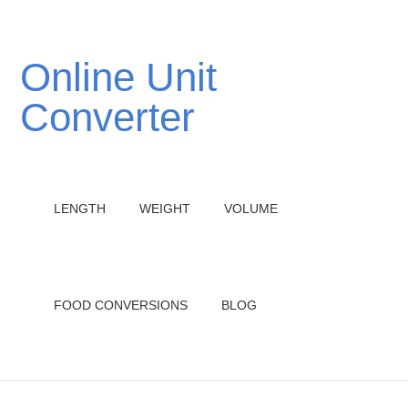
Online Unit
Converter
LENGTH
WEIGHT
VOLUME
FOOD CONVERSIONS
BLOG