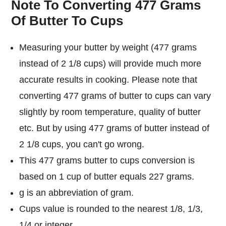
Note To Converting 477 Grams
Of Butter To Cups
Measuring your butter by weight (477 grams
instead of 2 1/8 cups) will provide much more
accurate results in cooking. Please note that
converting 477 grams of butter to cups can vary
slightly by room temperature, quality of butter
etc. But by using 477 grams of butter instead of
2 1/8 cups, you can't go wrong.
This 477 grams butter to cups conversion is
based on 1 cup of butter equals 227 grams.
g is an abbreviation of gram.
Cups value is rounded to the nearest 1/8, 1/3,
1/4 or integer.