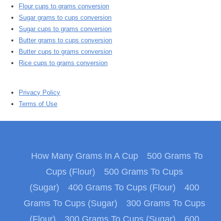
Flour cups to grams conversion
Sugar grams to cups conversion
Sugar cups to grams conversion
Butter grams to cups conversion
Butter cups to grams conversion
Rice cups to grams conversion
Privacy Policy
Terms of Use
How Many Grams In A Cup
500 Grams To
Cups (Flour)
500 Grams To Cups
(Sugar)
400 Grams To Cups (Flour)
400
Grams To Cups (Sugar)
300 Grams To Cups
(Flour)
300 Grams To Cups (Sugar)
600