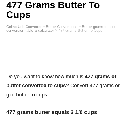
477 Grams Butter To
Cups
Online Unit Converter
>
Butter Conversions
>
Butter grams to cups
conversion table & calculator
>
477 Grams Butter To Cups
Do you want to know how much is
477 grams of
butter converted to cups
? Convert 477 grams or
g of butter to cups.
477 grams butter equals 2 1/8 cups.