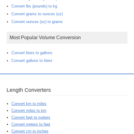
Convert lbs (pounds) to kg
Convert grams to ounces (oz)
Convert ounces (oz) to grams
Most Popular Volume Conversion
Convert liters to gallons
Convert gallons to liters
Length Converters
Convert km to miles
Convert miles to km
Convert feet to meters
Convert meters to feet
Convert cm to inches