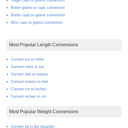
Sugar cups to grams conversion
Butter grams to cups conversion
Butter cups to grams conversion
Rice cups to grams conversion
Most Popular Length Conversions
Convert km to miles
Convert miles to km
Convert feet to meters
Convert meters to feet
Convert cm to inches
Convert inches to cm
Most Popular Weight Conversions
Convert kg to lbs (pounds)