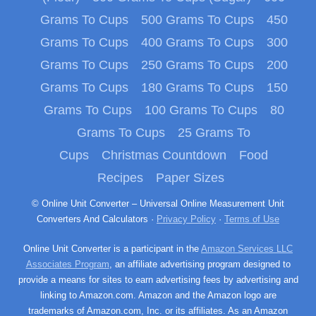
Grams To Cups
500 Grams To Cups
450
Grams To Cups
400 Grams To Cups
300
Grams To Cups
250 Grams To Cups
200
Grams To Cups
180 Grams To Cups
150
Grams To Cups
100 Grams To Cups
80
Grams To Cups
25 Grams To
Cups
Christmas Countdown
Food
Recipes
Paper Sizes
© Online Unit Converter – Universal Online Measurement Unit
Converters And Calculators ·
Privacy Policy
·
Terms of Use
Online Unit Converter is a participant in the
Amazon Services LLC
Associates Program
, an affiliate advertising program designed to
provide a means for sites to earn advertising fees by advertising and
linking to Amazon.com. Amazon and the Amazon logo are
trademarks of Amazon.com, Inc. or its affiliates. As an Amazon