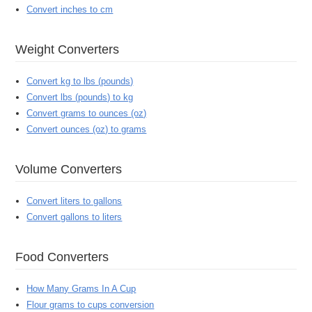
Convert inches to cm
Weight Converters
Convert kg to lbs (pounds)
Convert lbs (pounds) to kg
Convert grams to ounces (oz)
Convert ounces (oz) to grams
Volume Converters
Convert liters to gallons
Convert gallons to liters
Food Converters
How Many Grams In A Cup
Flour grams to cups conversion