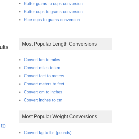
Butter grams to cups conversion
Butter cups to grams conversion
Rice cups to grams conversion
Most Popular Length Conversions
ults
Convert km to miles
Convert miles to km
Convert feet to meters
Convert meters to feet
Convert cm to inches
Convert inches to cm
Most Popular Weight Conversions
 to
Convert kg to lbs (pounds)