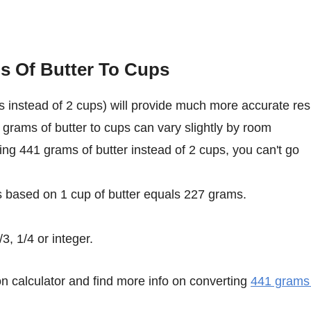
s Of Butter To Cups
 instead of 2 cups) will provide much more accurate res
 grams of butter to cups can vary slightly by room
sing 441 grams of butter instead of 2 cups, you can't go
s based on 1 cup of butter equals 227 grams.
3, 1/4 or integer.
n calculator and find more info on converting
441 grams