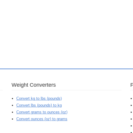
Weight Converters
Convert kg to lbs (pounds)
Convert lbs (pounds) to kg
Convert grams to ounces (oz)
Convert ounces (oz) to grams