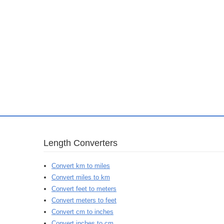
Length Converters
Convert km to miles
Convert miles to km
Convert feet to meters
Convert meters to feet
Convert cm to inches
Convert inches to cm