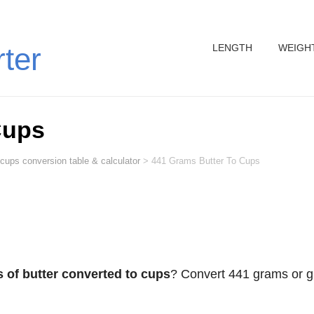
LENGTH
WEIGH
rter
Cups
 cups conversion table & calculator
>
441 Grams Butter To Cups
 of butter converted to cups
? Convert 441 grams or g