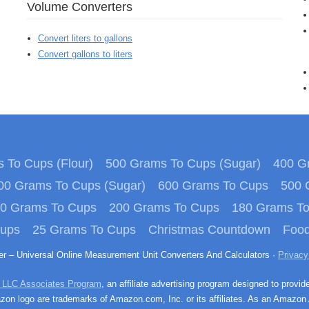
Volume Converters
Convert liters to gallons
Convert gallons to liters
 To Cups (Flour)
500 Grams To Cups (Sugar)
400 Gr
00 Grams To Cups (Sugar)
600 Grams To Cups
500 
0 Grams To Cups
200 Grams To Cups
180 Grams T
Cups
25 Grams To Cups
Christmas Countdown
Food
ter – Universal Online Measurement Unit Converters And Calculators ·
Privacy
 LLC Associates Program
, an affiliate advertising program designed to provid
n logo are trademarks of Amazon.com, Inc. or its affiliates. As an Amazon 