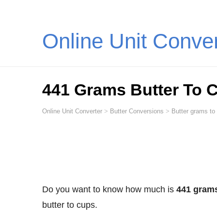
Online Unit Conve
441 Grams Butter To 
Online Unit Converter
>
Butter Conversions
>
Butter grams to
Do you want to know how much is
441 grams
butter to cups.