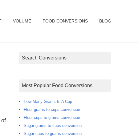
T
VOLUME
FOOD CONVERSIONS
BLOG
Search Conversions
Most Popular Food Conversions
How Many Grams In A Cup
Flour grams to cups conversion
Flour cups to grams conversion
 of
Sugar grams to cups conversion
Sugar cups to grams conversion