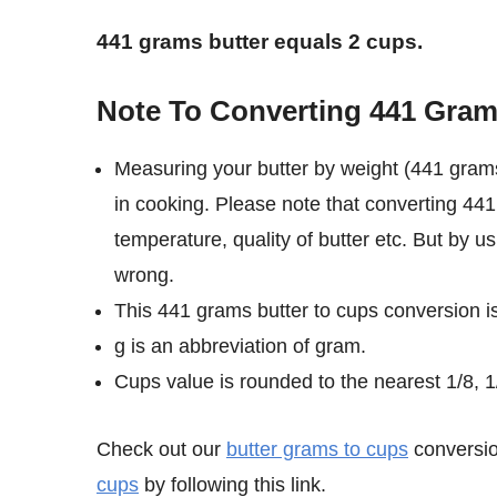
441 grams butter equals 2 cups.
Note To Converting 441 Gram
Measuring your butter by weight (441 grams
in cooking. Please note that converting 441
temperature, quality of butter etc. But by u
wrong.
This 441 grams butter to cups conversion i
g is an abbreviation of gram.
Cups value is rounded to the nearest 1/8, 1/
Check out our
butter grams to cups
conversio
cups
by following this link.