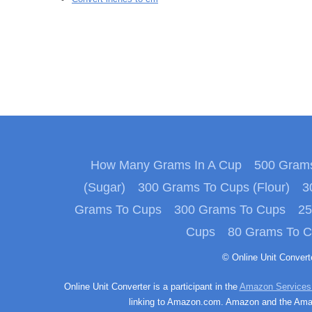
How Many Grams In A Cup
500 Grams
(Sugar)
300 Grams To Cups (Flour)
3
Grams To Cups
300 Grams To Cups
25
Cups
80 Grams To 
© Online Unit Conver
Online Unit Converter is a participant in the
Amazon Services
linking to Amazon.com. Amazon and the Amazo