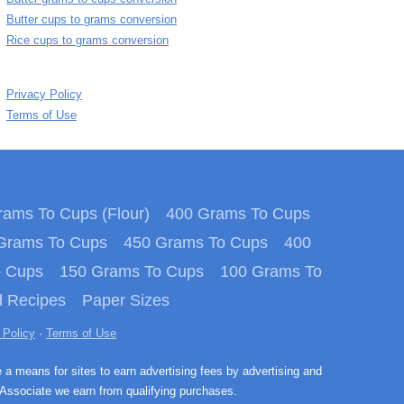
Butter cups to grams conversion
Rice cups to grams conversion
Privacy Policy
Terms of Use
ams To Cups (Flour)
400 Grams To Cups
Grams To Cups
450 Grams To Cups
400
o Cups
150 Grams To Cups
100 Grams To
 Recipes
Paper Sizes
 Policy
·
Terms of Use
e a means for sites to earn advertising fees by advertising and
Associate we earn from qualifying purchases.