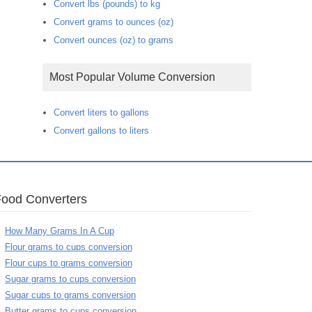
Convert lbs (pounds) to kg
Convert grams to ounces (oz)
Convert ounces (oz) to grams
Most Popular Volume Conversion
Convert liters to gallons
Convert gallons to liters
Food Converters
How Many Grams In A Cup
Flour grams to cups conversion
Flour cups to grams conversion
Sugar grams to cups conversion
Sugar cups to grams conversion
Butter grams to cups conversion