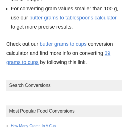
For converting gram values smaller than 100 g,
use our
butter grams to tablespoons calculator
to get more precise results.
Check out our
butter grams to cups
conversion
calculator and find more info on converting
39
grams to cups
by following this link.
Search Conversions
Most Popular Food Conversions
How Many Grams In A Cup