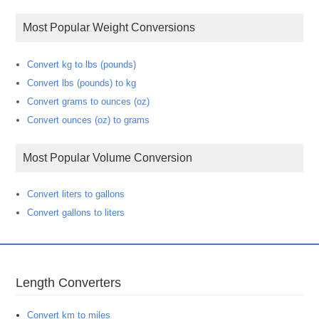
Most Popular Weight Conversions
Convert kg to lbs (pounds)
Convert lbs (pounds) to kg
Convert grams to ounces (oz)
Convert ounces (oz) to grams
Most Popular Volume Conversion
Convert liters to gallons
Convert gallons to liters
Length Converters
Convert km to miles