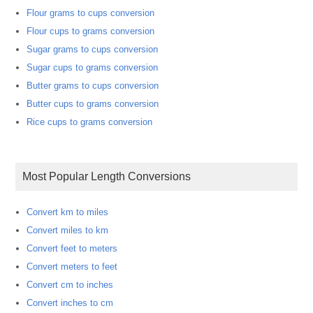
Flour grams to cups conversion
Flour cups to grams conversion
Sugar grams to cups conversion
Sugar cups to grams conversion
Butter grams to cups conversion
Butter cups to grams conversion
Rice cups to grams conversion
Most Popular Length Conversions
Convert km to miles
Convert miles to km
Convert feet to meters
Convert meters to feet
Convert cm to inches
Convert inches to cm