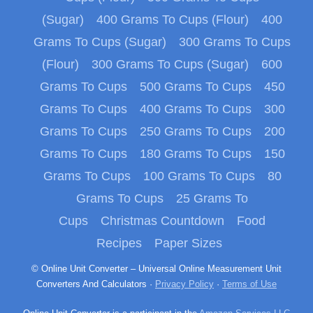
(Sugar)
400 Grams To Cups (Flour)
400
Grams To Cups (Sugar)
300 Grams To Cups
(Flour)
300 Grams To Cups (Sugar)
600
Grams To Cups
500 Grams To Cups
450
Grams To Cups
400 Grams To Cups
300
Grams To Cups
250 Grams To Cups
200
Grams To Cups
180 Grams To Cups
150
Grams To Cups
100 Grams To Cups
80
Grams To Cups
25 Grams To
Cups
Christmas Countdown
Food
Recipes
Paper Sizes
© Online Unit Converter – Universal Online Measurement Unit
Converters And Calculators ·
Privacy Policy
·
Terms of Use