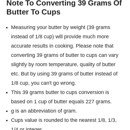
Note To Converting 39 Grams Of
Butter To Cups
Measuring your butter by weight (39 grams
instead of 1/8 cup) will provide much more
accurate results in cooking. Please note that
converting 39 grams of butter to cups can vary
slightly by room temperature, quality of butter
etc. But by using 39 grams of butter instead of
1/8 cup, you can't go wrong.
This 39 grams butter to cups conversion is
based on 1 cup of butter equals 227 grams.
g is an abbreviation of gram.
Cups value is rounded to the nearest 1/8, 1/3,
1/4 or integer.