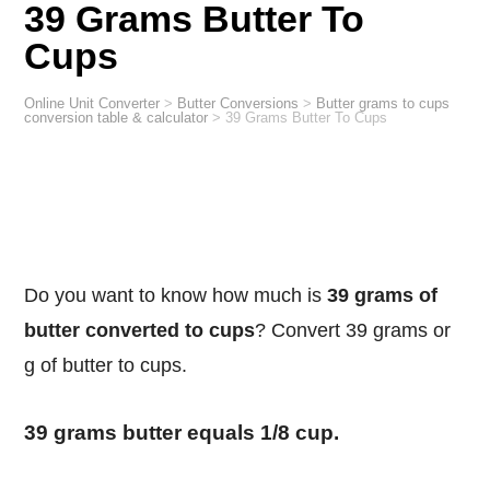
39 Grams Butter To
Cups
Online Unit Converter
>
Butter Conversions
>
Butter grams to cups
conversion table & calculator
>
39 Grams Butter To Cups
Do you want to know how much is
39 grams of
butter converted to cups
? Convert 39 grams or
g of butter to cups.
39 grams butter equals 1/8 cup.