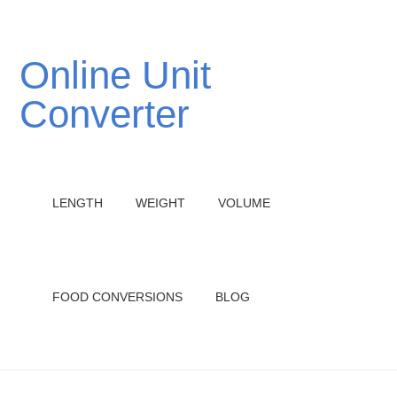
Online Unit
Converter
LENGTH
WEIGHT
VOLUME
FOOD CONVERSIONS
BLOG