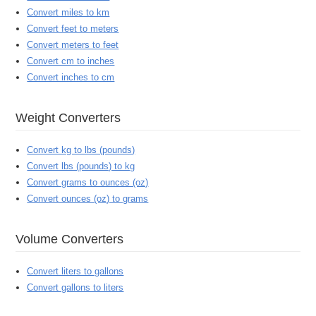
Convert miles to km
Convert feet to meters
Convert meters to feet
Convert cm to inches
Convert inches to cm
Weight Converters
Convert kg to lbs (pounds)
Convert lbs (pounds) to kg
Convert grams to ounces (oz)
Convert ounces (oz) to grams
Volume Converters
Convert liters to gallons
Convert gallons to liters