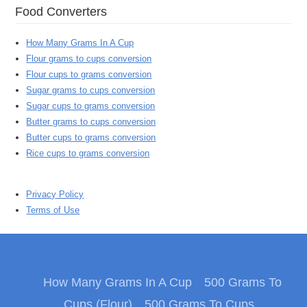
Food Converters
How Many Grams In A Cup
Flour grams to cups conversion
Flour cups to grams conversion
Sugar grams to cups conversion
Sugar cups to grams conversion
Butter grams to cups conversion
Butter cups to grams conversion
Rice cups to grams conversion
Privacy Policy
Terms of Use
How Many Grams In A Cup
500 Grams To
Cups (Flour)
500 Grams To Cups