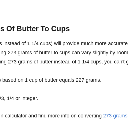
s Of Butter To Cups
 instead of 1 1/4 cups) will provide much more accurate
ting 273 grams of butter to cups can vary slightly by roo
sing 273 grams of butter instead of 1 1/4 cups, you can't 
s based on 1 cup of butter equals 227 grams.
3, 1/4 or integer.
n calculator and find more info on converting
273 grams