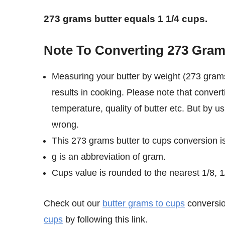
273 grams butter equals 1 1/4 cups.
Note To Converting 273 Gram
Measuring your butter by weight (273 grams
results in cooking. Please note that conver
temperature, quality of butter etc. But by u
wrong.
This 273 grams butter to cups conversion i
g is an abbreviation of gram.
Cups value is rounded to the nearest 1/8, 1/
Check out our
butter grams to cups
conversio
cups
by following this link.