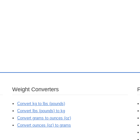
Weight Converters
Convert kg to lbs (pounds)
Convert lbs (pounds) to kg
Convert grams to ounces (oz)
Convert ounces (oz) to grams