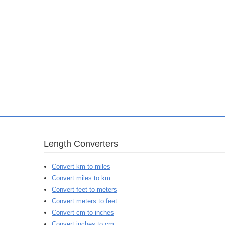
Length Converters
Convert km to miles
Convert miles to km
Convert feet to meters
Convert meters to feet
Convert cm to inches
Convert inches to cm