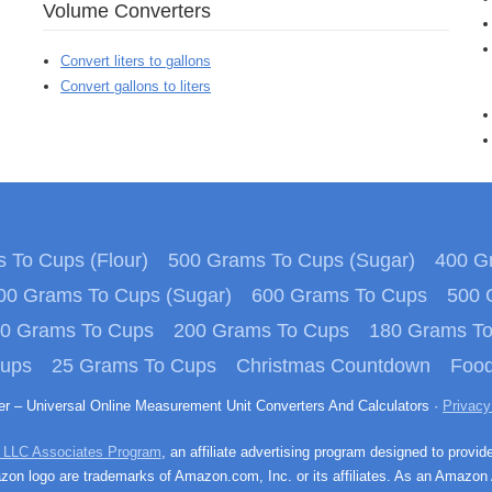
Volume Converters
Convert liters to gallons
Convert gallons to liters
 To Cups (Flour)
500 Grams To Cups (Sugar)
400 Gr
00 Grams To Cups (Sugar)
600 Grams To Cups
500 
0 Grams To Cups
200 Grams To Cups
180 Grams T
Cups
25 Grams To Cups
Christmas Countdown
Food
ter – Universal Online Measurement Unit Converters And Calculators ·
Privacy
 LLC Associates Program
, an affiliate advertising program designed to provid
n logo are trademarks of Amazon.com, Inc. or its affiliates. As an Amazon 