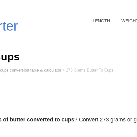
LENGTH
WEIGH
rter
Cups
 cups conversion table & calculator
>
273 Grams Butter To Cups
 of butter converted to cups
? Convert 273 grams or g