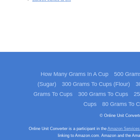
How Many Grams In A Cup
500 Grams
(Sugar)
300 Grams To Cups (Flour)
3
Grams To Cups
300 Grams To Cups
25
Cups
80 Grams To 
© Online Unit Conver
Online Unit Converter is a participant in the
Amazon Services
linking to Amazon.com. Amazon and the Amazo