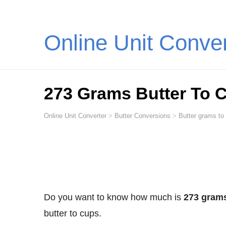
Online Unit Conve
273 Grams Butter To 
Online Unit Converter
>
Butter Conversions
>
Butter grams to
Do you want to know how much is
273 grams
butter to cups.