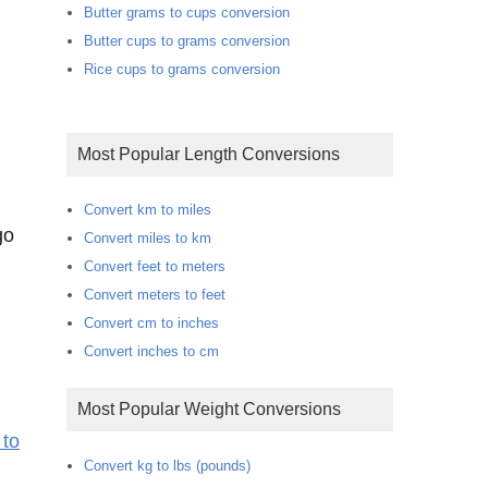
Butter grams to cups conversion
Butter cups to grams conversion
Rice cups to grams conversion
Most Popular Length Conversions
m
Convert km to miles
go
Convert miles to km
Convert feet to meters
Convert meters to feet
Convert cm to inches
Convert inches to cm
Most Popular Weight Conversions
 to
Convert kg to lbs (pounds)