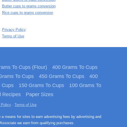
Butter cups to grams conversion
Rice cups to grams conversion
Privacy Policy
Terms of Use
ams To Cups (Flour)
400 Grams To Cups
Grams To Cups
450 Grams To Cups
400
o Cups
150 Grams To Cups
100 Grams To
 Recipes
Paper Sizes
 Policy
·
Terms of Use
e a means for sites to earn advertising fees by advertising and
Associate we earn from qualifying purchases.