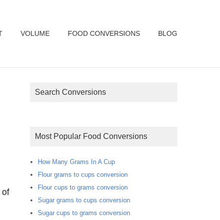
T
VOLUME
FOOD CONVERSIONS
BLOG
Search Conversions
Most Popular Food Conversions
How Many Grams In A Cup
Flour grams to cups conversion
Flour cups to grams conversion
 of
Sugar grams to cups conversion
Sugar cups to grams conversion