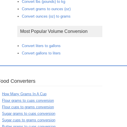
Convert lbs (pounds) to kg
Convert grams to ounces (oz)
Convert ounces (oz) to grams
Most Popular Volume Conversion
Convert liters to gallons
Convert gallons to liters
Food Converters
How Many Grams In A Cup
Flour grams to cups conversion
Flour cups to grams conversion
Sugar grams to cups conversion
Sugar cups to grams conversion
Butter grams to cups conversion