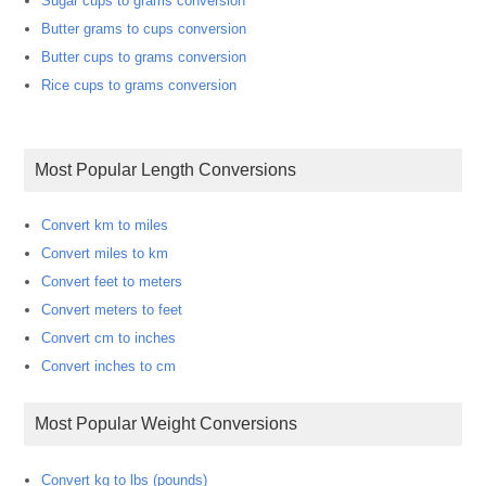
Sugar cups to grams conversion
Butter grams to cups conversion
Butter cups to grams conversion
Rice cups to grams conversion
Most Popular Length Conversions
Convert km to miles
Convert miles to km
Convert feet to meters
Convert meters to feet
Convert cm to inches
Convert inches to cm
Most Popular Weight Conversions
Convert kg to lbs (pounds)