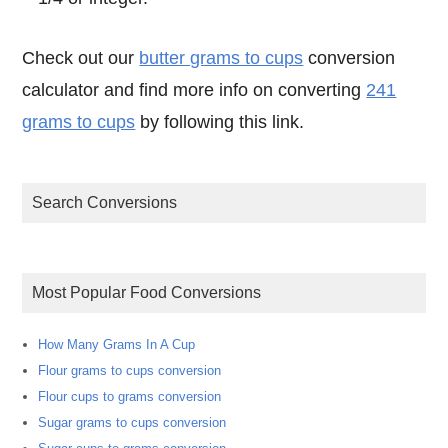
Check out our
butter grams to cups
conversion
calculator and find more info on converting
241
grams to cups
by following this link.
Search Conversions
Most Popular Food Conversions
How Many Grams In A Cup
Flour grams to cups conversion
Flour cups to grams conversion
Sugar grams to cups conversion