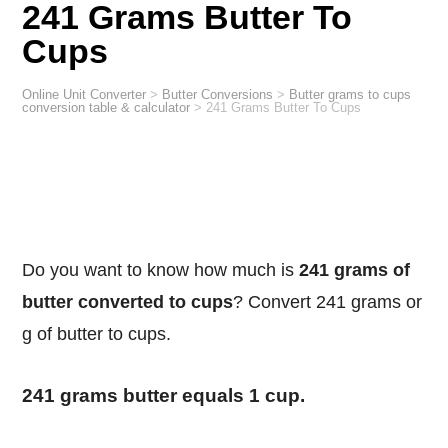
241 Grams Butter To
Cups
Online Unit Converter
>
Butter Conversions
>
Butter grams to cups
conversion table & calculator
>
241 Grams Butter To Cups
Do you want to know how much is
241 grams of
butter converted to cups
? Convert 241 grams or
g of butter to cups.
241 grams butter equals 1 cup.