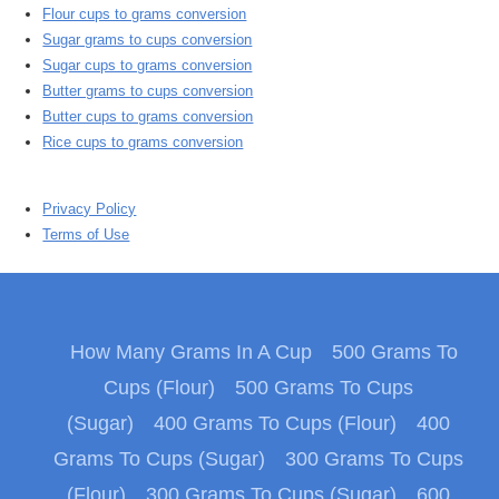
Flour cups to grams conversion
Sugar grams to cups conversion
Sugar cups to grams conversion
Butter grams to cups conversion
Butter cups to grams conversion
Rice cups to grams conversion
Privacy Policy
Terms of Use
How Many Grams In A Cup
500 Grams To
Cups (Flour)
500 Grams To Cups
(Sugar)
400 Grams To Cups (Flour)
400
Grams To Cups (Sugar)
300 Grams To Cups
(Flour)
300 Grams To Cups (Sugar)
600