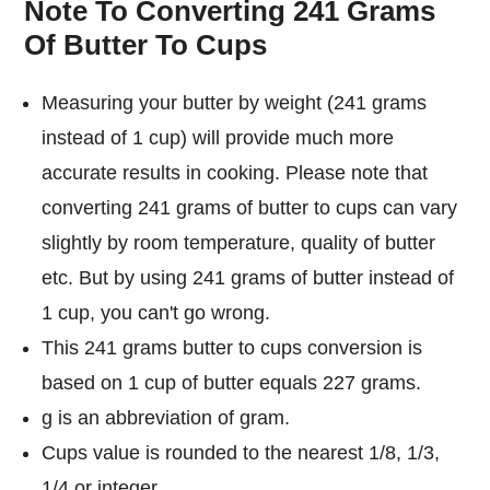
Note To Converting 241 Grams
Of Butter To Cups
Measuring your butter by weight (241 grams
instead of 1 cup) will provide much more
accurate results in cooking. Please note that
converting 241 grams of butter to cups can vary
slightly by room temperature, quality of butter
etc. But by using 241 grams of butter instead of
1 cup, you can't go wrong.
This 241 grams butter to cups conversion is
based on 1 cup of butter equals 227 grams.
g is an abbreviation of gram.
Cups value is rounded to the nearest 1/8, 1/3,
1/4 or integer.