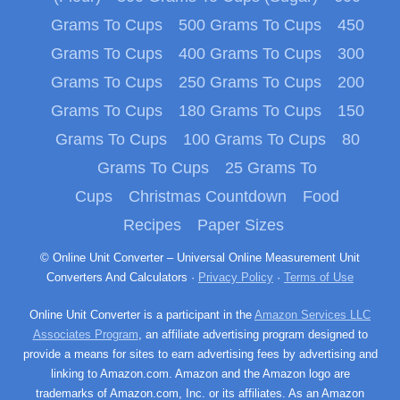
Grams To Cups
500 Grams To Cups
450
Grams To Cups
400 Grams To Cups
300
Grams To Cups
250 Grams To Cups
200
Grams To Cups
180 Grams To Cups
150
Grams To Cups
100 Grams To Cups
80
Grams To Cups
25 Grams To
Cups
Christmas Countdown
Food
Recipes
Paper Sizes
© Online Unit Converter – Universal Online Measurement Unit
Converters And Calculators ·
Privacy Policy
·
Terms of Use
Online Unit Converter is a participant in the
Amazon Services LLC
Associates Program
, an affiliate advertising program designed to
provide a means for sites to earn advertising fees by advertising and
linking to Amazon.com. Amazon and the Amazon logo are
trademarks of Amazon.com, Inc. or its affiliates. As an Amazon