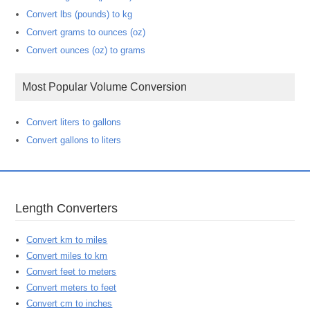
Convert lbs (pounds) to kg
Convert grams to ounces (oz)
Convert ounces (oz) to grams
Most Popular Volume Conversion
Convert liters to gallons
Convert gallons to liters
Length Converters
Convert km to miles
Convert miles to km
Convert feet to meters
Convert meters to feet
Convert cm to inches