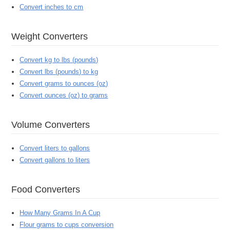
Convert inches to cm
Weight Converters
Convert kg to lbs (pounds)
Convert lbs (pounds) to kg
Convert grams to ounces (oz)
Convert ounces (oz) to grams
Volume Converters
Convert liters to gallons
Convert gallons to liters
Food Converters
How Many Grams In A Cup
Flour grams to cups conversion