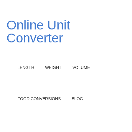
Online Unit
Converter
LENGTH
WEIGHT
VOLUME
FOOD CONVERSIONS
BLOG