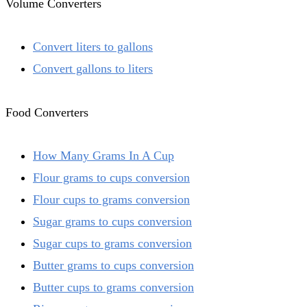
Volume Converters
Convert liters to gallons
Convert gallons to liters
Food Converters
How Many Grams In A Cup
Flour grams to cups conversion
Flour cups to grams conversion
Sugar grams to cups conversion
Sugar cups to grams conversion
Butter grams to cups conversion
Butter cups to grams conversion