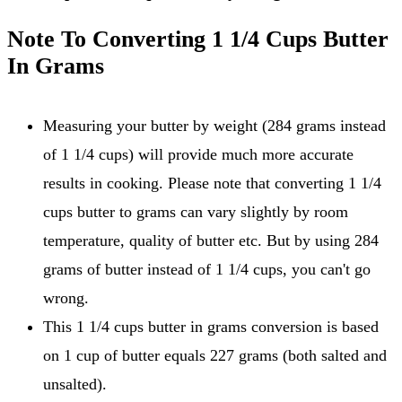
Note To Converting 1 1/4 Cups Butter
In Grams
Measuring your butter by weight (284 grams instead
of 1 1/4 cups) will provide much more accurate
results in cooking. Please note that converting 1 1/4
cups butter to grams can vary slightly by room
temperature, quality of butter etc. But by using 284
grams of butter instead of 1 1/4 cups, you can't go
wrong.
This 1 1/4 cups butter in grams conversion is based
on 1 cup of butter equals 227 grams (both salted and
unsalted).