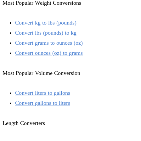
Most Popular Weight Conversions
Convert kg to lbs (pounds)
Convert lbs (pounds) to kg
Convert grams to ounces (oz)
Convert ounces (oz) to grams
Most Popular Volume Conversion
Convert liters to gallons
Convert gallons to liters
Length Converters