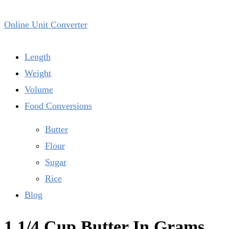
Online Unit Converter
Length
Weight
Volume
Food Conversions
Butter
Flour
Sugar
Rice
Blog
1 1/4 Cup Butter In Grams