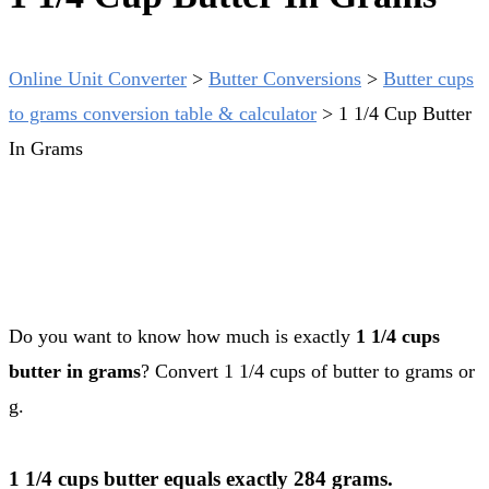
Online Unit Converter
>
Butter Conversions
>
Butter cups
to grams conversion table & calculator
>
1 1/4 Cup Butter
In Grams
Do you want to know how much is exactly
1 1/4 cups
butter in grams
? Convert 1 1/4 cups of butter to grams or
g.
1 1/4 cups butter equals exactly 284 grams.