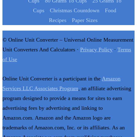
Cups
80 Grams To Cups
25 Grams To
Cups
Christmas Countdown
Food
Recipes
Paper Sizes
© Online Unit Converter – Universal Online Measurement
Unit Converters And Calculators ·
Privacy Policy
·
Terms
of Use
Online Unit Converter is a participant in the
Amazon
Services LLC Associates Program
, an affiliate advertising
program designed to provide a means for sites to earn
advertising fees by advertising and linking to
Amazon.com. Amazon and the Amazon logo are
trademarks of Amazon.com, Inc. or its affiliates. As an