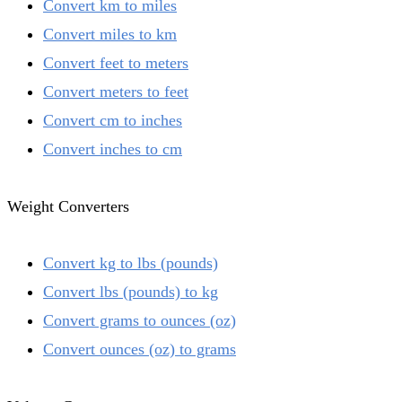
Convert km to miles
Convert miles to km
Convert feet to meters
Convert meters to feet
Convert cm to inches
Convert inches to cm
Weight Converters
Convert kg to lbs (pounds)
Convert lbs (pounds) to kg
Convert grams to ounces (oz)
Convert ounces (oz) to grams