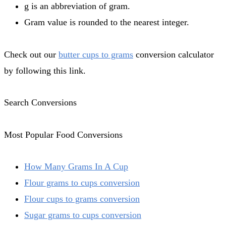
g is an abbreviation of gram.
Gram value is rounded to the nearest integer.
Check out our
butter cups to grams
conversion calculator
by following this link.
Search Conversions
Most Popular Food Conversions
How Many Grams In A Cup
Flour grams to cups conversion
Flour cups to grams conversion
Sugar grams to cups conversion