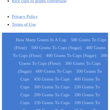
Rice cups to grams conversion
Privacy Policy
Terms of Use
How Many Grams In A Cup
500 Grams To Cups
(Flour)
500 Grams To Cups (Sugar)
400 Grams
To Cups (Flour)
400 Grams To Cups (Sugar)
300
Grams To Cups (Flour)
300 Grams To Cups
(Sugar)
600 Grams To Cups
500 Grams To
Cups
450 Grams To Cups
400 Grams To
Cups
300 Grams To Cups
250 Grams To
Cups
200 Grams To Cups
180 Grams To
Cups
150 Grams To Cups
100 Grams To