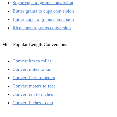
Sugar cups to grams conversion
Butter grams to cups conversion
Butter cups to grams conversion
Rice cups to grams conversion
Most Popular Length Conversions
Convert km to miles
Convert miles to km
Convert feet to meters
Convert meters to feet
Convert cm to inches
Convert inches to cm