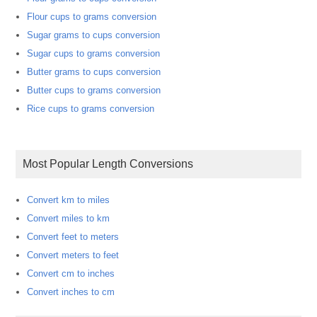
Flour cups to grams conversion
Sugar grams to cups conversion
Sugar cups to grams conversion
Butter grams to cups conversion
Butter cups to grams conversion
Rice cups to grams conversion
Most Popular Length Conversions
Convert km to miles
Convert miles to km
Convert feet to meters
Convert meters to feet
Convert cm to inches
Convert inches to cm