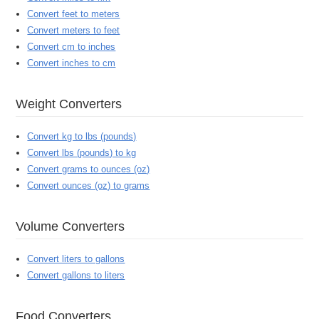
Convert feet to meters
Convert meters to feet
Convert cm to inches
Convert inches to cm
Weight Converters
Convert kg to lbs (pounds)
Convert lbs (pounds) to kg
Convert grams to ounces (oz)
Convert ounces (oz) to grams
Volume Converters
Convert liters to gallons
Convert gallons to liters
Food Converters