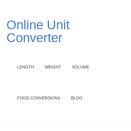
Online Unit
Converter
LENGTH
WEIGHT
VOLUME
FOOD CONVERSIONS
BLOG