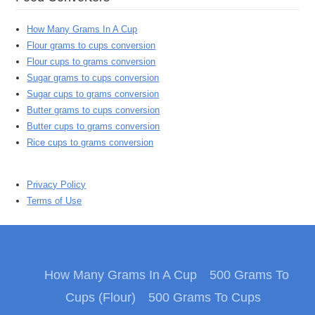
How Many Grams In A Cup
Flour grams to cups conversion
Flour cups to grams conversion
Sugar grams to cups conversion
Sugar cups to grams conversion
Butter grams to cups conversion
Butter cups to grams conversion
Rice cups to grams conversion
Privacy Policy
Terms of Use
How Many Grams In A Cup
500 Grams To
Cups (Flour)
500 Grams To Cups