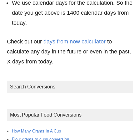
We use calendar days for the calculation. So the
date you get above is 1400 calendar days from
today.
Check out our
days from now calculator
to
calculate any day in the future or even in the past,
X days from today.
Search Conversions
Most Popular Food Conversions
How Many Grams In A Cup
Flour grams to cups conversion