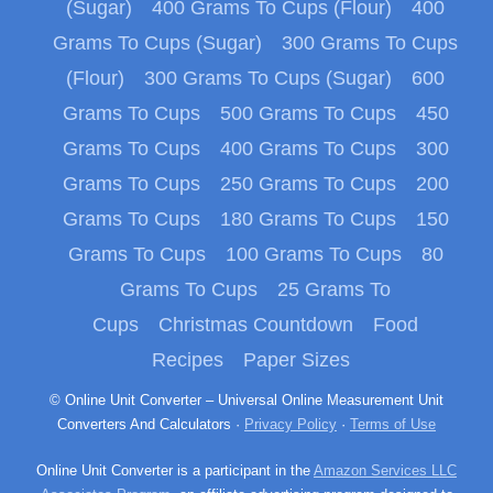
(Sugar)
400 Grams To Cups (Flour)
400
Grams To Cups (Sugar)
300 Grams To Cups
(Flour)
300 Grams To Cups (Sugar)
600
Grams To Cups
500 Grams To Cups
450
Grams To Cups
400 Grams To Cups
300
Grams To Cups
250 Grams To Cups
200
Grams To Cups
180 Grams To Cups
150
Grams To Cups
100 Grams To Cups
80
Grams To Cups
25 Grams To
Cups
Christmas Countdown
Food
Recipes
Paper Sizes
© Online Unit Converter – Universal Online Measurement Unit
Converters And Calculators ·
Privacy Policy
·
Terms of Use
Online Unit Converter is a participant in the
Amazon Services LLC