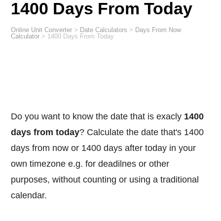
1400 Days From Today
Online Unit Converter
>
Date Calculators
>
Days From Now
Calculator
>
1400 Days From Today
Do you want to know the date that is exacly
1400
days from today
? Calculate the date that's 1400
days from now or 1400 days after today in your
own timezone e.g. for deadilnes or other
purposes, without counting or using a traditional
calendar.