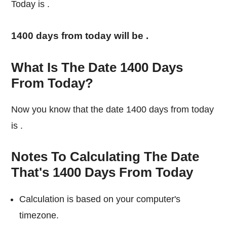
Today is
.
1400 days from today will be
.
What Is The Date 1400 Days
From Today?
Now you know that the date 1400 days from today
is
.
Notes To Calculating The Date
That's 1400 Days From Today
Calculation is based on your computer's
timezone.