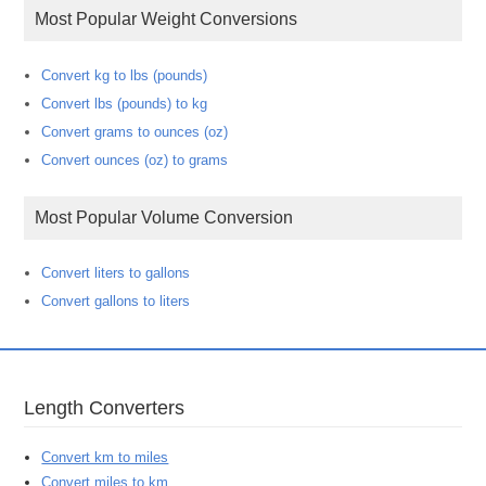
Most Popular Weight Conversions
Convert kg to lbs (pounds)
Convert lbs (pounds) to kg
Convert grams to ounces (oz)
Convert ounces (oz) to grams
Most Popular Volume Conversion
Convert liters to gallons
Convert gallons to liters
Length Converters
Convert km to miles
Convert miles to km