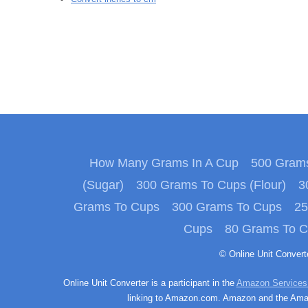
How Many Grams In A Cup
500 Grams
(Sugar)
300 Grams To Cups (Flour)
3
Grams To Cups
300 Grams To Cups
25
Cups
80 Grams To 
© Online Unit Conver
Online Unit Converter is a participant in the
Amazon Services
linking to Amazon.com. Amazon and the Amazo