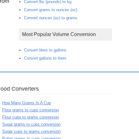
from
Convert lbs (pounds) to kg
Convert grams to ounces (oz)
Convert ounces (oz) to grams
Most Popular Volume Conversion
Convert liters to gallons
Convert gallons to liters
Food Converters
How Many Grams In A Cup
Flour grams to cups conversion
Flour cups to grams conversion
Sugar grams to cups conversion
Sugar cups to grams conversion
Butter grams to cups conversion