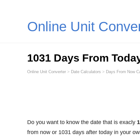
Online Unit Conve
1031 Days From Toda
Online Unit Converter
>
Date Calculators
>
Days From Now Ca
Do you want to know the date that is exacly
1
from now or 1031 days after today in your ow