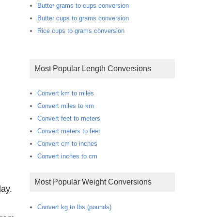
Butter grams to cups conversion
Butter cups to grams conversion
Rice cups to grams conversion
Most Popular Length Conversions
Convert km to miles
Convert miles to km
Convert feet to meters
Convert meters to feet
Convert cm to inches
Convert inches to cm
Most Popular Weight Conversions
day.
Convert kg to lbs (pounds)