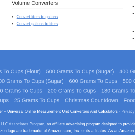
Volume Converters
Convert liters to gallons
Convert gallons to liters
 To Cups (Flour)
500 Grams To Cups (Sugar)
400 Gr
00 Grams To Cups (Sugar)
600 Grams To Cups
500 
0 Grams To Cups
200 Grams To Cups
180 Grams T
Cups
25 Grams To Cups
Christmas Countdown
Food
ter – Universal Online Measurement Unit Converters And Calculators ·
Privacy
 LLC Associates Program
, an affiliate advertising program designed to provid
n logo are trademarks of Amazon.com, Inc. or its affiliates. As an Amazon 