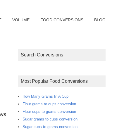
T
VOLUME
FOOD CONVERSIONS
BLOG
Search Conversions
Most Popular Food Conversions
How Many Grams In A Cup
Flour grams to cups conversion
Flour cups to grams conversion
ays
Sugar grams to cups conversion
Sugar cups to grams conversion