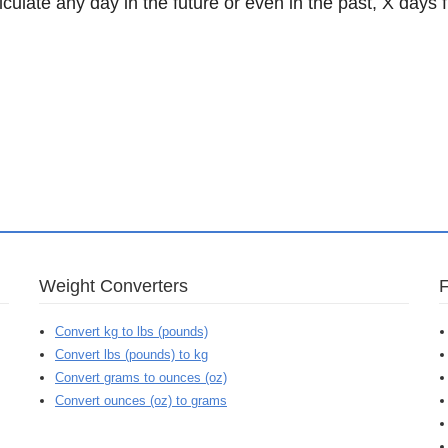
lculate any day in the future or even in the past, X days 
Weight Converters
Convert kg to lbs (pounds)
Convert lbs (pounds) to kg
Convert grams to ounces (oz)
Convert ounces (oz) to grams