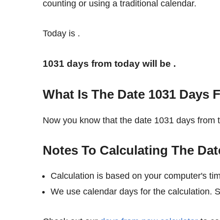
counting or using a traditional calendar.
Today is
.
1031 days from today will be
.
What Is The Date 1031 Days 
Now you know that the date 1031 days from 
Notes To Calculating The Da
Calculation is based on your computer's ti
We use calendar days for the calculation. 