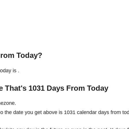
From Today?
today is
.
te That's 1031 Days From Today
mezone.
So the date you get above is 1031 calendar days from to