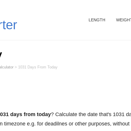
LENGTH
WEIGH
rter
y
lculator
>
1031 Days From Today
031 days from today
? Calculate the date that's 1031 d
n timezone e.g. for deadilnes or other purposes, without