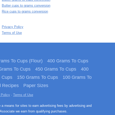
Butter cups to grams conversion
Rice cups to grams conversion
Privacy Policy
Terms of Use
ams To Cups (Flour)
400 Grams To Cups
Grams To Cups
450 Grams To Cups
400
o Cups
150 Grams To Cups
100 Grams To
 Recipes
Paper Sizes
 Policy
·
Terms of Use
e a means for sites to earn advertising fees by advertising and
Associate we earn from qualifying purchases.