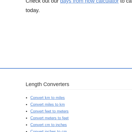
Check out our
days from now calculator
to ca
today.
Length Converters
Convert km to miles
Convert miles to km
Convert feet to meters
Convert meters to feet
Convert cm to inches
Convert inches to cm