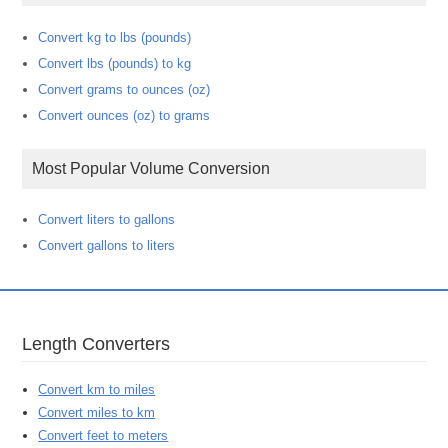
Convert kg to lbs (pounds)
Convert lbs (pounds) to kg
Convert grams to ounces (oz)
Convert ounces (oz) to grams
Most Popular Volume Conversion
Convert liters to gallons
Convert gallons to liters
Length Converters
Convert km to miles
Convert miles to km
Convert feet to meters