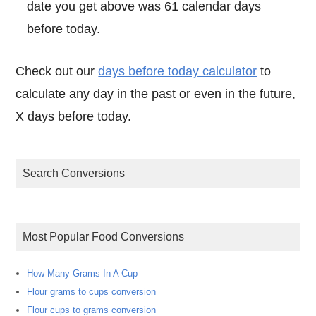
date you get above was 61 calendar days
before today.
Check out our
days before today calculator
to
calculate any day in the past or even in the future,
X days before today.
Search Conversions
Most Popular Food Conversions
How Many Grams In A Cup
Flour grams to cups conversion
Flour cups to grams conversion