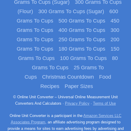
Grams To Cups (Sugar)
300 Grams To Cups
(Flour)
300 Grams To Cups (Sugar)
600
Grams To Cups
500 Grams To Cups
450
Grams To Cups
400 Grams To Cups
300
Grams To Cups
250 Grams To Cups
200
Grams To Cups
180 Grams To Cups
150
Grams To Cups
100 Grams To Cups
80
Grams To Cups
25 Grams To
Cups
Christmas Countdown
Food
Recipes
Paper Sizes
© Online Unit Converter – Universal Online Measurement Unit
Converters And Calculators ·
Privacy Policy
·
Terms of Use
Online Unit Converter is a participant in the
Amazon Services LLC
Associates Program
, an affiliate advertising program designed to
provide a means for sites to earn advertising fees by advertising and