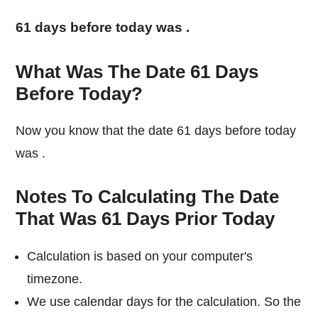
61 days before today was
.
What Was The Date 61 Days
Before Today?
Now you know that the date 61 days before today
was
.
Notes To Calculating The Date
That Was 61 Days Prior Today
Calculation is based on your computer's
timezone.
We use calendar days for the calculation. So the