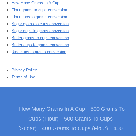
How Many Grams In A Cup
Flour grams to cups conversion
Flour cups to grams conversion
Sugar grams to cups conversion
Sugar cups to grams conversion
Butter grams to cups conversion
Butter cups to grams conversion
Rice cups to grams conversion
Privacy Policy
Terms of Use
How Many Grams In A Cup
500 Grams To
Cups (Flour)
500 Grams To Cups
(Sugar)
400 Grams To Cups (Flour)
400