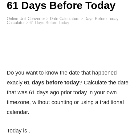
61 Days Before Today
Online Unit Converter
>
Date Calculators
>
Days Before Today
Calculator
>
61 Days Before Today
Do you want to know the date that happened
exacly
61 days before today
? Calculate the date
that was 61 days ago prior today in your own
timezone, without counting or using a traditional
calendar.
Today is
.