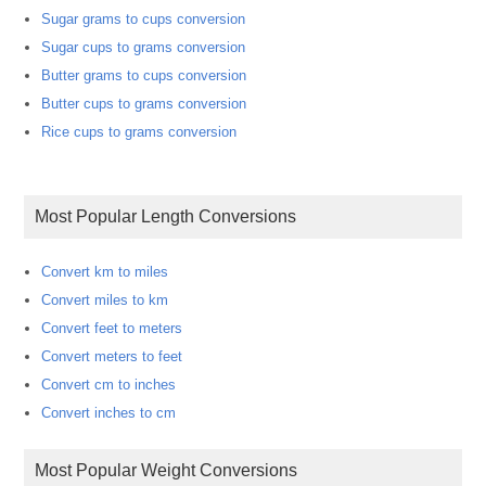
Sugar grams to cups conversion
Sugar cups to grams conversion
Butter grams to cups conversion
Butter cups to grams conversion
Rice cups to grams conversion
Most Popular Length Conversions
Convert km to miles
Convert miles to km
Convert feet to meters
Convert meters to feet
Convert cm to inches
Convert inches to cm
Most Popular Weight Conversions