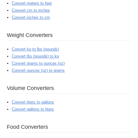
Convert meters to feet
Convert cm to inches
Convert inches to cm
Weight Converters
Convert kg to lbs (pounds)
Convert lbs (pounds) to kg
Convert grams to ounces (oz)
Convert ounces (oz) to grams
Volume Converters
Convert liters to gallons
Convert gallons to liters
Food Converters