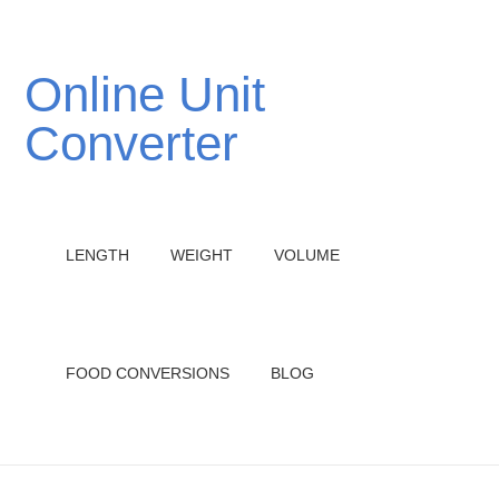
Online Unit
Converter
LENGTH
WEIGHT
VOLUME
FOOD CONVERSIONS
BLOG