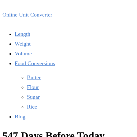
Online Unit Converter
Length
Weight
Volume
Food Conversions
Butter
Flour
Sugar
Rice
Blog
547 Days Before Today