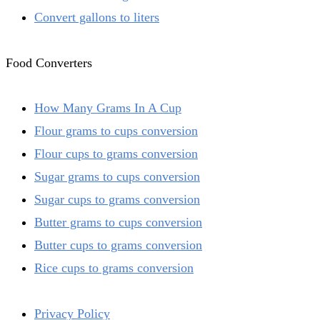
Convert gallons to liters
Food Converters
How Many Grams In A Cup
Flour grams to cups conversion
Flour cups to grams conversion
Sugar grams to cups conversion
Sugar cups to grams conversion
Butter grams to cups conversion
Butter cups to grams conversion
Rice cups to grams conversion
Privacy Policy