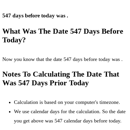
547 days before today was
.
What Was The Date 547 Days Before
Today?
Now you know that the date 547 days before today was
.
Notes To Calculating The Date That
Was 547 Days Prior Today
Calculation is based on your computer's timezone.
We use calendar days for the calculation. So the date
you get above was 547 calendar days before today.