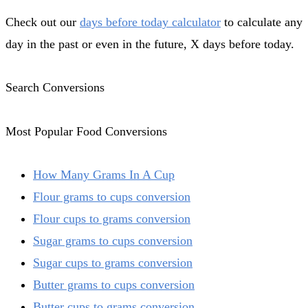
Check out our
days before today calculator
to calculate any
day in the past or even in the future, X days before today.
Search Conversions
Most Popular Food Conversions
How Many Grams In A Cup
Flour grams to cups conversion
Flour cups to grams conversion
Sugar grams to cups conversion
Sugar cups to grams conversion
Butter grams to cups conversion
Butter cups to grams conversion