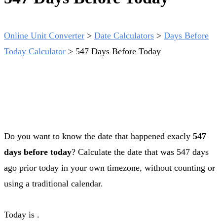
Online Unit Converter
>
Date Calculators
>
Days Before
Today Calculator
>
547 Days Before Today
Do you want to know the date that happened exacly
547
days before today
? Calculate the date that was 547 days
ago prior today in your own timezone, without counting or
using a traditional calendar.
Today is
.