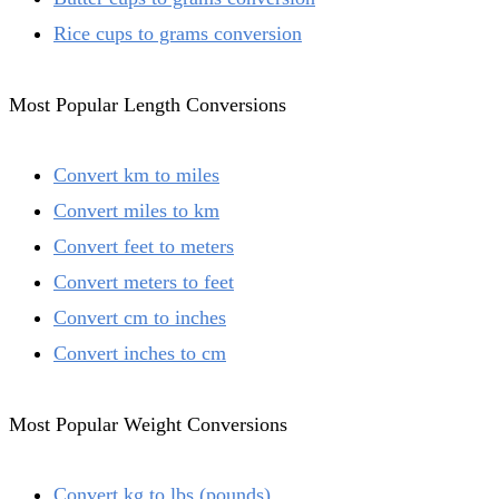
Rice cups to grams conversion
Most Popular Length Conversions
Convert km to miles
Convert miles to km
Convert feet to meters
Convert meters to feet
Convert cm to inches
Convert inches to cm
Most Popular Weight Conversions
Convert kg to lbs (pounds)