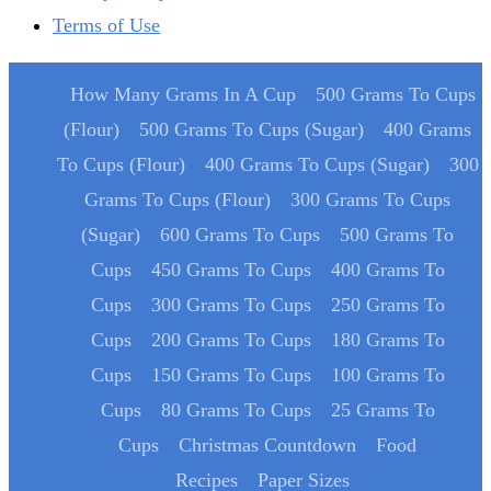
Terms of Use
How Many Grams In A Cup
500 Grams To Cups
(Flour)
500 Grams To Cups (Sugar)
400 Grams
To Cups (Flour)
400 Grams To Cups (Sugar)
300
Grams To Cups (Flour)
300 Grams To Cups
(Sugar)
600 Grams To Cups
500 Grams To
Cups
450 Grams To Cups
400 Grams To
Cups
300 Grams To Cups
250 Grams To
Cups
200 Grams To Cups
180 Grams To
Cups
150 Grams To Cups
100 Grams To
Cups
80 Grams To Cups
25 Grams To
Cups
Christmas Countdown
Food
Recipes
Paper Sizes