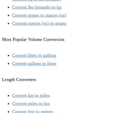
Convert lbs (pounds) to kg
Convert grams to ounces (oz)
Convert ounces (oz) to grams
Most Popular Volume Conversion
Convert liters to gallons
Convert gallons to liters
Length Converters
Convert km to miles
Convert miles to km
Convert feet to meters