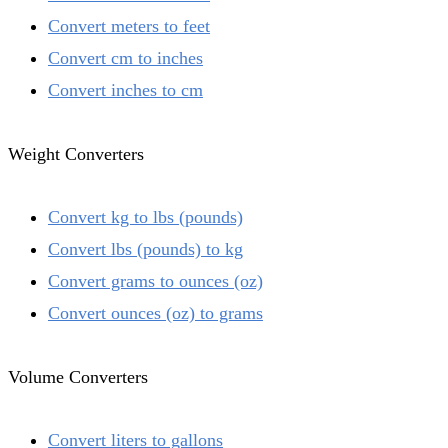
Convert meters to feet
Convert cm to inches
Convert inches to cm
Weight Converters
Convert kg to lbs (pounds)
Convert lbs (pounds) to kg
Convert grams to ounces (oz)
Convert ounces (oz) to grams
Volume Converters
Convert liters to gallons