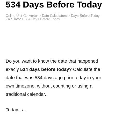
534 Days Before Today
Online Unit Converter
>
Date Calculators
>
Days Before Today
Calculator
>
534 Days Before Today
Do you want to know the date that happened
exacly
534 days before today
? Calculate the
date that was 534 days ago prior today in your
own timezone, without counting or using a
traditional calendar.
Today is
.