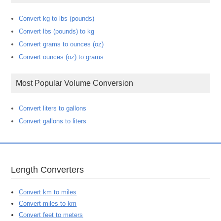
Convert kg to lbs (pounds)
Convert lbs (pounds) to kg
Convert grams to ounces (oz)
Convert ounces (oz) to grams
Most Popular Volume Conversion
Convert liters to gallons
Convert gallons to liters
Length Converters
Convert km to miles
Convert miles to km
Convert feet to meters