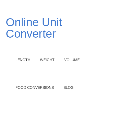
Online Unit
Converter
LENGTH
WEIGHT
VOLUME
FOOD CONVERSIONS
BLOG