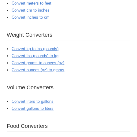
Convert meters to feet
Convert cm to inches
Convert inches to cm
Weight Converters
Convert kg to lbs (pounds)
Convert lbs (pounds) to kg
Convert grams to ounces (oz)
Convert ounces (oz) to grams
Volume Converters
Convert liters to gallons
Convert gallons to liters
Food Converters