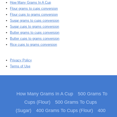
How Many Grams In A Cup
Flour grams to cups conversion
Flour cups to grams conversion
Sugar grams to cups conversion
Sugar cups to grams conversion
Butter grams to cups conversion
Butter cups to grams conversion
Rice cups to grams conversion
Privacy Policy
Terms of Use
How Many Grams In A Cup
500 Grams To
Cups (Flour)
500 Grams To Cups
(Sugar)
400 Grams To Cups (Flour)
400