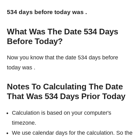
534 days before today was
.
What Was The Date 534 Days
Before Today?
Now you know that the date 534 days before
today was
.
Notes To Calculating The Date
That Was 534 Days Prior Today
Calculation is based on your computer's
timezone.
We use calendar days for the calculation. So the