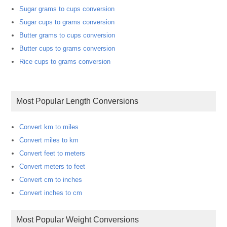
Sugar grams to cups conversion
Sugar cups to grams conversion
Butter grams to cups conversion
Butter cups to grams conversion
Rice cups to grams conversion
Most Popular Length Conversions
Convert km to miles
Convert miles to km
Convert feet to meters
Convert meters to feet
Convert cm to inches
Convert inches to cm
Most Popular Weight Conversions