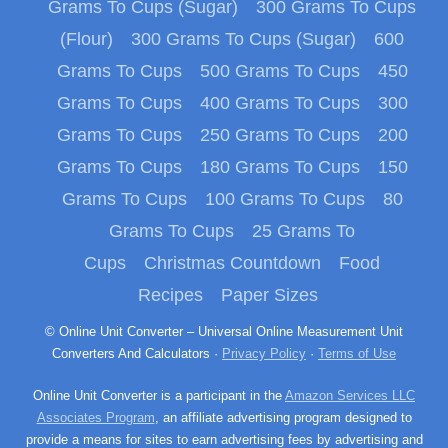
Grams To Cups (Sugar)
300 Grams To Cups
(Flour)
300 Grams To Cups (Sugar)
600
Grams To Cups
500 Grams To Cups
450
Grams To Cups
400 Grams To Cups
300
Grams To Cups
250 Grams To Cups
200
Grams To Cups
180 Grams To Cups
150
Grams To Cups
100 Grams To Cups
80
Grams To Cups
25 Grams To
Cups
Christmas Countdown
Food
Recipes
Paper Sizes
© Online Unit Converter – Universal Online Measurement Unit
Converters And Calculators ·
Privacy Policy
·
Terms of Use
Online Unit Converter is a participant in the
Amazon Services LLC
Associates Program
, an affiliate advertising program designed to
provide a means for sites to earn advertising fees by advertising and