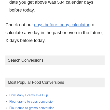
date you get above was 534 calendar days
before today.
Check out our
days before today calculator
to
calculate any day in the past or even in the future,
X days before today.
Search Conversions
Most Popular Food Conversions
How Many Grams In A Cup
Flour grams to cups conversion
Flour cups to grams conversion