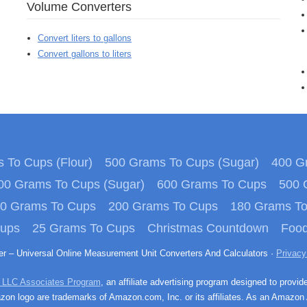
Volume Converters
Convert liters to gallons
Convert gallons to liters
 To Cups (Flour)
500 Grams To Cups (Sugar)
400 Gr
00 Grams To Cups (Sugar)
600 Grams To Cups
500 
0 Grams To Cups
200 Grams To Cups
180 Grams T
Cups
25 Grams To Cups
Christmas Countdown
Food
ter – Universal Online Measurement Unit Converters And Calculators ·
Privacy
 LLC Associates Program
, an affiliate advertising program designed to provid
n logo are trademarks of Amazon.com, Inc. or its affiliates. As an Amazon 