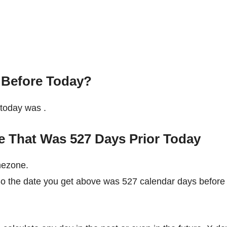
 Before Today?
e today was
.
e That Was 527 Days Prior Today
mezone.
 So the date you get above was 527 calendar days before