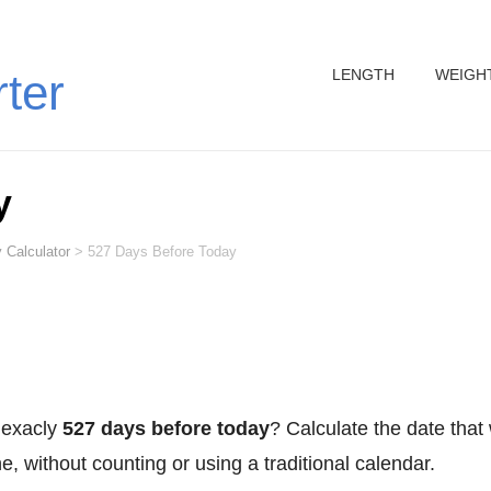
LENGTH
WEIGH
rter
y
 Calculator
>
527 Days Before Today
 exacly
527 days before today
? Calculate the date that
, without counting or using a traditional calendar.