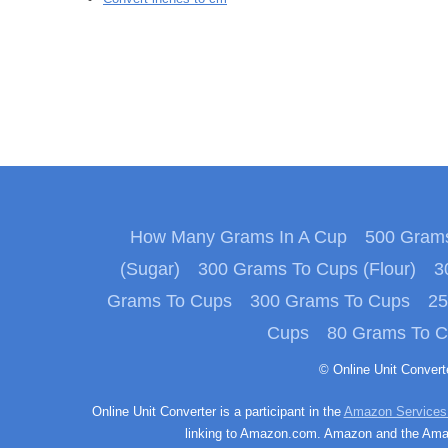
How Many Grams In A Cup
500 Grams
(Sugar)
300 Grams To Cups (Flour)
3
Grams To Cups
300 Grams To Cups
25
Cups
80 Grams To 
© Online Unit Conver
Online Unit Converter is a participant in the
Amazon Services
linking to Amazon.com. Amazon and the Amazo