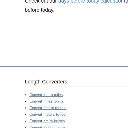
Check out our
days before today calculator
to
before today.
Length Converters
Convert km to miles
Convert miles to km
Convert feet to meters
Convert meters to feet
Convert cm to inches
Convert inches to cm