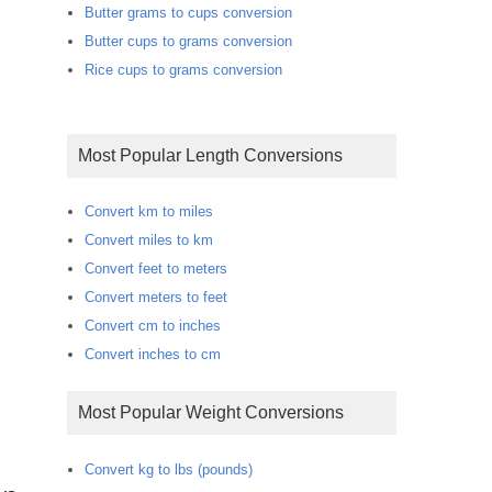
Butter grams to cups conversion
Butter cups to grams conversion
Rice cups to grams conversion
Most Popular Length Conversions
Convert km to miles
Convert miles to km
Convert feet to meters
Convert meters to feet
Convert cm to inches
Convert inches to cm
Most Popular Weight Conversions
Convert kg to lbs (pounds)