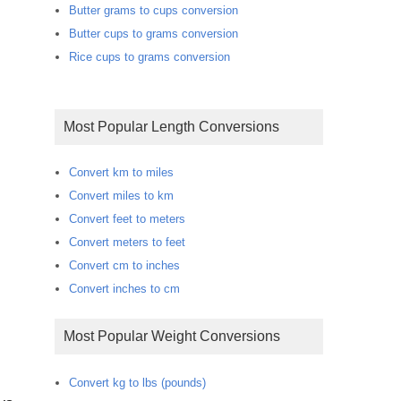
Butter grams to cups conversion
Butter cups to grams conversion
Rice cups to grams conversion
Most Popular Length Conversions
Convert km to miles
Convert miles to km
Convert feet to meters
Convert meters to feet
Convert cm to inches
Convert inches to cm
Most Popular Weight Conversions
Convert kg to lbs (pounds)