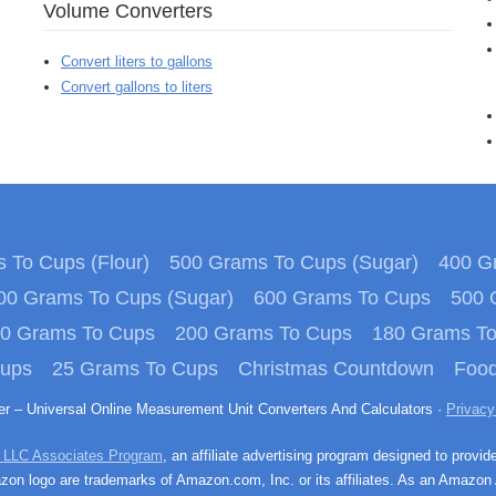
Volume Converters
Convert liters to gallons
Convert gallons to liters
 To Cups (Flour)
500 Grams To Cups (Sugar)
400 Gr
00 Grams To Cups (Sugar)
600 Grams To Cups
500 
0 Grams To Cups
200 Grams To Cups
180 Grams T
Cups
25 Grams To Cups
Christmas Countdown
Food
ter – Universal Online Measurement Unit Converters And Calculators ·
Privacy
 LLC Associates Program
, an affiliate advertising program designed to provid
n logo are trademarks of Amazon.com, Inc. or its affiliates. As an Amazon 