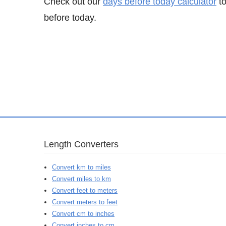
Check out our
days before today calculator
to
before today.
Length Converters
Convert km to miles
Convert miles to km
Convert feet to meters
Convert meters to feet
Convert cm to inches
Convert inches to cm