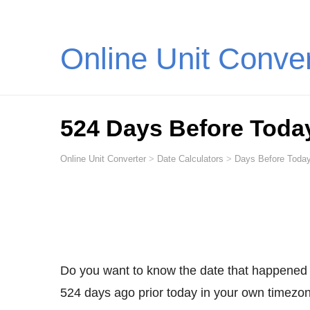
Online Unit Conve
524 Days Before Toda
Online Unit Converter
>
Date Calculators
>
Days Before Today
Do you want to know the date that happened
524 days ago prior today in your own timezone