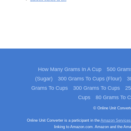
How Many Grams In A Cup
500 Grams
(Sugar)
300 Grams To Cups (Flour)
3
Grams To Cups
300 Grams To Cups
25
Cups
80 Grams To 
© Online Unit Conver
Online Unit Converter is a participant in the
Amazon Services
linking to Amazon.com. Amazon and the Amazo