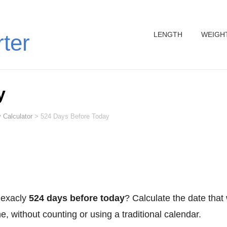
LENGTH
WEIGH
rter
y
 Calculator
>
524 Days Before Today
 exacly
524 days before today
? Calculate the date that
, without counting or using a traditional calendar.