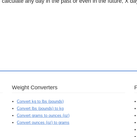
 calculate any day in the past or even in the future, X da
Weight Converters
Convert kg to lbs (pounds)
Convert lbs (pounds) to kg
Convert grams to ounces (oz)
Convert ounces (oz) to grams