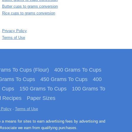
Butter cups to grams conversion
Rice cups to grams conversion
Privacy Policy
Terms of Use
ams To Cups (Flour)
400 Grams To Cups
Grams To Cups
450 Grams To Cups
400
o Cups
150 Grams To Cups
100 Grams To
 Recipes
Paper Sizes
 Policy
·
Terms of Use
e a means for sites to earn advertising fees by advertising and
Associate we earn from qualifying purchases.