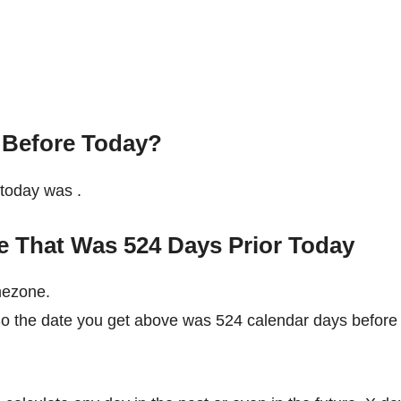
 Before Today?
e today was
.
e That Was 524 Days Prior Today
mezone.
 So the date you get above was 524 calendar days before