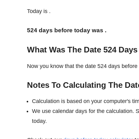
Today is
.
524 days before today was
.
What Was The Date 524 Days
Now you know that the date 524 days befor
Notes To Calculating The Dat
Calculation is based on your computer's ti
We use calendar days for the calculation.
today.