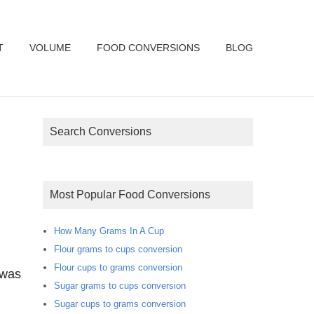
T
VOLUME
FOOD CONVERSIONS
BLOG
Search Conversions
Most Popular Food Conversions
How Many Grams In A Cup
Flour grams to cups conversion
Flour cups to grams conversion
 was
Sugar grams to cups conversion
Sugar cups to grams conversion