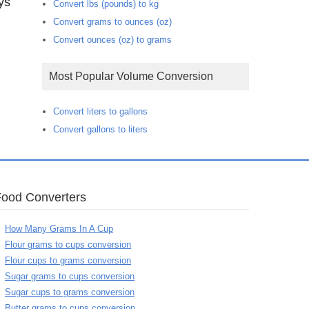
ys
Convert lbs (pounds) to kg
Convert grams to ounces (oz)
Convert ounces (oz) to grams
Most Popular Volume Conversion
Convert liters to gallons
Convert gallons to liters
Food Converters
How Many Grams In A Cup
Flour grams to cups conversion
Flour cups to grams conversion
Sugar grams to cups conversion
Sugar cups to grams conversion
Butter grams to cups conversion